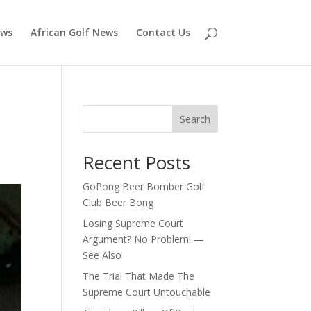
ews
African Golf News
Contact Us
r
Search
Recent Posts
GoPong Beer Bomber Golf
Club Beer Bong
Losing Supreme Court
Argument? No Problem! —
See Also
The Trial That Made The
Supreme Court Untouchable