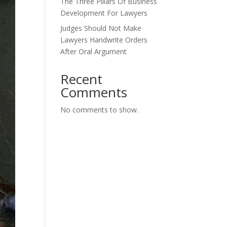
The Three Pillars Of Business
Development For Lawyers
Judges Should Not Make
Lawyers Handwrite Orders
After Oral Argument
Recent
Comments
No comments to show.