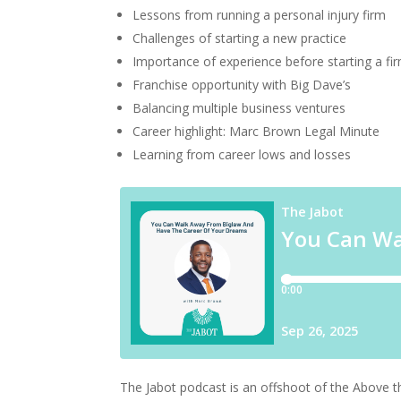
Lessons from running a personal injury firm
Challenges of starting a new practice
Importance of experience before starting a fi
Franchise opportunity with Big Dave’s
Balancing multiple business ventures
Career highlight: Marc Brown Legal Minute
Learning from career lows and losses
The Jabot podcast is an offshoot of the Above 