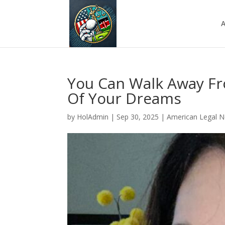
A
You Can Walk Away Fr
Of Your Dreams
by
HolAdmin
|
Sep 30, 2025
|
American Legal 