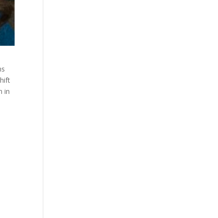
ns
hift
n in