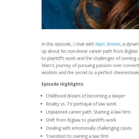
In this episode, I chat with
Marc Brown
, a dyna
up about his non-linear career path from Biglaw to
to plaintiff’s work and the challenges of running 
Marc’s journey of pursuing passion over conventio
wisdom and the secret to a perfect cheesesteak
Episode Highlights
Childhood dream of becoming a lawyer
Reality vs. TV portrayal of law work
Unplanned career path: Starting a law firm
Shift from Biglaw to plaintiff’s work
Dealing with emotionally challenging cases
Transition to owning a law firm