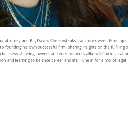
mic attorney and Big Dave’s Cheesesteaks franchise owner. Marc ope
 founding his own successful firm, sharing insights on the fulfilling s
a business. Aspiring lawyers and entrepreneurs alike will find inspiratio
n and learning to balance career and life. Tune in for a mix of legal
!