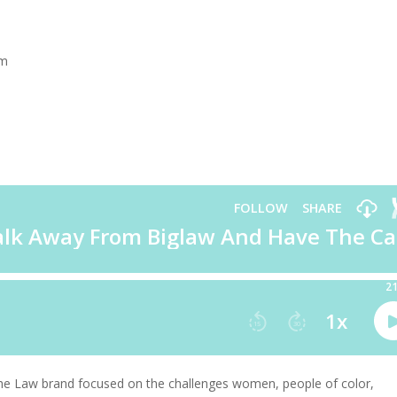
rm
the Law brand focused on the challenges women, people of color,