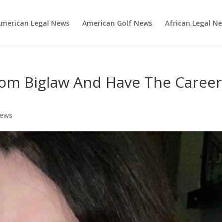
merican Legal News
American Golf News
African Legal N
om Biglaw And Have The Caree
News