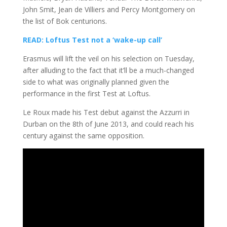
John Smit, Jean de Villiers and Percy Montgomery on
the list of Bok centurions.
READ: Loftus Test not a ‘wake-up call’
Erasmus will lift the veil on his selection on Tuesday,
after alluding to the fact that it’ll be a much-changed
side to what was originally planned given the
performance in the first Test at Loftus.
Le Roux made his Test debut against the Azzurri in
Durban on the 8th of June 2013, and could reach his
century against the same opposition.