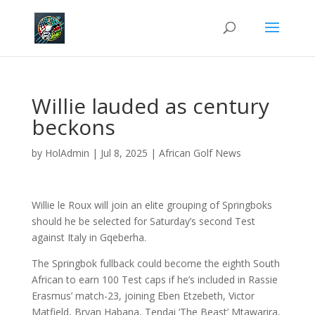
Willie lauded as century
beckons
by
HolAdmin
|
Jul 8, 2025
|
African Golf News
Willie le Roux will join an elite grouping of Springboks
should he be selected for Saturday’s second Test
against Italy in Gqeberha.
The Springbok fullback could become the eighth South
African to earn 100 Test caps if he’s included in Rassie
Erasmus’ match-23, joining Eben Etzebeth, Victor
Matfield, Bryan Habana, Tendai ‘The Beast’ Mtawarira,