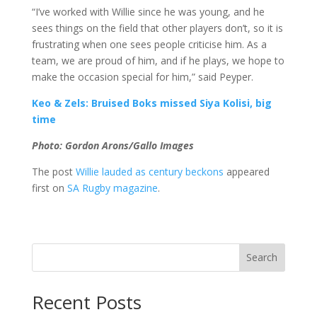
“I’ve worked with Willie since he was young, and he
sees things on the field that other players don’t, so it is
frustrating when one sees people criticise him. As a
team, we are proud of him, and if he plays, we hope to
make the occasion special for him,” said Peyper.
Keo & Zels: Bruised Boks missed Siya Kolisi, big
time
Photo: Gordon Arons/Gallo Images
The post
Willie lauded as century beckons
appeared
first on
SA Rugby magazine
.
Search
Recent Posts