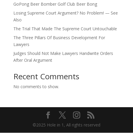
GoPong Beer Bomber Golf Club Beer Bong
Losing Supreme Court Argument? No Problem! — See
Also
The Trial That Made The Supreme Court Untouchable
The Three Pillars Of Business Development For
Lawyers
Judges Should Not Make Lawyers Handwrite Orders
After Oral Argument
Recent Comments
No comments to show.
©2025 Hole in 1, All rights reserved