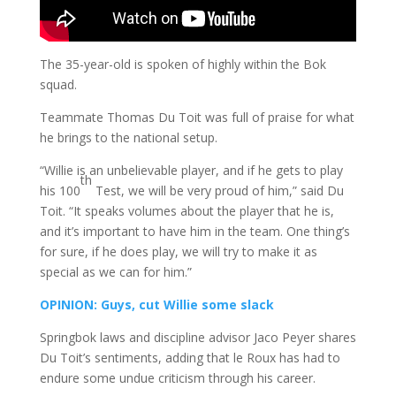
The 35-year-old is spoken of highly within the Bok
squad.
Teammate Thomas Du Toit was full of praise for what
he brings to the national setup.
“Willie is an unbelievable player, and if he gets to play
th
his 100
Test, we will be very proud of him,” said Du
Toit. “It speaks volumes about the player that he is,
and it’s important to have him in the team. One thing’s
for sure, if he does play, we will try to make it as
special as we can for him.”
OPINION: Guys, cut Willie some slack
Springbok laws and discipline advisor Jaco Peyer shares
Du Toit’s sentiments, adding that le Roux has had to
endure some undue criticism through his career.