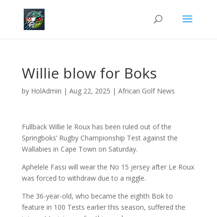
Willie blow for Boks
by
HolAdmin
|
Aug 22, 2025
|
African Golf News
Fullback Willie le Roux has been ruled out of the
Springboks’ Rugby Championship Test against the
Wallabies in Cape Town on Saturday.
Aphelele Fassi will wear the No 15 jersey after Le Roux
was forced to withdraw due to a niggle.
The 36-year-old, who became the eighth Bok to
feature in 100 Tests earlier this season, suffered the