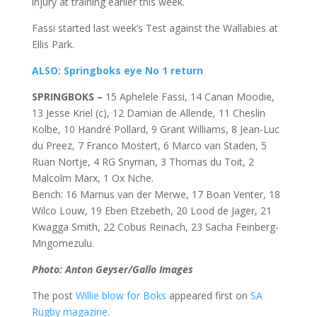
injury at training earlier this week.
Fassi started last week’s Test against the Wallabies at
Ellis Park.
ALSO: Springboks eye No 1 return
SPRINGBOKS –
15 Aphelele Fassi, 14 Canan Moodie,
13 Jesse Kriel (c), 12 Damian de Allende, 11 Cheslin
Kolbe, 10 Handré Pollard, 9 Grant Williams, 8 Jean-Luc
du Preez, 7 Franco Mostert, 6 Marco van Staden, 5
Ruan Nortje, 4 RG Snyman, 3 Thomas du Toit, 2
Malcolm Marx, 1 Ox Nche.
Bench: 16 Marnus van der Merwe, 17 Boan Venter, 18
Wilco Louw, 19 Eben Etzebeth, 20 Lood de Jager, 21
Kwagga Smith, 22 Cobus Reinach, 23 Sacha Feinberg-
Mngomezulu.
Photo: Anton Geyser/Gallo Images
The post
Willie blow for Boks
appeared first on
SA
Rugby magazine
.