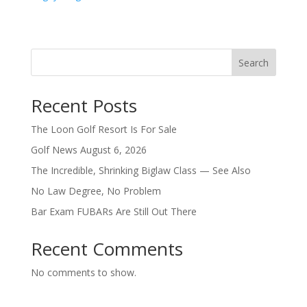
Search
Recent Posts
The Loon Golf Resort Is For Sale
Golf News August 6, 2026
The Incredible, Shrinking Biglaw Class — See Also
No Law Degree, No Problem
Bar Exam FUBARs Are Still Out There
Recent Comments
No comments to show.