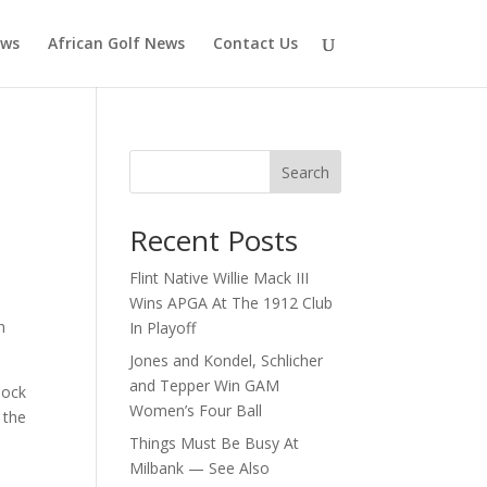
ews
African Golf News
Contact Us
Search
Recent Posts
Flint Native Willie Mack III
Wins APGA At The 1912 Club
n
In Playoff
Jones and Kondel, Schlicher
and Tepper Win GAM
lock
Women’s Four Ball
 the
Things Must Be Busy At
Milbank — See Also