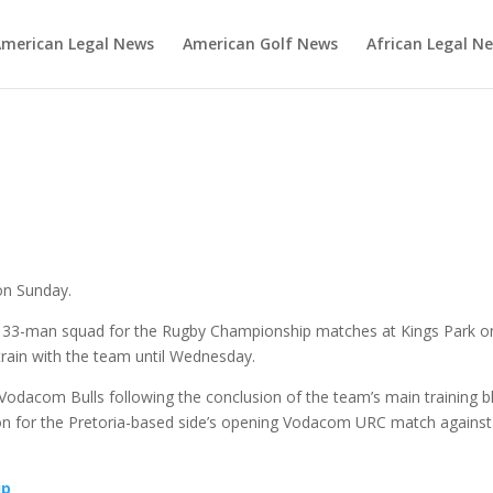
merican Legal News
American Golf News
African Legal N
s
 on Sunday.
e 33-man squad for the Rugby Championship matches at Kings Park o
rain with the team until Wednesday.
e Vodacom Bulls following the conclusion of the team’s main training b
on for the Pretoria-based side’s opening Vodacom URC match against
ip