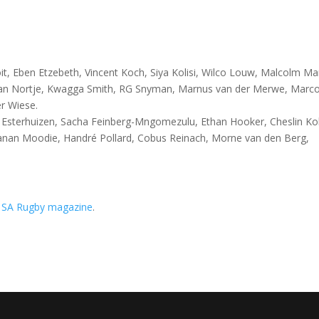
t, Eben Etzebeth, Vincent Koch, Siya Kolisi, Wilco Louw, Malcolm Ma
an Nortje, Kwagga Smith, RG Snyman, Marnus van der Merwe, Marc
er Wiese.
e Esterhuizen, Sacha Feinberg-Mngomezulu, Ethan Hooker, Cheslin Ko
Canan Moodie, Handré Pollard, Cobus Reinach, Morne van den Berg,
n
SA Rugby magazine
.