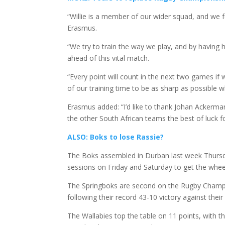
“Willie is a member of our wider squad, and we fee
Erasmus.
“We try to train the way we play, and by having h
ahead of this vital match.
“Every point will count in the next two games if 
of our training time to be as sharp as possible w
Erasmus added: “I’d like to thank Johan Ackerman
the other South African teams the best of luck f
ALSO: Boks to lose Rassie?
The Boks assembled in Durban last week Thursday
sessions on Friday and Saturday to get the whee
The Springboks are second on the Rugby Champio
following their record 43-10 victory against their
The Wallabies top the table on 11 points, with t