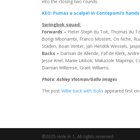
into the closing two rounds.
KEO: Pumas a scalpel in Contepomi’s hands
Springbok squad:
Forwards –
Pieter-Steph du Toit, Thomas du Toi
Bongi Mbonambi, Franco Mostert, Ox Nche, Ru
Staden, Boan Venter, Jan-Hendrik Wessels, Jasp
Backs –
Damian de Allende, Faf de Klerk, Andr
Jesse Kriel, Manie Libbok, Makazole Mapimpi, 
Damian Willemse, Grant Williams.
Photo: Ashley Vlotman/Gallo Images
The post
Willie back with Boks
appeared first o
©2025 Hole in 1, All rights reserved