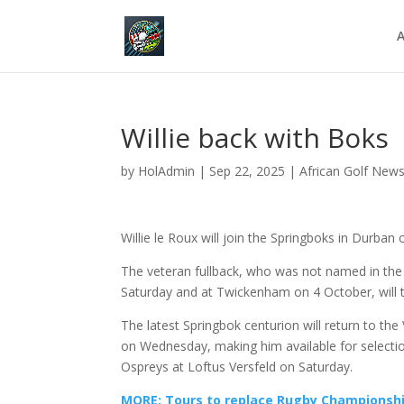
A
Willie back with Boks
by
HolAdmin
|
Sep 22, 2025
|
African Golf New
Willie le Roux will join the Springboks in Durban
The veteran fullback, who was not named in th
Saturday and at Twickenham on 4 October, will t
The latest Springbok centurion will return to th
on Wednesday, making him available for selecti
Ospreys at Loftus Versfeld on Saturday.
MORE: Tours to replace Rugby Championsh