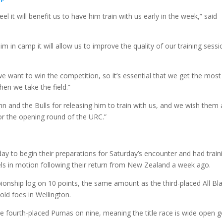
l it will benefit us to have him train with us early in the week,” said
im in camp it will allow us to improve the quality of our training sess
we want to win the competition, so it’s essential that we get the most
hen we take the field.”
n and the Bulls for releasing him to train with us, and we wish them
or the opening round of the URC.”
 to begin their preparations for Saturday’s encounter and had train
ls in motion following their return from New Zealand a week ago.
nship log on 10 points, the same amount as the third-placed All Bl
 old foes in Wellington.
he fourth-placed Pumas on nine, meaning the title race is wide open 