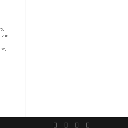
rx,
o van
lbe,