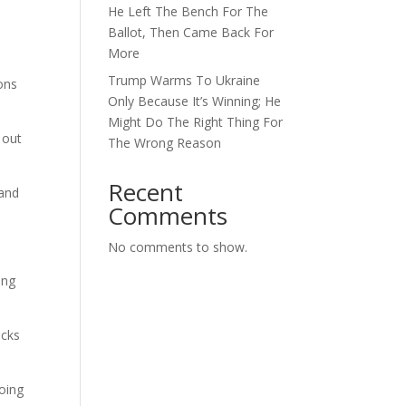
He Left The Bench For The
Ballot, Then Came Back For
More
Trump Warms To Ukraine
ions
Only Because It’s Winning; He
Might Do The Right Thing For
 out
The Wrong Reason
Recent
 and
Comments
No comments to show.
ing
acks
going