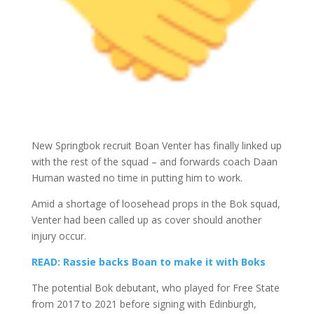
New Springbok recruit Boan Venter has finally linked up
with the rest of the squad – and forwards coach Daan
Human wasted no time in putting him to work.
Amid a shortage of loosehead props in the Bok squad,
Venter had been called up as cover should another
injury occur.
READ: Rassie backs Boan to make it with Boks
The potential Bok debutant, who played for Free State
from 2017 to 2021 before signing with Edinburgh,