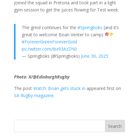
joined the squad in Pretoria and took part in a light
gym session to get the juices flowing for Test week.
The grind continues for the
#Springboks
(and it’s
great to welcome Boan Venter to camp)
#ForeverGreenForeverGold
pic.twitter.com/ibx93AzZN0
— Springboks (@Springboks)
June 30, 2025
Photo: X/@EdinburghRugby
The post
Watch: Boan gets stuck in
appeared first on
SA Rugby magazine
.
Search