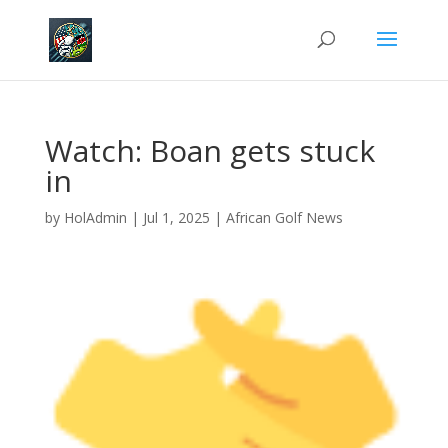
Watch: Boan gets stuck
in
by
HolAdmin
|
Jul 1, 2025
|
African Golf News