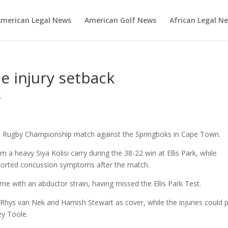
merican Legal News
American Golf News
African Legal N
e injury setback
s
’s Rugby Championship match against the Springboks in Cape Town.
 a heavy Siya Kolisi carry during the 38-22 win at Ellis Park, while
orted concussion symptoms after the match.
e with an abductor strain, having missed the Ellis Park Test.
 Rhys van Nek and Hamish Stewart as cover, while the injuries could 
ey Toole.