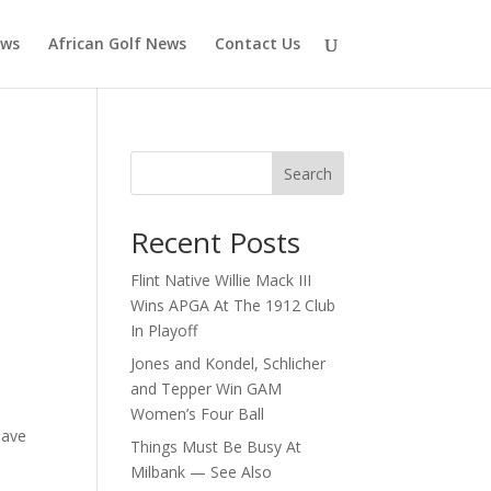
ews
African Golf News
Contact Us
Search
Recent Posts
Flint Native Willie Mack III
Wins APGA At The 1912 Club
In Playoff
Jones and Kondel, Schlicher
and Tepper Win GAM
Women’s Four Ball
pave
Things Must Be Busy At
Milbank — See Also