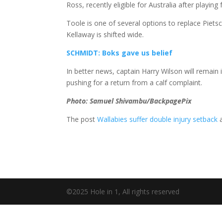
Ross, recently eligible for Australia after playin
Toole is one of several options to replace Piet
Kellaway is shifted wide.
SCHMIDT: Boks gave us belief
In better news, captain Harry Wilson will remain 
pushing for a return from a calf complaint.
Photo: Samuel Shivambu/BackpagePix
The post
Wallabies suffer double injury setback
a
©2025 Hole in 1, All rights reserved