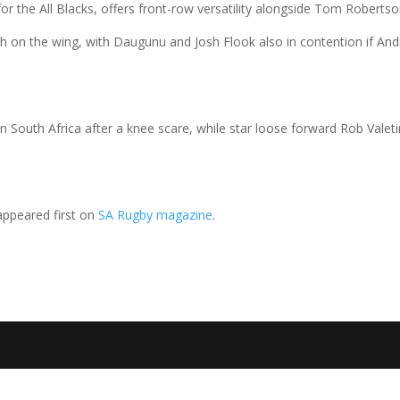
g for the All Blacks, offers front-row versatility alongside Tom Robertso
sch on the wing, with Daugunu and Josh Flook also in contention if An
in South Africa after a knee scare, while star loose forward Rob Valetin
ppeared first on
SA Rugby magazine
.