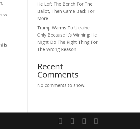
n.
He Left The Bench For The
Ballot, Then Came Back For
drew
More
Trump Warms To Ukraine
Only Because It’s Winning; He
Might Do The Right Thing For
i is
The Wrong Reason
Recent
Comments
No comments to show.