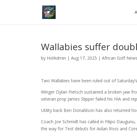
A
Wallabies suffer doubl
by
HolAdmin
|
Aug 17, 2025
|
African Golf New
Two Wallabies have been ruled out of Saturday
Winger Dylan Pietsch
sustained a broken jaw from
veteran prop
James Slipper failed his HIA and
rep
Utility back Ben Donaldson has also returned hom
Coach Joe Schmidt has called in Filipo Daugunu,
the way for Test debuts for Aidan Ross and Cor