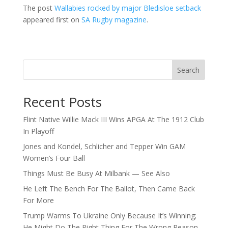
The post
Wallabies rocked by major Bledisloe setback
appeared first on
SA Rugby magazine
.
Search
Recent Posts
Flint Native Willie Mack III Wins APGA At The 1912 Club
In Playoff
Jones and Kondel, Schlicher and Tepper Win GAM
Women’s Four Ball
Things Must Be Busy At Milbank — See Also
He Left The Bench For The Ballot, Then Came Back
For More
Trump Warms To Ukraine Only Because It’s Winning;
He Might Do The Right Thing For The Wrong Reason