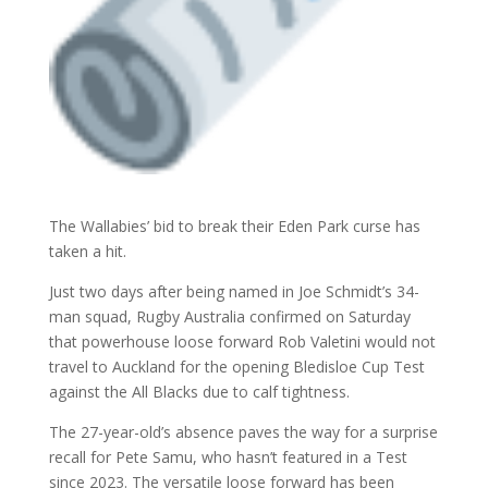
The Wallabies’ bid to break their Eden Park curse has
taken a hit.
Just two days after being named in Joe Schmidt’s 34-
man squad, Rugby Australia confirmed on Saturday
that powerhouse loose forward Rob Valetini would not
travel to Auckland for the opening Bledisloe Cup Test
against the All Blacks
due to calf tightness.
The 27-year-old’s absence paves the way for a surprise
recall for Pete Samu, who hasn’t featured in a Test
since 2023. The versatile loose forward has been