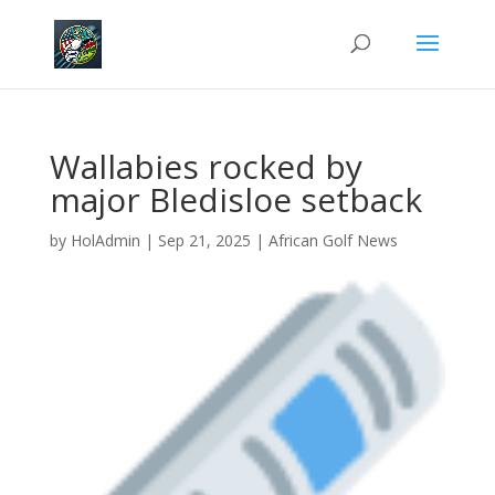
Wallabies rocked by
major Bledisloe setback
by
HolAdmin
|
Sep 21, 2025
|
African Golf News