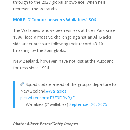
through to the 2027 global showpiece, when he’ll
represent the Waratahs.
MORE: O’Connor answers Wallabies’ SOS
The Wallabies, who’ve been winless at Eden Park since
1986, face a massive challenge against an All Blacks
side under pressure following their record 43-10
thrashing by the Springboks.
New Zealand, however, have not lost at the Auckland
fortress since 1994.
Squad update ahead of the group’s departure to
New Zealand.
#Wallabies
pic.twitter.com/T3Z9DBvRgE
— Wallabies (@wallabies)
September 20, 2025
Photo: Albert Perez/Getty Images