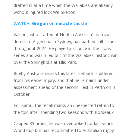
drafted in at a time when the Wallabies are already
without injured lock Will Skelton.
WATCH: Gregan on miracle tackle
Valetini, who started at No 6 in Australia’s narrow
defeat to Argentina in Sydney, has battled calf issues
throughout 2024. He played just once in the Lions
series and was ruled out of the Wallabies’ historic win
over the Springboks at Ellis Park.
Rugby Australia insists this latest setback is different
from his earlier injury, and that he remains under
assessment ahead of the second Test in Perth on 4
October.
For Samu, the recall marks an unexpected return to
the fold after spending two seasons with Bordeaux.
Capped 33 times, he was overlooked for last year’s
World Cup but has recommitted to Australian rugby