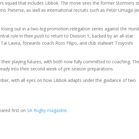
ers squad that includes Libbok. The move sees the former Stormers s
no Pieterse, as well as international recruits such as Peter Umaga-J
 losing out in a two-leg promotion-relegation series against the Hon
tral role in their push to return to Division 1, backed by an all-star
Tai Lavea, forwards coach Ross Filipo, and club stalwart Tsuyoshi
 their playing futures, with both now fully committed to coaching. Th
lready into their second week of pre-season preparations.
ber, with all eyes on how Libbok adapts under the guidance of two
ared first on
SA Rugby magazine
.