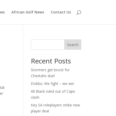
ews
African Golf News
Contact Us
Search
Recent Posts
Stormers get boost for
Cheetahs duel
Dobbo: We fight – we win
lub
All Black ruled out of Cape
er
clash
Key SA roleplayers strike new
player deal