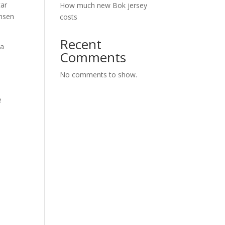
tar
How much new Bok jersey
ensen
costs
Recent
da
Comments
No comments to show.
e