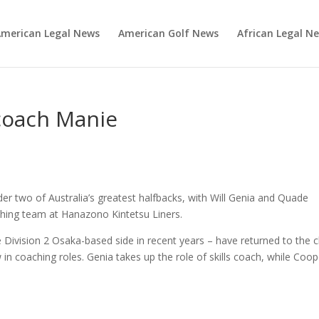
merican Legal News
American Golf News
African Legal N
 coach Manie
der two of Australia’s greatest halfbacks, with Will Genia and Quade
hing team at Hanazono Kintetsu Liners.
 Division 2 Osaka-based side in recent years – have returned to the c
n coaching roles. Genia takes up the role of skills coach, while Coop