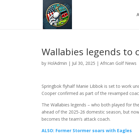
A
Wallabies legends to
by
HolAdmin
|
Jul 30, 2025
|
African Golf News
Springbok flyhalf Manie Libbok is set to work un
Cooper confirmed as part of the revamped coac
The Wallabies legends – who both played for the
ahead of the 2025-26 domestic season, but now i
becomes the team’s attack coach.
ALSO: Former Stormer soars with Eagles