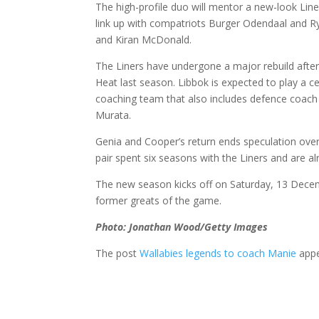
The high-profile duo will mentor a new-look Lin
link up with compatriots Burger Odendaal and Ry
and Kiran McDonald.
The Liners have undergone a major rebuild after
Heat last season. Libbok is expected to play a cen
coaching team that also includes defence coach 
Murata.
Genia and Cooper’s return ends speculation over
pair spent six seasons with the Liners and are a
The new season kicks off on Saturday, 13 Decem
former greats of the game.
Photo: Jonathan Wood/Getty Images
The post
Wallabies legends to coach Manie
appe