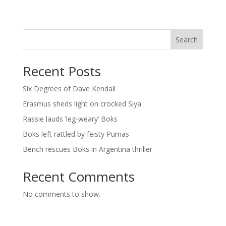
Search
Recent Posts
Six Degrees of Dave Kendall
Erasmus sheds light on crocked Siya
Rassie lauds ‘leg-weary’ Boks
Boks left rattled by feisty Pumas
Bench rescues Boks in Argentina thriller
Recent Comments
No comments to show.