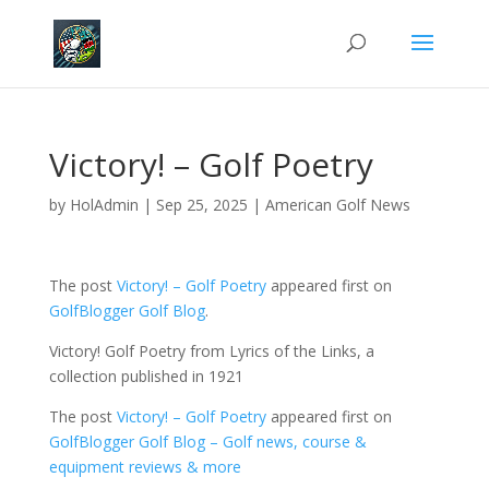
Victory! – Golf Poetry
by
HolAdmin
|
Sep 25, 2025
|
American Golf News
The post
Victory! – Golf Poetry
appeared first on
GolfBlogger Golf Blog
.
Victory! Golf Poetry from Lyrics of the Links, a
collection published in 1921
The post
Victory! – Golf Poetry
appeared first on
GolfBlogger Golf Blog – Golf news, course &
equipment reviews & more