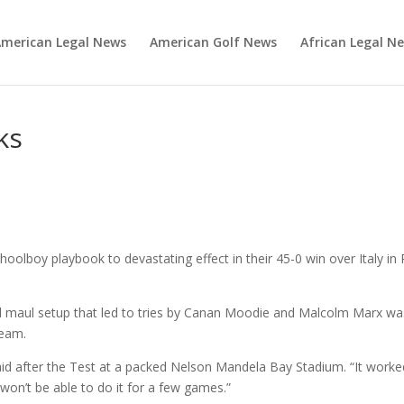
merican Legal News
American Golf News
African Legal N
ks
oolboy playbook to devastating effect in their 45-0 win over Italy in 
d maul setup that led to tries by Canan Moodie and Malcolm Marx wa
team.
id after the Test at a packed Nelson Mandela Bay Stadium. “It worke
e won’t be able to do it for a few games.”