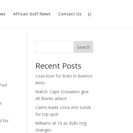
ews
African Golf News
Contact Us
Search
Recent Posts
Lose-lose for Boks in Buenos
Aires
Port
Watch: Cape Crusaders give
All Blacks advice
s
Cairns leads Lions into tussle
for top spot
d for
Williams at 10 as Bulls ring
changes