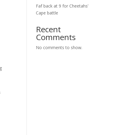
Faf back at 9 for Cheetahs’
7
Cape battle
Recent
Comments
No comments to show.
g
s