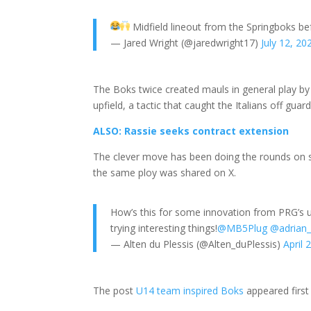
Midfield lineout from the Springboks b
— Jared Wright (@jaredwright17)
July 12, 20
The Boks twice created mauls in general play by 
upfield, a tactic that caught the Italians off guard
ALSO: Rassie seeks contract extension
The clever move has been doing the rounds on s
the same ploy was shared on X.
How’s this for some innovation from PRG’s u1
trying interesting things!
@MB5Plug
@adrian_
— Alten du Plessis (@Alten_duPlessis)
April 
The post
U14 team inspired Boks
appeared firs