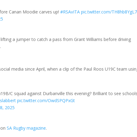
efore Canan Moodie carves up!
#RSAvITA
pic.twitter.com/TH8hb8YgL
25
lifting a jumper to catch a pass from Grant Williams before driving
.
ocial media since April, when a clip of the Paul Roos U19C team usin
9B/C squad against Durbanville this evening? Brilliant to see school
slabbert
pic.twitter.com/OwdSPQPxGt
28, 2025
t on
SA Rugby magazine
.