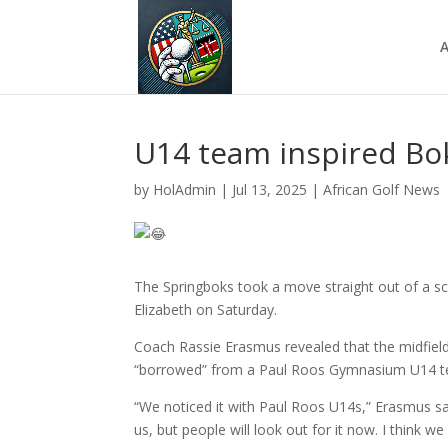
A
U14 team inspired Bo
by
HolAdmin
|
Jul 13, 2025
|
African Golf News
The Springboks took a move straight out of a sch
Elizabeth on Saturday.
Coach Rassie Erasmus revealed that the midfiel
“borrowed” from a Paul Roos Gymnasium U14 
“We noticed it with Paul Roos U14s,” Erasmus sa
us, but people will look out for it now. I think w