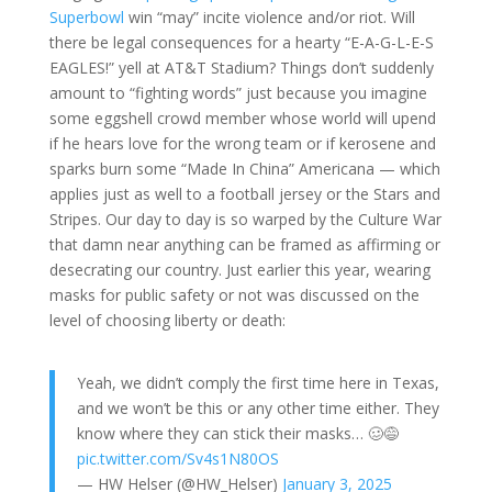
Superbowl
win “may” incite violence and/or riot. Will
there be legal consequences for a hearty “E-A-G-L-E-S
EAGLES!” yell at AT&T Stadium? Things don’t suddenly
amount to “fighting words” just because you imagine
some eggshell crowd member whose world will upend
if he hears love for the wrong team or if kerosene and
sparks burn some “Made In China” Americana — which
applies just as well to a football jersey or the Stars and
Stripes. Our day to day is so warped by the Culture War
that damn near anything can be framed as affirming or
desecrating our country. Just earlier this year, wearing
masks for public safety or not was discussed on the
level of choosing liberty or death:
Yeah, we didn’t comply the first time here in Texas,
and we won’t be this or any other time either. They
know where they can stick their masks… 🥴😅
pic.twitter.com/Sv4s1N80OS
— HW Helser (@HW_Helser)
January 3, 2025