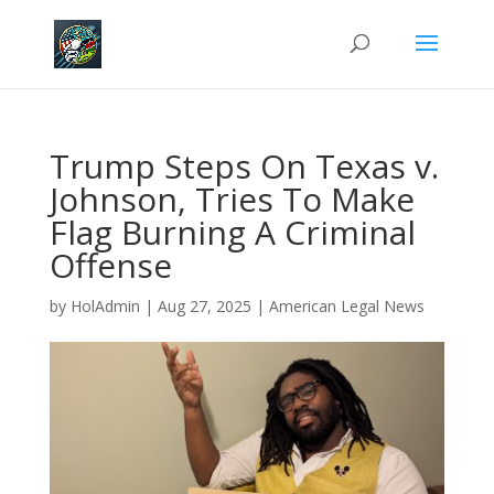
Trump Steps On Texas v.
Johnson, Tries To Make
Flag Burning A Criminal
Offense
by
HolAdmin
|
Aug 27, 2025
|
American Legal News