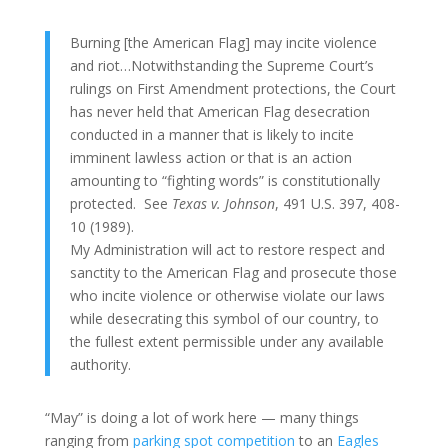
Burning [the American Flag] may incite violence
and riot…Notwithstanding the Supreme Court’s
rulings on First Amendment protections, the Court
has never held that American Flag desecration
conducted in a manner that is likely to incite
imminent lawless action or that is an action
amounting to “fighting words” is constitutionally
protected. See
Texas v. Johnson
, 491 U.S. 397, 408-
10 (1989).
My Administration will act to restore respect and
sanctity to the American Flag and prosecute those
who incite violence or otherwise violate our laws
while desecrating this symbol of our country, to
the fullest extent permissible under any available
authority.
“May” is doing a lot of work here — many things
ranging from
parking spot competition
to an
Eagles