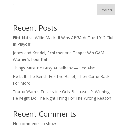
Search
Recent Posts
Flint Native Willie Mack III Wins APGA At The 1912 Club
In Playoff
Jones and Kondel, Schlicher and Tepper Win GAM
Women’s Four Ball
Things Must Be Busy At Milbank — See Also
He Left The Bench For The Ballot, Then Came Back
For More
Trump Warms To Ukraine Only Because It’s Winning;
He Might Do The Right Thing For The Wrong Reason
Recent Comments
No comments to show.