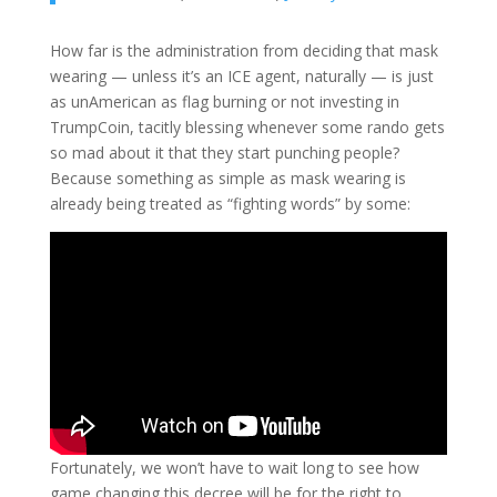
How far is the administration from deciding that mask
wearing — unless it’s an ICE agent, naturally — is just
as unAmerican as flag burning or not investing in
TrumpCoin, tacitly blessing whenever some rando gets
so mad about it that they start punching people?
Because something as simple as mask wearing is
already being treated as “fighting words” by some:
Fortunately, we won’t have to wait long to see how
game changing this decree will be for the right to