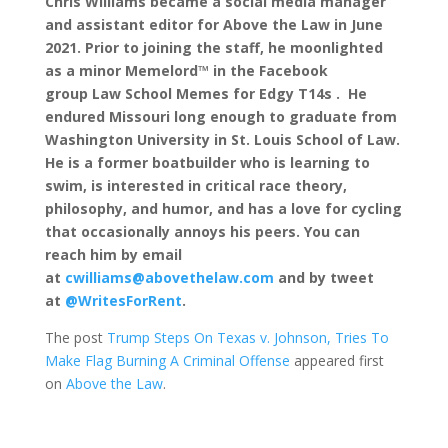
Chris Williams became a social media manager
and assistant editor for Above the Law in June
2021. Prior to joining the staff, he moonlighted
as a minor Memelord™ in the Facebook
group Law School Memes for Edgy T14s . He
endured Missouri long enough to graduate from
Washington University in St. Louis School of Law.
He is a former boatbuilder who is learning to
swim, is interested in critical race theory,
philosophy, and humor, and has a love for cycling
that occasionally annoys his peers. You can
reach him by email
at
cwilliams@abovethelaw.com
and by tweet
at
@WritesForRent
.
The post
Trump Steps On Texas v. Johnson, Tries To
Make Flag Burning A Criminal Offense
appeared first
on
Above the Law
.