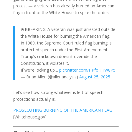
protest — a veteran has already burned an American
flag in front of the White House to spite the order:
🚨BREAKING: A veteran was just arrested outside
the White House for burning the American flag.
In 1989, the Supreme Court ruled flag burning is
protected speech under the First Amendment.
Trump’s crackdown doesn’t override the
Constitution, it violates it.
If we’re locking up…
pic.twitter.com/HPfoHHW8P5
— Brian Allen (@allenanalysis)
August 25, 2025
Let’s see how strong whatever is left of speech
protections actually is.
PROSECUTING BURNING OF THE AMERICAN FLAG
[Whitehouse.gov]