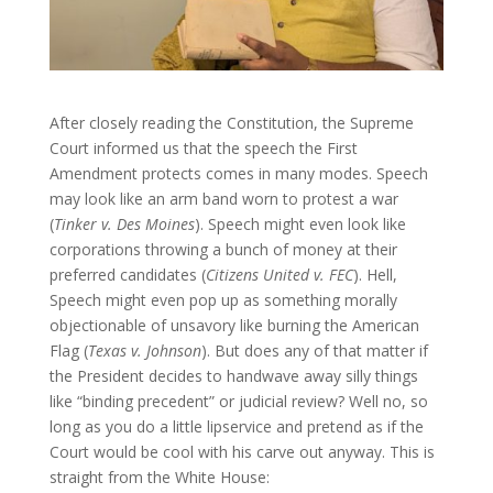
After closely reading the Constitution, the Supreme
Court informed us that the speech the First
Amendment protects comes in many modes. Speech
may look like an arm band worn to protest a war
(
Tinker v. Des Moines
). Speech might even look like
corporations throwing a bunch of money at their
preferred candidates (
Citizens United v. FEC
). Hell,
Speech might even pop up as something morally
objectionable of unsavory like burning the American
Flag (
Texas v. Johnson
). But does any of that matter if
the President decides to handwave away silly things
like “binding precedent” or judicial review? Well no, so
long as you do a little lipservice and pretend as if the
Court would be cool with his carve out anyway. This is
straight from the White House: