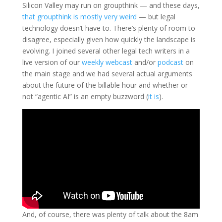
Silicon Valley may run on groupthink — and these days,
that groupthink is mostly very weird
— but legal
technology doesn’t have to. There’s plenty of room to
disagree, especially given how quickly the landscape is
evolving. I joined several other legal tech writers in a
live version of our
weekly webcast
and/or
podcast
on
the main stage and we had several actual arguments
about the future of the billable hour and whether or
not “agentic AI” is an empty buzzword (
it is
).
And, of course, there was plenty of talk about the 8am