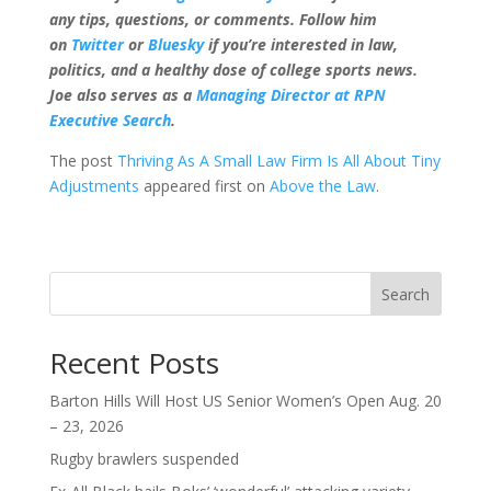
any tips, questions, or comments. Follow him
on
Twitter
or
Bluesky
if you’re interested in law,
politics, and a healthy dose of college sports news.
Joe also serves as a
Managing Director at RPN
Executive Search
.
The post
Thriving As A Small Law Firm Is All About Tiny
Adjustments
appeared first on
Above the Law
.
Search
Recent Posts
Barton Hills Will Host US Senior Women’s Open Aug. 20
– 23, 2026
Rugby brawlers suspended