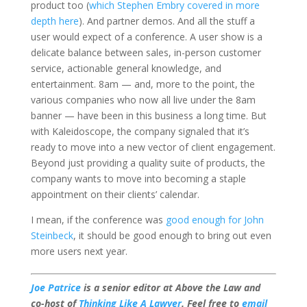
product too (
which Stephen Embry covered in more
depth here
). And partner demos. And all the stuff a
user would expect of a conference. A user show is a
delicate balance between sales, in-person customer
service, actionable general knowledge, and
entertainment. 8am — and, more to the point, the
various companies who now all live under the 8am
banner — have been in this business a long time. But
with Kaleidoscope, the company signaled that it’s
ready to move into a new vector of client engagement.
Beyond just providing a quality suite of products, the
company wants to move into becoming a staple
appointment on their clients’ calendar.
I mean, if the conference was
good enough for John
Steinbeck
, it should be good enough to bring out even
more users next year.
Joe Patrice
is a senior editor at Above the Law and
co-host of
Thinking Like A Lawyer
. Feel free to
email