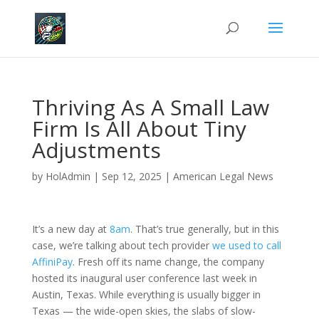
Thriving As A Small Law
Firm Is All About Tiny
Adjustments
by
HolAdmin
|
Sep 12, 2025
|
American Legal News
It’s a new day at
8am
. That’s true generally, but in this
case, we’re talking about tech provider
we used to call
AffiniPay
. Fresh off its name change, the company
hosted its inaugural user conference last week in
Austin, Texas. While everything is usually bigger in
Texas — the wide-open skies, the slabs of slow-