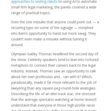
approaches to texting clients
to using AI to automate
small firm legal marketing, the panels covered a wide
range of practical topics.
Even the one mistake that anyone could point out — a
recurring typo on some of the signage — morphed
into 8am’s opportunity to hand out more swag. They
couldn’t even make a mistake without turning it
around.
Olympian Gabby Thomas headlined the second day of
the show. Celebrity speakers tend to lean into tortured
metaphors to connect their careers back to the legal
industry. Instead, Thomas saw an opportunity to talk
about her own profession and… ran with it? Which,
paradoxically, made it far more relevant to the job of
lawyering than any square-peg-round-hole analogies.
Describing the life of an elite track star, she stressed
that the average spectator watching at home doesn’t
understand that everyone in those high-profile races
are all nearly identical in ability. Success on that stage,