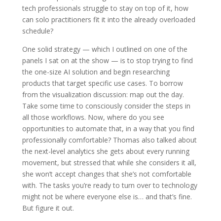
tech professionals struggle to stay on top of it, how
can solo practitioners fit it into the already overloaded
schedule?
One solid strategy — which I outlined on one of the
panels I sat on at the show — is to stop trying to find
the one-size AI solution and begin researching
products that target specific use cases. To borrow
from the visualization discussion: map out the day.
Take some time to consciously consider the steps in
all those workflows. Now, where do you see
opportunities to automate that, in a way that you find
professionally comfortable? Thomas also talked about
the next-level analytics she gets about every running
movement, but stressed that while she considers it all,
she won’t accept changes that she’s not comfortable
with. The tasks you’re ready to turn over to technology
might not be where everyone else is… and that’s fine.
But figure it out.