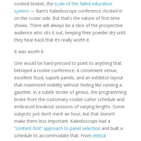
cooked brisket, the
scale of the failed education
system
— 8am’s Kaleidoscope conference clocked in
on the cozier side. But that’s the nature of first-time
shows. There will always be a slice of the prospective
audience who sits it out, keeping their powder dry until
they hear back that it’s really worth it.
It was worth it.
One would be hard-pressed to point to anything that
betrayed a rookie conference. A convenient venue,
excellent food, superb panels, and an exhibitor layout
that maximized visibility without feeling like running a
gauntlet. In a subtle stroke of genius, the programming
broke from the customary cookie-cutter schedule and
embraced breakout sessions of varying lengths. Some
subjects just don’t merit an hour, but that doesn’t
make them less important. Kaleidoscope had a
“content-first” approach to panel selection
and built a
schedule to accommodate that. From
ethical