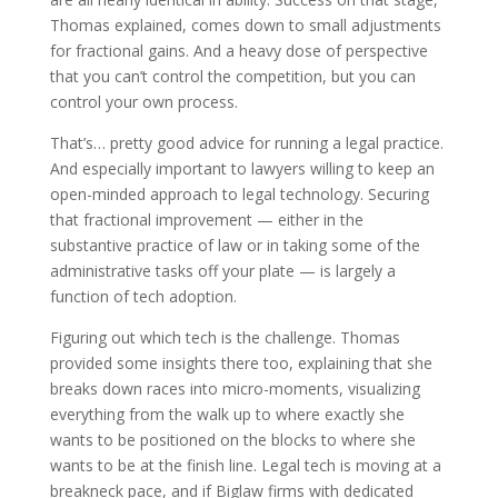
Thomas explained, comes down to small adjustments
for fractional gains. And a heavy dose of perspective
that you can’t control the competition, but you can
control your own process.
That’s… pretty good advice for running a legal practice.
And especially important to lawyers willing to keep an
open-minded approach to legal technology. Securing
that fractional improvement — either in the
substantive practice of law or in taking some of the
administrative tasks off your plate — is largely a
function of tech adoption.
Figuring out which tech is the challenge. Thomas
provided some insights there too, explaining that she
breaks down races into micro-moments, visualizing
everything from the walk up to where exactly she
wants to be positioned on the blocks to where she
wants to be at the finish line. Legal tech is moving at a
breakneck pace, and if Biglaw firms with dedicated