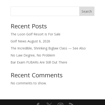
Search
Recent Posts
The Loon Golf Resort Is For Sale
Golf News August 6, 2026
The Incredible, Shrinking Biglaw Class — See Also
No Law Degree, No Problem
Bar Exam FUBARs Are Still Out There
Recent Comments
No comments to show.