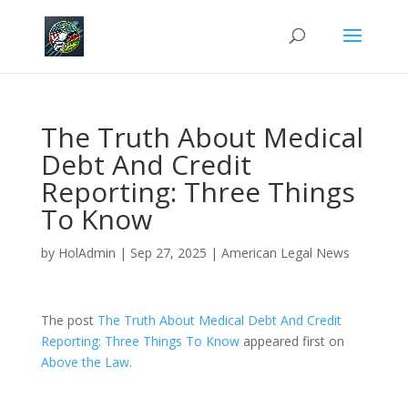
The Truth About Medical
Debt And Credit
Reporting: Three Things
To Know
by
HolAdmin
|
Sep 27, 2025
|
American Legal News
The post
The Truth About Medical Debt And Credit
Reporting: Three Things To Know
appeared first on
Above the Law
.