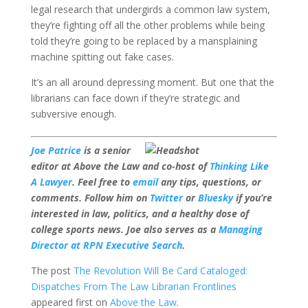
legal research that undergirds a common law system,
they’re fighting off all the other problems while being
told they’re going to be replaced by a mansplaining
machine spitting out fake cases.
It’s an all around depressing moment. But one that the
librarians can face down if they’re strategic and
subversive enough.
Joe Patrice
is a senior
editor at Above the Law and co-host of
Thinking Like
A Lawyer
. Feel free to
email
any tips, questions, or
comments. Follow him on
Twitter
or
Bluesky
if you’re
interested in law, politics, and a healthy dose of
college sports news. Joe also serves as a
Managing
Director at RPN Executive Search
.
The post
The Revolution Will Be Card Cataloged:
Dispatches From The Law Librarian Frontlines
appeared first on
Above the Law
.