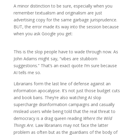
A minor distinction to be sure, especially when you
remember textualism and originalism are just
advertising copy for the same garbage jurisprudence.
BUT, the error made its way into the session because
when you ask Google you get:
This is the slop people have to wade through now. As
John Adams might say, “vibes are stubborn
suggestions.” That’s an exact quote I’m sure because
AI tells me so.
Librarians form the last line of defense against an
information apocalypse. It’s not just those budget cuts
and book bans. They’re also watching AI slop
supercharge disinformation campaigns and casually
mislead users while being told that the real threat to
democracy is a drag queen reading
Where the Wild
Things Are
. Law librarians may not face the latter
problem as often but as the guardians of the body of