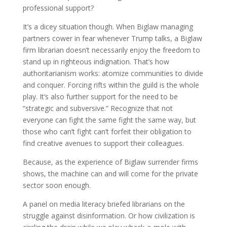
professional support?
It’s a dicey situation though. When Biglaw managing
partners cower in fear whenever Trump talks, a Biglaw
firm librarian doesn’t necessarily enjoy the freedom to
stand up in righteous indignation. That’s how
authoritarianism works: atomize communities to divide
and conquer. Forcing rifts within the guild is the whole
play. It’s also further support for the need to be
“strategic and subversive.” Recognize that not
everyone can fight the same fight the same way, but
those who can’t fight can’t forfeit their obligation to
find creative avenues to support their colleagues.
Because, as the experience of Biglaw surrender firms
shows, the machine can and will come for the private
sector soon enough.
A panel on media literacy briefed librarians on the
struggle against disinformation. Or how civilization is