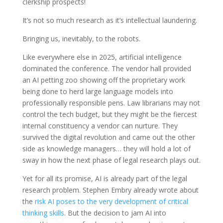
clerkship prospects!
It’s not so much research as it’s intellectual laundering.
Bringing us, inevitably, to the robots.
Like everywhere else in 2025, artificial intelligence
dominated the conference. The vendor hall provided
an AI petting zoo showing off the proprietary work
being done to herd large language models into
professionally responsible pens. Law librarians may not
control the tech budget, but they might be the fiercest
internal constituency a vendor can nurture. They
survived the digital revolution and came out the other
side as knowledge managers… they will hold a lot of
sway in how the next phase of legal research plays out.
Yet for all its promise, AI is already part of the legal
research problem. Stephen Embry already wrote about
the
risk AI poses to the very development of critical
thinking skills
. But the decision to jam AI into