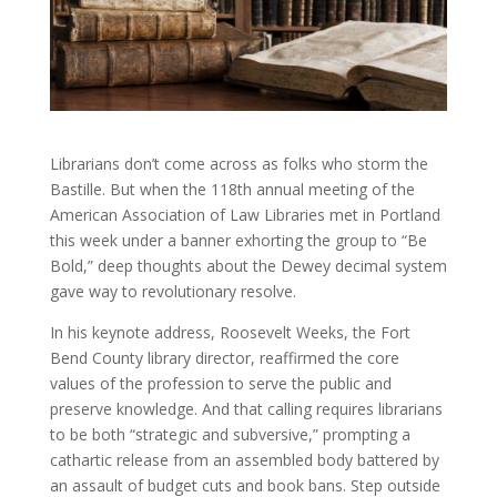
Librarians don’t come across as folks who storm the
Bastille. But when the 118th annual meeting of the
American Association of Law Libraries met in Portland
this week under a banner exhorting the group to “Be
Bold,” deep thoughts about the Dewey decimal system
gave way to revolutionary resolve.
In his keynote address, Roosevelt Weeks, the Fort
Bend County library director, reaffirmed the core
values of the profession to serve the public and
preserve knowledge. And that calling requires librarians
to be both “strategic and subversive,” prompting a
cathartic release from an assembled body battered by
an assault of budget cuts and book bans. Step outside