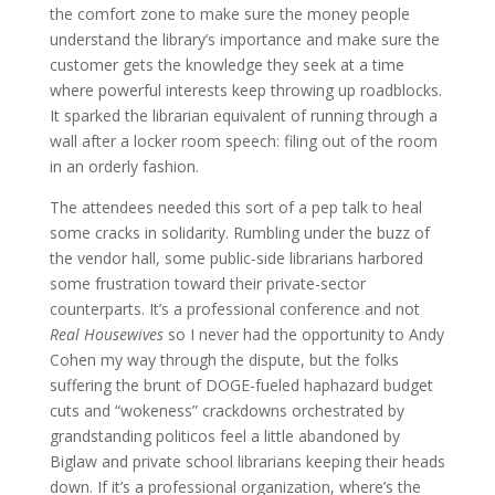
the comfort zone to make sure the money people
understand the library’s importance and make sure the
customer gets the knowledge they seek at a time
where powerful interests keep throwing up roadblocks.
It sparked the librarian equivalent of running through a
wall after a locker room speech: filing out of the room
in an orderly fashion.
The attendees needed this sort of a pep talk to heal
some cracks in solidarity. Rumbling under the buzz of
the vendor hall, some public-side librarians harbored
some frustration toward their private-sector
counterparts. It’s a professional conference and not
Real Housewives
so I never had the opportunity to Andy
Cohen my way through the dispute, but the folks
suffering the brunt of DOGE-fueled haphazard budget
cuts and “wokeness” crackdowns orchestrated by
grandstanding politicos feel a little abandoned by
Biglaw and private school librarians keeping their heads
down. If it’s a professional organization, where’s the