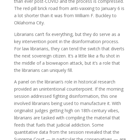
than ever post-COVID and the process is compressed.
The red-pill brick road from anti-vaxxing to January 6 is
a lot shorter than it was from William F. Buckley to
Oklahoma City.
Librarians can’t fix everything, but they do serve as a
key intervention point in the disinformation process.
For law librarians, they can tend the switch that diverts
the next sovereign citizen. It’s a little like a flu shot in
the middle of a bioweapon attack, but it’s a role that
the librarians can uniquely fill.
A panel on the librarian’s role in historical research
provided an unintentional counterpoint. If the morning
session addressed fighting disinformation, this one
involved librarians being used to manufacture it. With
originalist judges getting high on 18th-century vibes,
librarians are tasked with compiling the material that
feeds that fuels that judicial addiction. Some
quantitative data from the session revealed that the
Supreme Court — in particular the conservatives — are