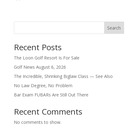
Search
Recent Posts
The Loon Golf Resort Is For Sale
Golf News August 6, 2026
The Incredible, Shrinking Biglaw Class — See Also
No Law Degree, No Problem
Bar Exam FUBARs Are Still Out There
Recent Comments
No comments to show.