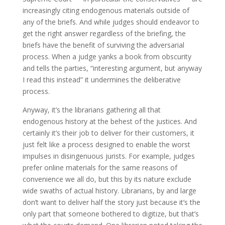
increasingly citing endogenous materials outside of
any of the briefs. And while judges should endeavor to
get the right answer regardless of the briefing, the
briefs have the benefit of surviving the adversarial
process. When a judge yanks a book from obscurity
and tells the parties, “interesting argument, but anyway
I read this instead” it undermines the deliberative
process.
Anyway, it’s the librarians gathering all that
endogenous history at the behest of the justices. And
certainly it’s their job to deliver for their customers, it
just felt like a process designed to enable the worst
impulses in disingenuous jurists. For example, judges
prefer online materials for the same reasons of
convenience we all do, but this by its nature exclude
wide swaths of actual history. Librarians, by and large
don’t want to deliver half the story just because it’s the
only part that someone bothered to digitize, but that’s