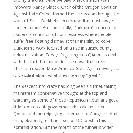
circling the drain while we play whack-a-mole with
InfoWars. Randy Blazak, Chair of the Oregon Coalition
Against Hate Crime, framed the discussion through the
work of Emile Durkheim. You know, like most lawyer
conversations. But specifically, Durkheim’s concept of
anomie
: a condition of normlessness where people
suffer free-floating dismay at their inability to cope.
Durkheim’s work focused on a rise in suicide during
industrialization. Today it’s getting into QAnon to deal
with the fact that minorities live down the street.
There’s a reason Make America Great Again never gets
too explicit about what they mean by “great.”
The descent into crazy has long been a funnel, taking
mainstream conservative thought at the top and
watching as some of those Republican Rotarians get a
little too into anti-government rhetoric and then
QAnon and then zip-tying a member of Congress. And
then, obviously, getting a senior DOJ post in this
administration. But the mouth of the funnel is wider