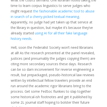
what the courts demand. One librarian noted taking the
time to learn corpus linguistics to serve judges who
might request
the fashionable academic tool to abuse
in search of a cherry-picked textual meaning
.
Apparently, no judge had yet taken up that service at
the library in question, but maybe it’s because they’ve
already started
using AI for all their fake language
history needs
.
Hell, soon the Federalist Society won’t need librarians
at all! As the research presented at the panel revealed,
justices (and presumably the judges copying them) are
citing more secondary sources these days. Research
can be so darn inconvenient for reverse engineering a
result, but prepackaged, pseudo-historical law reviews
written by intellectual fellow travelers provide an end
run around the academic rigor librarians bring to the
process. Get some FedSoc flunkies to slap together
some historical-ish footnotes and get it published by
some 2L journal staff hoping to bolster their future