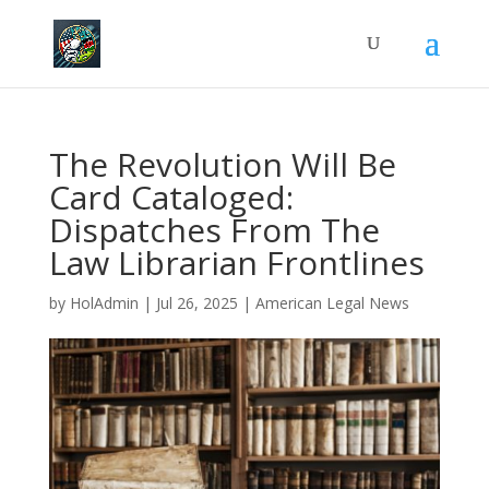
The Revolution Will Be
Card Cataloged:
Dispatches From The
Law Librarian Frontlines
by
HolAdmin
|
Jul 26, 2025
|
American Legal News