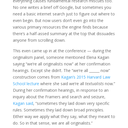
everything causes fundamental research miscues too.
No one writes a brief off Google, but sometimes you
need a basic internet search just to figure out where to
even begin. But now users don’t even go into the
various primary resources the engine finds because
there’s a half-assed summary at the top that dissuades
anyone from scrolling down.
This even came up in at the conference — during the
originalism panel, someone mentioned Elena Kagan
saying “we’re all originalists now” at her confirmation
hearings. Except she didn’t. The “we’re all ______ now”
construction comes from
Kagan’s 2015 Harvard Law
School lecture
where she said we’re all
textualists
now.”
During her confirmation hearings, in response to an
inquiry about the Framers and search and seizure,
Kagan said
, “sometimes they laid down very specific
rules. Sometimes they laid down broad principles.
Either way we apply what they say, what they meant to
do. So in that sense, we are all originalists.”