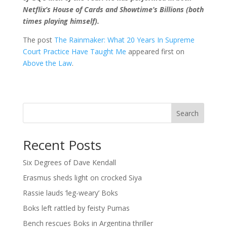
Netflix’s House of Cards and Showtime’s Billions (both
times playing himself).
The post
The Rainmaker: What 20 Years In Supreme
Court Practice Have Taught Me
appeared first on
Above the Law
.
Search
Recent Posts
Six Degrees of Dave Kendall
Erasmus sheds light on crocked Siya
Rassie lauds ‘leg-weary’ Boks
Boks left rattled by feisty Pumas
Bench rescues Boks in Argentina thriller