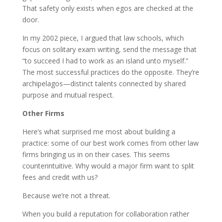
That safety only exists when egos are checked at the
door.
In my 2002 piece, I argued that law schools, which
focus on solitary exam writing, send the message that
“to succeed I had to work as an island unto myself.”
The most successful practices do the opposite. They’re
archipelagos—distinct talents connected by shared
purpose and mutual respect.
Other Firms
Here’s what surprised me most about building a
practice: some of our best work comes from other law
firms bringing us in on their cases. This seems
counterintuitive. Why would a major firm want to split
fees and credit with us?
Because we’re not a threat.
When you build a reputation for collaboration rather