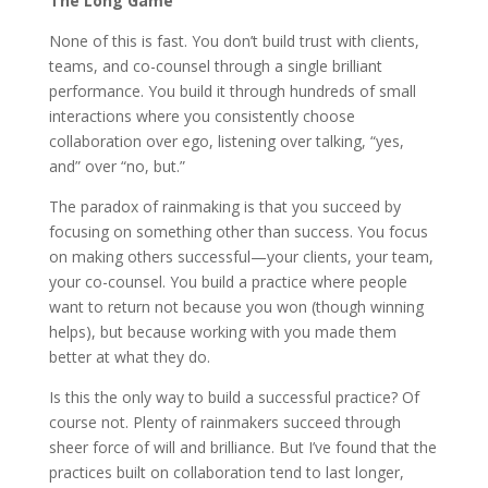
The Long Game
None of this is fast. You don’t build trust with clients,
teams, and co-counsel through a single brilliant
performance. You build it through hundreds of small
interactions where you consistently choose
collaboration over ego, listening over talking, “yes,
and” over “no, but.”
The paradox of rainmaking is that you succeed by
focusing on something other than success. You focus
on making others successful—your clients, your team,
your co-counsel. You build a practice where people
want to return not because you won (though winning
helps), but because working with you made them
better at what they do.
Is this the only way to build a successful practice? Of
course not. Plenty of rainmakers succeed through
sheer force of will and brilliance. But I’ve found that the
practices built on collaboration tend to last longer,