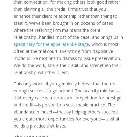
than competition, for making others look good rather
than claiming all the credit, firms trust that you’ll
enhance their client relationship rather than trying to
steal it. We’ve been brought in on dozens of cases
where the referring firm maintains the client
relationship, handles most of the case, and brings us in
specifically for the appellate-like stage
, which is most
often at the trial court. Everything from dispositive
motions like motions to dismiss to issue preservation.
We do the work, share the credit, and strengthen their
relationship with their client.
This only works if you genuinely believe that there’s
enough success to go around. The scarcity mindset—
that every case is a zero-sum competition for prestige
and credit—is poison to a sustainable practice. The
abundance mindset—that by helping others succeed,
you create more opportunities for everyone—is what
builds a practice that lasts.