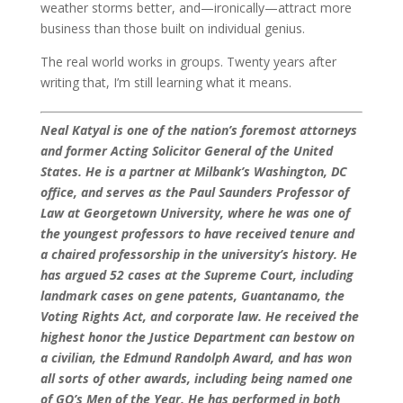
weather storms better, and—ironically—attract more
business than those built on individual genius.
The real world works in groups. Twenty years after
writing that, I’m still learning what it means.
Neal Katyal is one of the nation’s foremost attorneys
and former Acting Solicitor General of the United
States. He is a partner at Milbank’s Washington, DC
office, and serves as the Paul Saunders Professor of
Law at Georgetown University, where he was one of
the youngest professors to have received tenure and
a chaired professorship in the university’s history. He
has argued 52 cases at the Supreme Court, including
landmark cases on gene patents, Guantanamo, the
Voting Rights Act, and corporate law. He received the
highest honor the Justice Department can bestow on
a civilian, the Edmund Randolph Award, and has won
all sorts of other awards, including being named one
of GQ’s Men of the Year. He has performed in both