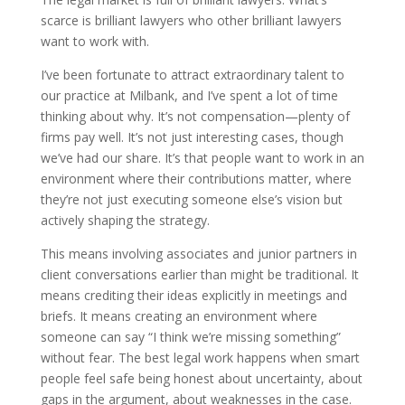
scarce is brilliant lawyers who other brilliant lawyers
want to work with.
I’ve been fortunate to attract extraordinary talent to
our practice at Milbank, and I’ve spent a lot of time
thinking about why. It’s not compensation—plenty of
firms pay well. It’s not just interesting cases, though
we’ve had our share. It’s that people want to work in an
environment where their contributions matter, where
they’re not just executing someone else’s vision but
actively shaping the strategy.
This means involving associates and junior partners in
client conversations earlier than might be traditional. It
means crediting their ideas explicitly in meetings and
briefs. It means creating an environment where
someone can say “I think we’re missing something”
without fear. The best legal work happens when smart
people feel safe being honest about uncertainty, about
gaps in the argument, about weaknesses in the case.