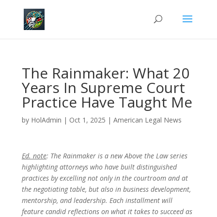
The Rainmaker: What 20
Years In Supreme Court
Practice Have Taught Me
by
HolAdmin
|
Oct 1, 2025
|
American Legal News
Ed. note
: The Rainmaker is a new Above the Law series
highlighting attorneys who have built distinguished
practices by excelling not only in the courtroom and at
the negotiating table, but also in business development,
mentorship, and leadership. Each installment will
feature candid reflections on what it takes to succeed as