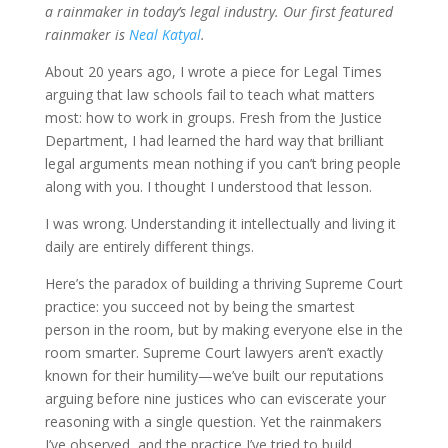
a rainmaker in today’s legal industry. Our first featured
rainmaker is
Neal Katyal
.
About 20 years ago, I wrote a piece for Legal Times
arguing that law schools fail to teach what matters
most: how to work in groups. Fresh from the Justice
Department, I had learned the hard way that brilliant
legal arguments mean nothing if you can’t bring people
along with you. I thought I understood that lesson.
I was wrong. Understanding it intellectually and living it
daily are entirely different things.
Here’s the paradox of building a thriving Supreme Court
practice: you succeed not by being the smartest
person in the room, but by making everyone else in the
room smarter. Supreme Court lawyers aren’t exactly
known for their humility—we’ve built our reputations
arguing before nine justices who can eviscerate your
reasoning with a single question. Yet the rainmakers
I’ve observed, and the practice I’ve tried to build,