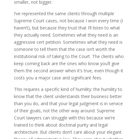
smaller, not bigger.
I’ve represented the same clients through multiple
Supreme Court cases, not because I won every time (I
haven’t), but because they trust that I’ll listen to what
they actually need. Sometimes what they need is an
aggressive cert petition. Sometimes what they need is
someone to tell them that the case isn’t worth the
institutional risk of taking to the Court. The clients who
keep coming back are the ones who know you’ll give
them the second answer when it’s true, even though it
costs you a major case and significant fees.
This requires a specific kind of humility: the humility to
know that the client understands their business better
than you do, and that your legal judgment is in service
of their goals, not the other way around. Supreme
Court lawyers can struggle with this because we’re
trained to think about doctrinal purity and legal
architecture. But clients don’t care about your elegant