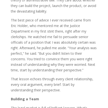
theory of administrative law. They care about whether
they can build the project, launch the product, or avoid
the devastating liability.
The best piece of advice I ever received came from
Eric Holder, who mentored me at the Justice
Department in my first stint there, right after my
clerkships. He watched me fail to persuade senior
officials of a position that I was absolutely certain was
right. Afterward, he pulled me aside. “Your analysis was
perfect,” he said. “But you didn’t listen to their
concerns. You tried to convince them you were right
instead of understanding why they were worried. Next
time, start by understanding their perspective.”
That lesson echoes through every client relationship,
every oral argument, every brief. Start by
understanding their perspective.
Building a Team
The legal market is full of brilliant lawyers. What’s