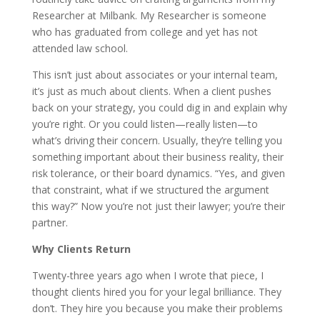
Researcher at Milbank. My Researcher is someone
who has graduated from college and yet has not
attended law school.
This isn’t just about associates or your internal team,
it’s just as much about clients. When a client pushes
back on your strategy, you could dig in and explain why
you’re right. Or you could listen—really listen—to
what’s driving their concern. Usually, they’re telling you
something important about their business reality, their
risk tolerance, or their board dynamics. “Yes, and given
that constraint, what if we structured the argument
this way?” Now you’re not just their lawyer; you’re their
partner.
Why Clients Return
Twenty-three years ago when I wrote that piece, I
thought clients hired you for your legal brilliance. They
don’t. They hire you because you make their problems