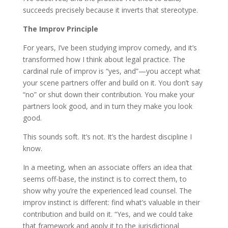
succeeds precisely because it inverts that stereotype.
The Improv Principle
For years, I’ve been studying improv comedy, and it’s
transformed how I think about legal practice. The
cardinal rule of improv is “yes, and”—you accept what
your scene partners offer and build on it. You don’t say
“no” or shut down their contribution. You make your
partners look good, and in turn they make you look
good.
This sounds soft. It’s not. It’s the hardest discipline I
know.
In a meeting, when an associate offers an idea that
seems off-base, the instinct is to correct them, to
show why you’re the experienced lead counsel. The
improv instinct is different: find what’s valuable in their
contribution and build on it. “Yes, and we could take
that framework and apply it to the jurisdictional