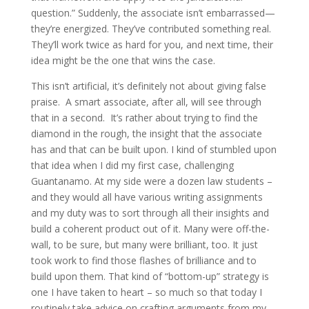
question.” Suddenly, the associate isn’t embarrassed—
they’re energized. They’ve contributed something real.
They’ll work twice as hard for you, and next time, their
idea might be the one that wins the case.
This isn’t artificial, it’s definitely not about giving false
praise. A smart associate, after all, will see through
that in a second. It’s rather about trying to find the
diamond in the rough, the insight that the associate
has and that can be built upon. I kind of stumbled upon
that idea when I did my first case, challenging
Guantanamo. At my side were a dozen law students –
and they would all have various writing assignments
and my duty was to sort through all their insights and
build a coherent product out of it. Many were off-the-
wall, to be sure, but many were brilliant, too. It just
took work to find those flashes of brilliance and to
build upon them. That kind of “bottom-up” strategy is
one I have taken to heart – so much so that today I
routinely take advice on crafting arguments from my