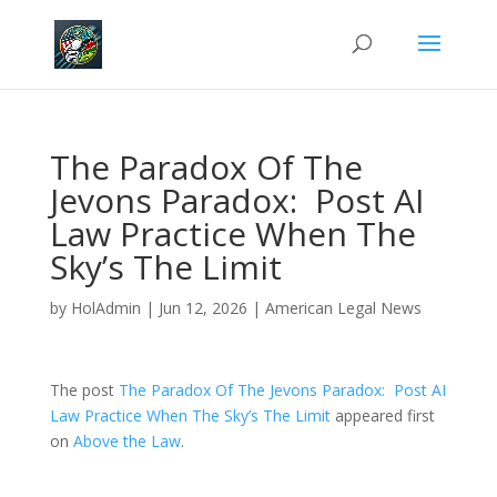
The Paradox Of The
Jevons Paradox: Post AI
Law Practice When The
Sky’s The Limit
by
HolAdmin
|
Jun 12, 2026
|
American Legal News
The post
The Paradox Of The Jevons Paradox: Post AI
Law Practice When The Sky’s The Limit
appeared first
on
Above the Law
.