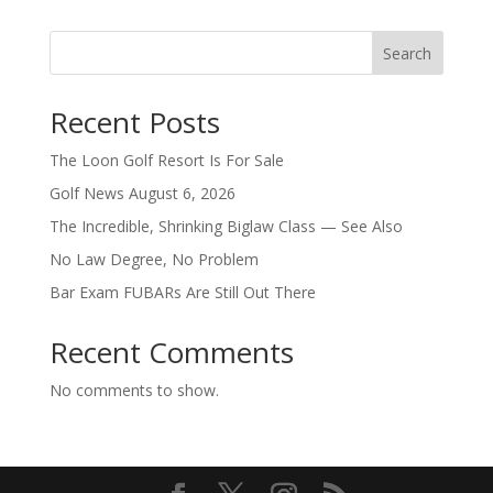
Search
Recent Posts
The Loon Golf Resort Is For Sale
Golf News August 6, 2026
The Incredible, Shrinking Biglaw Class — See Also
No Law Degree, No Problem
Bar Exam FUBARs Are Still Out There
Recent Comments
No comments to show.