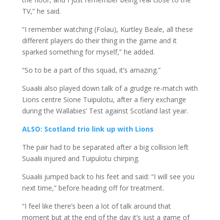
TV,” he said.
“I remember watching (Folau), Kurtley Beale, all these
different players do their thing in the game and it
sparked something for myself,” he added.
“So to be a part of this squad, it’s amazing.”
Suaalii also played down talk of a grudge re-match with
Lions centre Sione Tuipulotu, after a fiery exchange
during the Wallabies’ Test against Scotland last year.
ALSO: Scotland trio link up with Lions
The pair had to be separated after a big collision left
Suaalii injured and Tuipulotu chirping.
Suaalii jumped back to his feet and said: “I will see you
next time,” before heading off for treatment.
“I feel like there’s been a lot of talk around that
moment but at the end of the day it’s just a game of