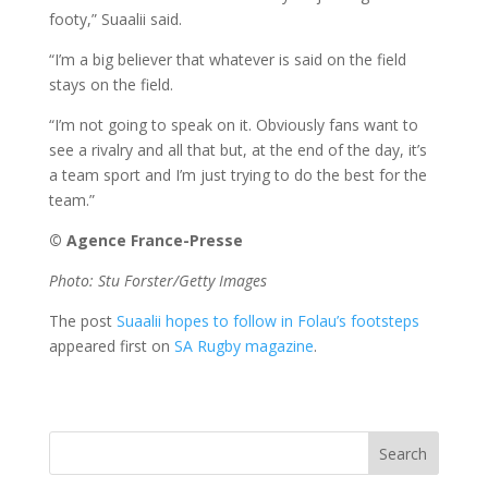
footy,” Suaalii said.
“I’m a big believer that whatever is said on the field
stays on the field.
“I’m not going to speak on it. Obviously fans want to
see a rivalry and all that but, at the end of the day, it’s
a team sport and I’m just trying to do the best for the
team.”
© Agence France-Presse
Photo: Stu Forster/Getty Images
The post
Suaalii hopes to follow in Folau’s footsteps
appeared first on
SA Rugby magazine
.
Search