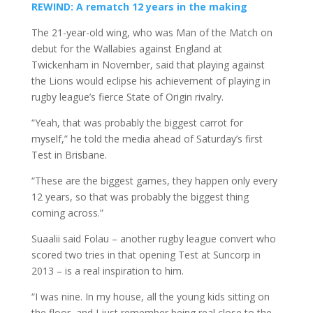
REWIND: A rematch 12 years in the making
The 21-year-old wing, who was Man of the Match on
debut for the Wallabies against England at
Twickenham in November, said that playing against
the Lions would eclipse his achievement of playing in
rugby league’s fierce State of Origin rivalry.
“Yeah, that was probably the biggest carrot for
myself,” he told the media ahead of Saturday’s first
Test in Brisbane.
“These are the biggest games, they happen only every
12 years, so that was probably the biggest thing
coming across.”
Suaalii said Folau – another rugby league convert who
scored two tries in that opening Test at Suncorp in
2013 – is a real inspiration to him.
“I was nine. In my house, all the young kids sitting on
the floor, and I just remember being real close to the