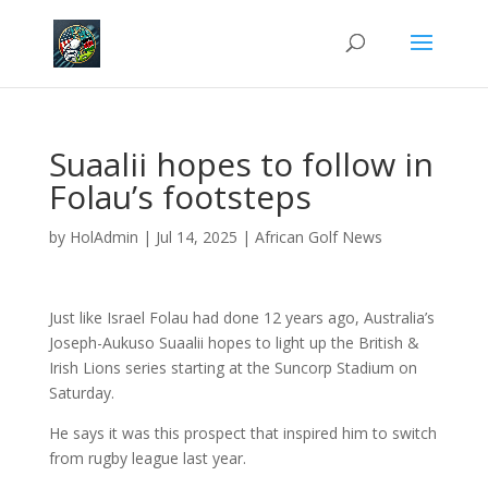
Suaalii hopes to follow in
Folau’s footsteps
by
HolAdmin
|
Jul 14, 2025
|
African Golf News
Just like Israel Folau had done 12 years ago, Australia’s
Joseph-Aukuso Suaalii hopes to light up the British &
Irish Lions series starting at the Suncorp Stadium on
Saturday.
He says it was this prospect that inspired him to switch
from rugby league last year.