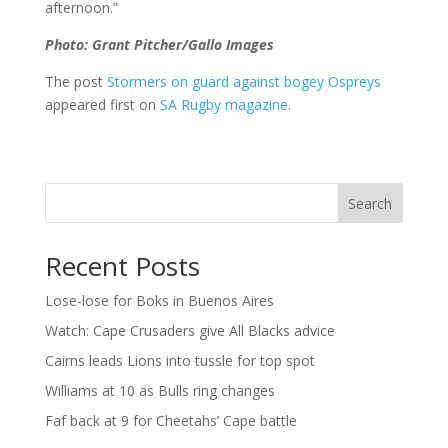
afternoon.”
Photo: Grant Pitcher/Gallo Images
The post
Stormers on guard against bogey Ospreys
appeared first on
SA Rugby magazine
.
Search
Recent Posts
Lose-lose for Boks in Buenos Aires
Watch: Cape Crusaders give All Blacks advice
Cairns leads Lions into tussle for top spot
Williams at 10 as Bulls ring changes
Faf back at 9 for Cheetahs’ Cape battle