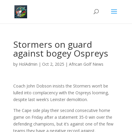
Stormers on guard
against bogey Ospreys
by
HolAdmin
|
Oct 2, 2025
|
African Golf News
Coach John Dobson insists the Stormers won’t be
lulled into complacency with the Ospreys looming,
despite last week’s Leinster demolition.
The Cape side play their second consecutive home
game on Friday after a statement 35-0 win over the
defending champions, but it’s against one of the few
teams they have a negative record against.