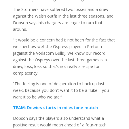
The Stormers have suffered two losses and a draw
against the Welsh outfit in the last three seasons, and
Dobson says his chargers are eager to turn that
around.
“It would be a concern had it not been for the fact that
we saw how well the Ospreys played in Pretoria
[against the Vodacom Bulls]. We know our record
against the Ospreys over the last three games is a
draw, loss, loss so that’s not really a recipe for
complacency.
“The feeling is one of desperation to back up last
week, because you don’t want it to be a fluke – you
want it to be who we are.”
TEAM: Dewies starts in milestone match
Dobson says the players also understand what a
positive result would mean ahead of a four-match