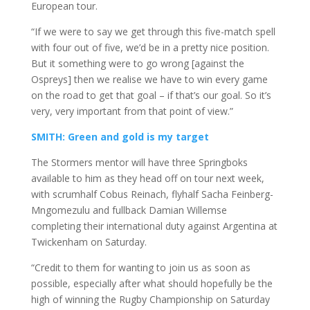
European tour.
“If we were to say we get through this five-match spell
with four out of five, we’d be in a pretty nice position.
But it something were to go wrong [against the
Ospreys] then we realise we have to win every game
on the road to get that goal – if that’s our goal. So it’s
very, very important from that point of view.”
SMITH: Green and gold is my target
The Stormers mentor will have three Springboks
available to him as they head off on tour next week,
with scrumhalf Cobus Reinach, flyhalf Sacha Feinberg-
Mngomezulu and fullback Damian Willemse
completing their international duty against Argentina at
Twickenham on Saturday.
“Credit to them for wanting to join us as soon as
possible, especially after what should hopefully be the
high of winning the Rugby Championship on Saturday