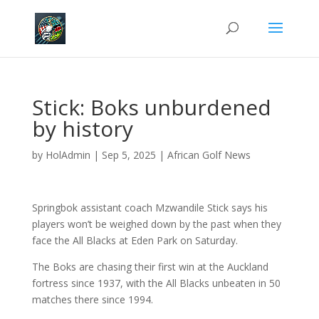
Stick: Boks unburdened
by history
by
HolAdmin
|
Sep 5, 2025
|
African Golf News
Springbok assistant coach Mzwandile Stick says his
players won’t be weighed down by the past when they
face the All Blacks at Eden Park on Saturday.
The Boks are chasing their first win at the Auckland
fortress since 1937, with the All Blacks unbeaten in 50
matches there since 1994.