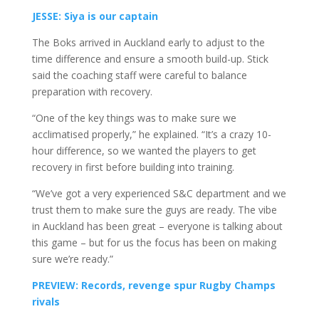
JESSE: Siya is our captain
The Boks arrived in Auckland early to adjust to the
time difference and ensure a smooth build-up. Stick
said the coaching staff were careful to balance
preparation with recovery.
“One of the key things was to make sure we
acclimatised properly,” he explained. “It’s a crazy 10-
hour difference, so we wanted the players to get
recovery in first before building into training.
“We’ve got a very experienced S&C department and we
trust them to make sure the guys are ready. The vibe
in Auckland has been great – everyone is talking about
this game – but for us the focus has been on making
sure we’re ready.”
PREVIEW: Records, revenge spur Rugby Champs
rivals