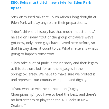
KEO: Boks must ditch new style for Eden Park
upset
Stick dismissed talk that South Africa’s long drought at
Eden Park will play any role in their preparations.
“I don’t think the history has that much impact on us,”
he said on Friday. “Out of the group of players we’ve
got now, only three guys have played here before, so
that history doesn’t count to us. What matters is what’s
going to happen tomorrow.
“They take a lot of pride in their history and their legacy
at this stadium, but for us, the legacy is in the
Springbok jersey. We have to make sure we protect it
and represent our country with pride and dignity.
“If you want to win the competition [Rugby
Championship], you have to beat the best, and there’s
no better team to play than the All Blacks in New
Zealand.”