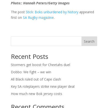
Photo:: Hannah Peters/Getty Images
The post
Stick: Boks unburdened by history
appeared
first on
SA Rugby magazine
.
Search
Recent Posts
Stormers get boost for Cheetahs duel
Dobbo: We fight – we win
All Black ruled out of Cape clash
Key SA roleplayers strike new player deal
How much new Bok jersey costs
Recent Comments