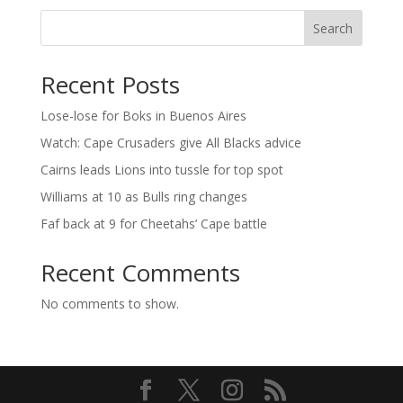
Search
Recent Posts
Lose-lose for Boks in Buenos Aires
Watch: Cape Crusaders give All Blacks advice
Cairns leads Lions into tussle for top spot
Williams at 10 as Bulls ring changes
Faf back at 9 for Cheetahs’ Cape battle
Recent Comments
No comments to show.