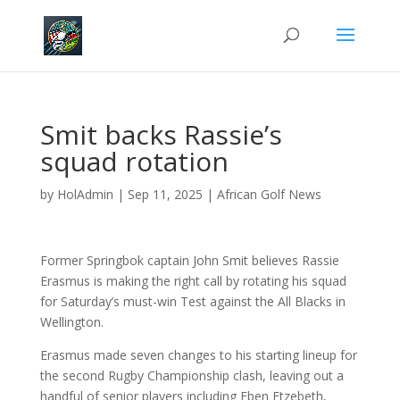
Smit backs Rassie’s
squad rotation
by
HolAdmin
|
Sep 11, 2025
|
African Golf News
Former Springbok captain John Smit believes Rassie
Erasmus is making the right call by rotating his squad
for Saturday’s must-win Test against the All Blacks in
Wellington.
Erasmus made seven changes to his starting lineup for
the second Rugby Championship clash, leaving out a
handful of senior players including Eben Etzebeth,