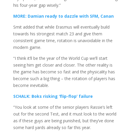
his four-year gap wisely.”
MORE: Damian ready to dazzle with SFM, Canan
Smit added that while Erasmus will eventually build
towards his strongest match 23 and give them
consistent game time, rotation is unavoidable in the
modern game.
“I think it’ll be the year of the World Cup we’ll start
seeing him get closer and closer. The other reality is
the game has become so fast and the physicality has
become such a big thing – the rotation of players has
become inevitable.
SCHALK: Boks risking ‘flip-flop’ failure
“You look at some of the senior players Rassie’s left
out for the second Test, and it must look to the world
as if these guys are being punished, but they’ve done
some hard yards already so far this year.