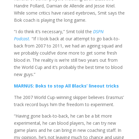
Handre Pollard, Damian de Allende and Jesse Kriel.
While some critics have raised eyebrows, Smit says the
Bok coach is playing the long game.
“I do think it’s necessary,” Smit told the
DSPN
Podcast.
“If I look back at our attempt to go back-to-
back from 2007 to 2011, we had an ageing squad and
we probably could’ve done more to get some fresh
blood in. The reality is we’re still two years out from
the World Cup and it’s probably the best time to blood
new guys.”
MARNUS: Boks to stop All Blacks’ lineout tricks
The 2007 World Cup-winning skipper believes Erasmus’
track record buys him the freedom to experiment.
“Having gone back-to-back, he can be a bit more
experimental, he can blood players, he can try new
game plans and he can bring in new coaching staff. In
my opinion, he’s not leaving much to chance and using