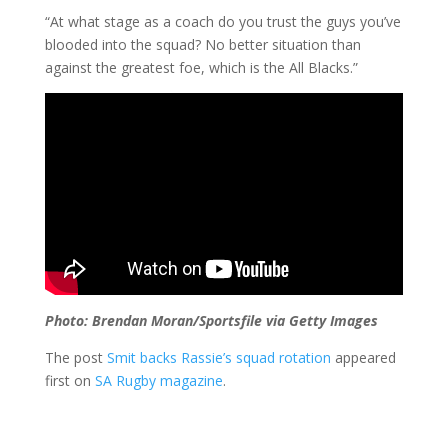
“At what stage as a coach do you trust the guys you’ve
blooded into the squad? No better situation than
against the greatest foe, which is the All Blacks.”
Photo: Brendan Moran/Sportsfile via Getty Images
The post
Smit backs Rassie’s squad rotation
appeared
first on
SA Rugby magazine
.