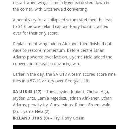
restart when winger Lamla Mgedezi dotted down in
the corner, with Groenewald converting.
A penalty try for a collapsed scrum stretched the lead
to 31-0 before Ireland captain Harry Goslin crashed
over for their only score.
Replacement wing Jadrian Afrikaner then finished out
wide to restore momentum, before centre Ethan
Adams powered over late on. Liyema Nela added the
conversion to seal a convincing win.
Earlier in the day, the SA U18 A team scored score nine
tries in a 57-19 victory over Georgia U18.
SA U18 45 (17)
– Tries: Jayden Joubert, Clinton Agu,
Jayden Brits, Lamla Mgedezi, Jadrian Afrikaner, Ethan
Adams, penalty try. Conversions: Ruben Groenewald
(2), Liyema Nela (2).
IRELAND U18 5 (0)
– Try: Harry Goslin.