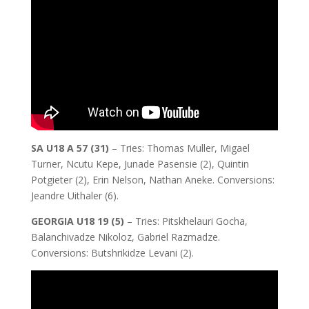
SA U18 A 57 (31)
– Tries: Thomas Muller, Migael
Turner, Ncutu Kepe, Junade Pasensie (2), Quintin
Potgieter (2), Erin Nelson, Nathan Aneke. Conversions:
Jeandre Uithaler (6).
GEORGIA U18 19 (5)
– Tries: Pitskhelauri Gocha,
Balanchivadze Nikoloz, Gabriel Razmadze.
Conversions: Butshrikidze Levani (2).