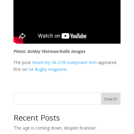
Photo: Ashley Vlotman/Gallo Images
The post
Seven-try SA U18 overpower Irish
appeared
first on
SA Rugby magazine
.
Search
Recent Posts
‘The age is coming down, despite Brannas’