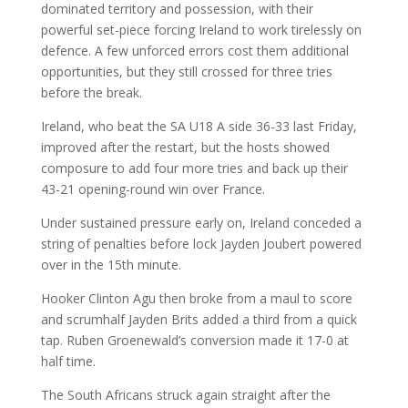
dominated territory and possession, with their
powerful set-piece forcing Ireland to work tirelessly on
defence. A few unforced errors cost them additional
opportunities, but they still crossed for three tries
before the break.
Ireland, who beat the SA U18 A side 36-33 last Friday,
improved after the restart, but the hosts showed
composure to add four more tries and back up their
43-21 opening-round win over France.
Under sustained pressure early on, Ireland conceded a
string of penalties before lock Jayden Joubert powered
over in the 15th minute.
Hooker Clinton Agu then broke from a maul to score
and scrumhalf Jayden Brits added a third from a quick
tap. Ruben Groenewald’s conversion made it 17-0 at
half time.
The South Africans struck again straight after the