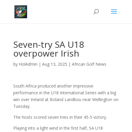
Seven-try SA U18
overpower Irish
by
HolAdmin
|
Aug 13, 2025
|
African Golf News
South Africa produced another impressive
performance in the U18 International Series with a big
win over Ireland at Boland Landbou near Wellington on
Tuesday.
The hosts scored seven tries in their 45-5 victory.
Playing into a light wind in the first half, SA U18