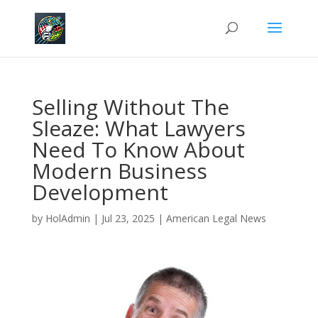
Selling Without The
Sleaze: What Lawyers
Need To Know About
Modern Business
Development
by
HolAdmin
|
Jul 23, 2025
|
American Legal News