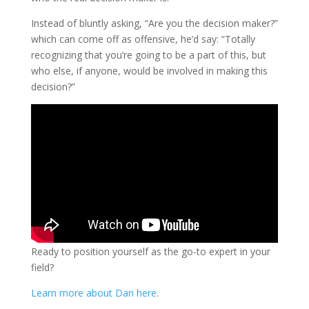
Instead of bluntly asking, “Are you the decision maker?”
which can come off as offensive, he’d say: “Totally
recognizing that you’re going to be a part of this, but
who else, if anyone, would be involved in making this
decision?”
Ready to position yourself as the go-to expert in your
field?
Learn more about Dan here
.