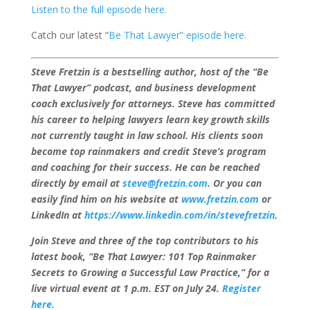
Listen to the full episode here.
Catch our latest “
Be That Lawyer” episode here.
Steve Fretzin is a bestselling author, host of the “Be
That Lawyer” podcast, and business development
coach exclusively for attorneys. Steve has committed
his career to helping lawyers learn key growth skills
not currently taught in law school. His clients soon
become top rainmakers and credit Steve’s program
and coaching for their success. He can be reached
directly by email at
steve@fretzin.com
. Or you can
easily find him on his website at
www.fretzin.com
or
LinkedIn at
https://www.linkedin.com/in/stevefretzin
.
Join Steve and three of the top contributors to his
latest book, “Be That Lawyer: 101 Top Rainmaker
Secrets to Growing a Successful Law Practice,” for a
live virtual event
at 1 p.m. EST on July 24.
Register
here.