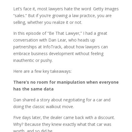
Let’s face it, most lawyers hate the word
Getty Images
“sales.” But if you’re growing a law practice, you are
selling, whether you realize it or not.
In this episode of “Be That Lawyer,” I had a great
conversation with Dan Lear, who heads up
partnerships at InfoTrack, about how lawyers can
embrace business development without feeling
inauthentic or pushy.
Here are a few key takeaways:
There’s no room for manipulation when everyone
has the same data
Dan shared a story about negotiating for a car and
doing the classic walkout move.
Five days later, the dealer came back with a discount.
Why? Because they knew exactly what that car was
worth, and so did he.