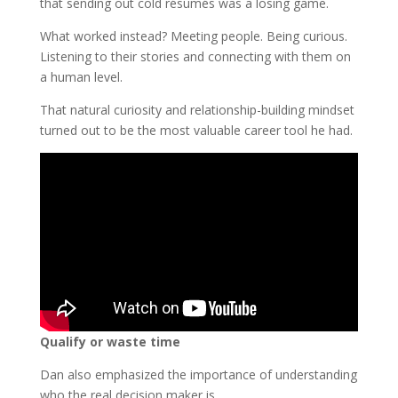
that sending out cold résumés was a losing game.
What worked instead? Meeting people. Being curious.
Listening to their stories and connecting with them on
a human level.
That natural curiosity and relationship-building mindset
turned out to be the most valuable career tool he had.
Qualify or waste time
Dan also emphasized the importance of understanding
who the real decision maker is.