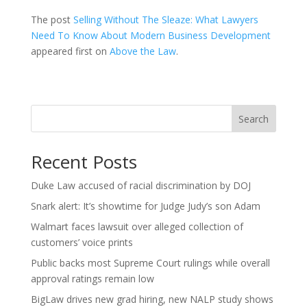
The post
Selling Without The Sleaze: What Lawyers
Need To Know About Modern Business Development
appeared first on
Above the Law
.
Search
Recent Posts
Duke Law accused of racial discrimination by DOJ
Snark alert: It’s showtime for Judge Judy’s son Adam
Walmart faces lawsuit over alleged collection of
customers’ voice prints
Public backs most Supreme Court rulings while overall
approval ratings remain low
BigLaw drives new grad hiring, new NALP study shows