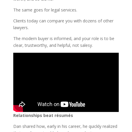
The same goes for legal services.
Clients today can compare you with dozens of other
lawyers.
The modern buyer is informed, and your role is to be
clear, trustworthy, and helpful, not salesy.
Relationships beat résumés
Dan shared how, early in his career, he quickly realized