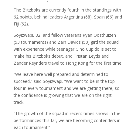
The Blitzboks are currently fourth in the standings with
62 points, behind leaders Argentina (68), Spain (66) and
Fiji (62).
Soyizwapi, 32, and fellow veterans Ryan Oosthuizen
(53 tournaments) and Zain Davids (50) gird the squad
with experience while teenager Gino Cupido is set to
make his Blitzboks debut, and Tristan Leyds and
Zander Reynders travel to Hong Kong for the first time.
“We leave here well prepared and determined to
succeed,” said Soyizwapi. “
We want to be in the top
four in every tournament and we are getting there, so
the confidence is growing that we are on the right
track.
“The growth of the squad in recent times shows in the
performances this far, we are becoming contenders in
each tournament.”