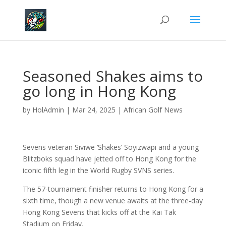
Seasoned Shakes aims to
go long in Hong Kong
by
HolAdmin
|
Mar 24, 2025
|
African Golf News
Sevens veteran Siviwe ‘Shakes’ Soyizwapi and a young
Blitzboks squad have jetted off to Hong Kong for the
iconic fifth leg in the World Rugby SVNS series.
The 57-tournament finisher returns to Hong Kong for a
sixth time, though
a new venue awaits at the three-day
Hong Kong Sevens that kicks off at the Kai Tak
Stadium on Friday.