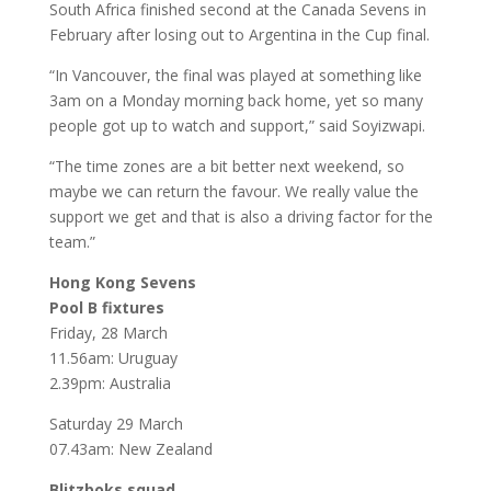
South Africa finished second at the Canada Sevens in
February after losing out to Argentina in the Cup final.
“In Vancouver, the final was played at something like
3am on a Monday morning back home, yet so many
people got up to watch and support,” said Soyizwapi.
“The time zones are a bit better next weekend, so
maybe we can return the favour. We really value the
support we get and that is also a driving factor for the
team.”
Hong Kong Sevens
Pool B fixtures
Friday, 28 March
11.56am: Uruguay
2.39pm: Australia
Saturday 29 March
07.43am: New Zealand
Blitzboks squad