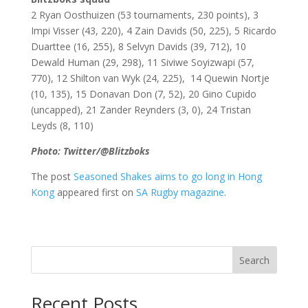
2 Ryan Oosthuizen (53 tournaments, 230 points), 3
Impi Visser (43, 220), 4 Zain Davids (50, 225), 5 Ricardo
Duarttee (16, 255), 8
Selvyn Davids (39, 712),
10
Dewald Human (29, 298), 11 Siviwe Soyizwapi (57,
770), 12 Shilton van Wyk (24, 225), 14 Quewin Nortje
(10, 135), 15 Donavan Don (7, 52), 20 Gino Cupido
(uncapped),
21 Zander Reynders (3, 0),
24 Tristan
Leyds (8, 110)
Photo: Twitter/@Blitzboks
The post
Seasoned Shakes aims to go long in Hong
Kong
appeared first on
SA Rugby magazine
.
Search
Recent Posts