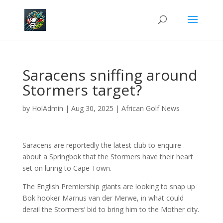
Saracens sniffing around
Stormers target?
by
HolAdmin
|
Aug 30, 2025
|
African Golf News
Saracens are reportedly the latest club to enquire
about a Springbok that the Stormers have their heart
set on luring to Cape Town.
The English Premiership giants are looking to snap up
Bok hooker Marnus van der Merwe, in what could
derail the Stormers’ bid to bring him to the Mother city.