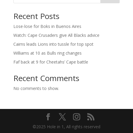
Recent Posts
Lose-lose for Boks in Buenos Aires
Watch: Cape Crusaders give All Blacks advice
Cairns leads Lions into tussle for top spot
Williams at 10 as Bulls ring changes
Faf back at 9 for Cheetahs’ Cape battle
Recent Comments
No comments to show.
©2025 Hole in 1, All rights reserved