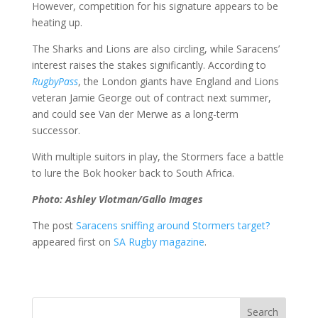
However, competition for his signature appears to be
heating up.
The Sharks and Lions are also circling, while Saracens’
interest raises the stakes significantly. According to
RugbyPass
, the London giants have England and Lions
veteran Jamie George out of contract next summer,
and could see Van der Merwe as a long-term
successor.
With multiple suitors in play, the Stormers face a battle
to lure the Bok hooker back to South Africa.
Photo: Ashley Vlotman/Gallo Images
The post
Saracens sniffing around Stormers target?
appeared first on
SA Rugby magazine
.
Search