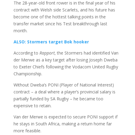
The 28-year-old front rower is in the final year of his
contract with Welsh side Scarlets, and his future has
become one of the hottest talking points in the
transfer market since his Test breakthrough last
month.
ALSO: Stormers target Bok hooker
According to
Rapport,
the Stormers had identified Van
der Merwe as a key target after losing Joseph Dweba
to Exeter Chiefs following the Vodacom United Rugby
Championship.
Without Dweba’s PONI (Player of National Interest)
contract – a deal where a player’s provincial salary is
partially funded by SA Rugby – he became too
expensive to retain.
Van der Merwe is expected to secure PONI support if
he stays in South Africa, making a return home far
more feasible.