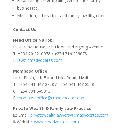
Establishing asset-holding vehicles for family
businesses;
Mediation, arbitration, and family law litigation.
Contact Us
Head Office Nairobi
I&M Bank House, 7th Floor, 2nd Ngong Avenue
T: +254 20 2210978 / +254 716 209673
E:
law@cmadvocates.com
Mombasa Office
Links Plaza, 4th Floor, Links Road, Nyali
T: +254 041 447 0758 / +254 041 447 0548
C: +254 791 649913
E:
mombasaoffice@cmadvocates.com
Private Wealth & Family Law Practice
📧 Email:
privatewealthlawyers@cmadvocates.com
🌐 Website:
www.cmadvocates.com