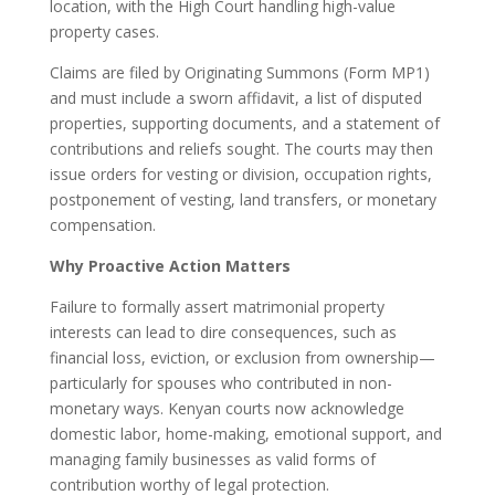
location, with the High Court handling high-value
property cases.
Claims are filed by Originating Summons (Form MP1)
and must include a sworn affidavit, a list of disputed
properties, supporting documents, and a statement of
contributions and reliefs sought. The courts may then
issue orders for vesting or division, occupation rights,
postponement of vesting, land transfers, or monetary
compensation.
Why Proactive Action Matters
Failure to formally assert matrimonial property
interests can lead to dire consequences, such as
financial loss, eviction, or exclusion from ownership—
particularly for spouses who contributed in non-
monetary ways. Kenyan courts now acknowledge
domestic labor, home-making, emotional support, and
managing family businesses as valid forms of
contribution worthy of legal protection.