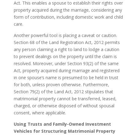
Act. This enables a spouse to establish their rights over
property acquired during the marriage, considering any
form of contribution, including domestic work and child
care.
Another powerful tool is placing a caveat or caution.
Section 68 of the Land Registration Act, 2012 permits
any person claiming a right to land to lodge a caution
to prevent dealings on the property until the claim is
resolved. Moreover, under Section 93(2) of the same
Act, property acquired during marriage and registered
in one spouse’s name is presumed to be held in trust
for both, unless proven otherwise. Furthermore,
Section 79(2) of the Land Act, 2012 stipulates that
matrimonial property cannot be transferred, leased,
charged, or otherwise disposed of without spousal
consent, where applicable.
Using Trusts and Family-Owned Investment
Vehicles for Structuring Matrimonial Property