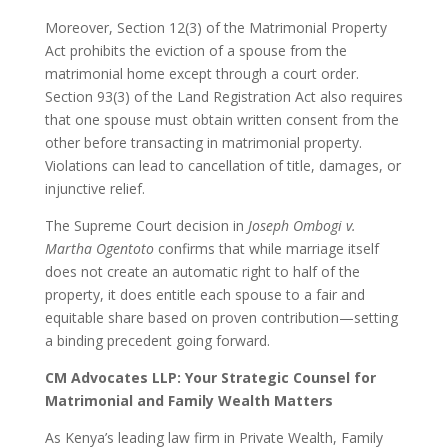
Moreover, Section 12(3) of the Matrimonial Property
Act prohibits the eviction of a spouse from the
matrimonial home except through a court order.
Section 93(3) of the Land Registration Act also requires
that one spouse must obtain written consent from the
other before transacting in matrimonial property.
Violations can lead to cancellation of title, damages, or
injunctive relief.
The Supreme Court decision in
Joseph Ombogi v.
Martha Ogentoto
confirms that while marriage itself
does not create an automatic right to half of the
property, it does entitle each spouse to a fair and
equitable share based on proven contribution—setting
a binding precedent going forward.
CM Advocates LLP: Your Strategic Counsel for
Matrimonial and Family Wealth Matters
As Kenya’s leading law firm in Private Wealth, Family