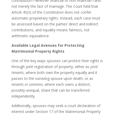
contribution—whether financial or non-financial—and
not merely the fact of marriage. The Court held that
Article 45(3) of the Constitution does not confer
automatic proprietary rights. Instead, each case must
be assessed based on the parties’ direct and indirect
contributions, and equality means fairness, not
arithmetic equivalence.
Available Legal Avenues for Protecting
Matrimonial Property Rights
One of the key ways spouses can protect their rights is
through joint registration of property, either as
joint
tenants
, where both own the property equally and it
passes to the surviving spouse upon death, or as
tenants in common
, where each owns a distinct,
possibly unequal, share that can be transferred
independently.
Additionally, spouses may seek a court declaration of
interest under Section 17 of the Matrimonial Property