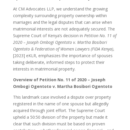
At CM Advocates LLP, we understand the growing
complexity surrounding property ownership within
marriages and the legal disputes that can arise when
matrimonial interests are not adequately secured. The
Supreme Court of Kenya’s decision in
Petition No. 11 of
2020 – Joseph Ombogi Ogentoto v. Martha Bosibori
Ogentoto & Federation of Women Lawyers (FIDA Kenya)
,
[2023] eKLR, emphasizes the importance of spouses
taking deliberate, informed steps to protect their
interests in matrimonial property.
Overview of Petition No. 11 of 2020 – Joseph
Ombogi Ogentoto v. Martha Bosibori Ogentoto
This landmark case involved a dispute over property
registered in the name of one spouse but allegedly
acquired through joint effort. The Supreme Court
upheld a 50:50 division of the property but made it
clear that such division must be based on proven