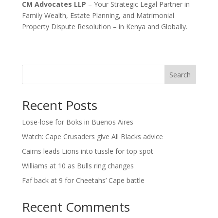
CM Advocates LLP
– Your Strategic Legal Partner in
Family Wealth, Estate Planning, and Matrimonial
Property Dispute Resolution – in Kenya and Globally.
Search
Recent Posts
Lose-lose for Boks in Buenos Aires
Watch: Cape Crusaders give All Blacks advice
Cairns leads Lions into tussle for top spot
Williams at 10 as Bulls ring changes
Faf back at 9 for Cheetahs’ Cape battle
Recent Comments