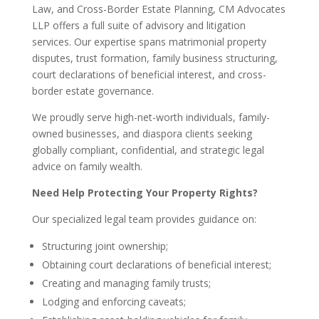
Law, and Cross-Border Estate Planning, CM Advocates
LLP offers a full suite of advisory and litigation
services. Our expertise spans matrimonial property
disputes, trust formation, family business structuring,
court declarations of beneficial interest, and cross-
border estate governance.
We proudly serve high-net-worth individuals, family-
owned businesses, and diaspora clients seeking
globally compliant, confidential, and strategic legal
advice on family wealth.
Need Help Protecting Your Property Rights?
Our specialized legal team provides guidance on:
Structuring joint ownership;
Obtaining court declarations of beneficial interest;
Creating and managing family trusts;
Lodging and enforcing caveats;