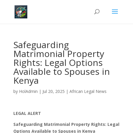
Safeguarding
Matrimonial Property
Rights: Legal Options
Available to Spouses in
Kenya
by
HolAdmin
|
Jul 20, 2025
|
African Legal News
LEGAL ALERT
Safeguarding Matrimonial Property Rights: Legal
Options Available to Spouses in Kenya