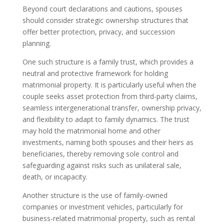
Beyond court declarations and cautions, spouses
should consider strategic ownership structures that
offer better protection, privacy, and succession
planning.
One such structure is a family trust, which provides a
neutral and protective framework for holding
matrimonial property. It is particularly useful when the
couple seeks asset protection from third-party claims,
seamless intergenerational transfer, ownership privacy,
and flexibility to adapt to family dynamics. The trust
may hold the matrimonial home and other
investments, naming both spouses and their heirs as
beneficiaries, thereby removing sole control and
safeguarding against risks such as unilateral sale,
death, or incapacity.
Another structure is the use of family-owned
companies or investment vehicles, particularly for
business-related matrimonial property, such as rental