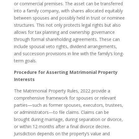
or commercial premises. The asset can be transferred
into a family company, with shares allocated equitably
between spouses and possibly held in trust or nominee
structures. This not only protects legal rights but also
allows for tax planning and ownership governance
through formal shareholding agreements. These can
include spousal veto rights, dividend arrangements,
and succession provisions in line with the family’s long-
term goals.
Procedure for Asserting Matrimonial Property
Interests
The Matrimonial Property Rules, 2022 provide a
comprehensive framework for spouses or relevant
parties—such as former spouses, executors, trustees,
or administrators—to file claims. Claims can be
brought during marriage, during separation or divorce,
or within 12 months after a final divorce decree.
Jurisdiction depends on the property’s value and