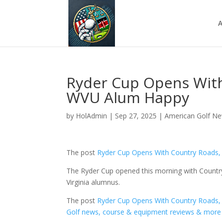
A
Ryder Cup Opens With
WVU Alum Happy
by
HolAdmin
|
Sep 27, 2025
|
American Golf N
The post
Ryder Cup Opens With Country Roads
The Ryder Cup opened this morning with Countr
Virginia alumnus.
The post
Ryder Cup Opens With Country Roads
Golf news, course & equipment reviews & more