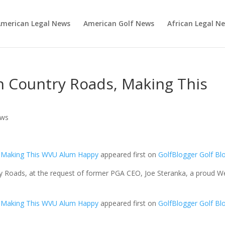
merican Legal News
American Golf News
African Legal N
 Country Roads, Making This
ews
, Making This WVU Alum Happy
appeared first on
GolfBlogger Golf Bl
y Roads, at the request of former PGA CEO, Joe Steranka, a proud W
, Making This WVU Alum Happy
appeared first on
GolfBlogger Golf Bl