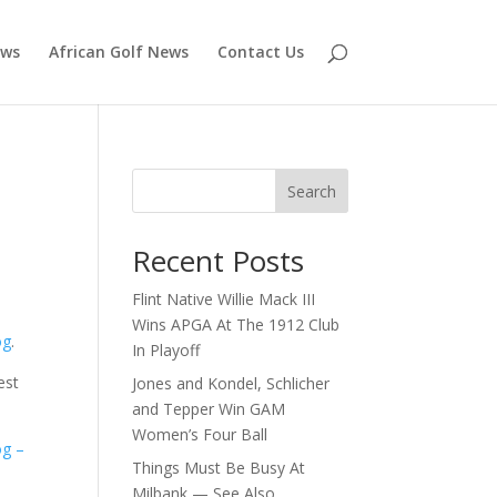
ews
African Golf News
Contact Us
Search
Recent Posts
Flint Native Willie Mack III
Wins APGA At The 1912 Club
og
.
In Playoff
est
Jones and Kondel, Schlicher
and Tepper Win GAM
Women’s Four Ball
og –
Things Must Be Busy At
Milbank — See Also