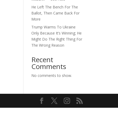
He Left The Bench For The
Ballot, Then Came Back For
More
Trump Warms To Ukraine
Only Because It’s Winning; He
Might Do The Right Thing For
The Wrong Reason
Recent
Comments
No comments to show.