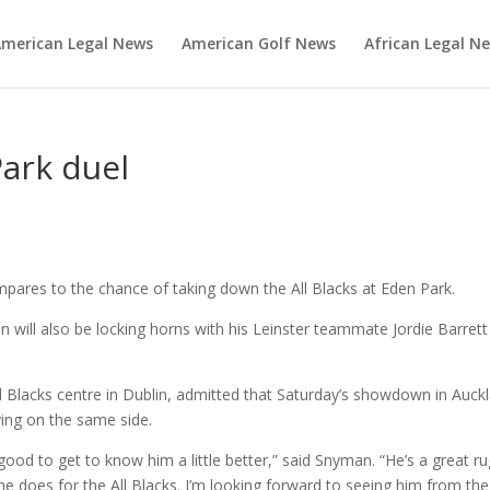
merican Legal News
American Golf News
African Legal N
Park duel
ares to the chance of taking down the All Blacks at Eden Park.
 will also be locking horns with his Leinster teammate Jordie Barrett
 Blacks centre in Dublin, admitted that Saturday’s showdown in Auck
ying on the same side.
good to get to know him a little better,” said Snyman. “He’s a great r
 he does for the All Blacks. I’m looking forward to seeing him from the