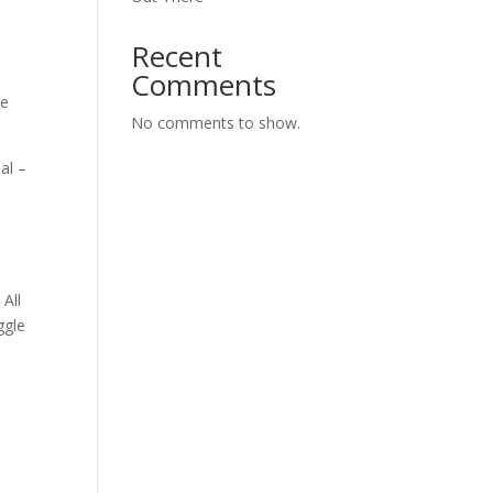
Recent
Comments
he
No comments to show.
al –
All
ggle