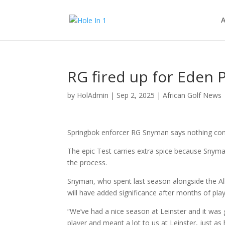
A
RG fired up for Eden 
by
HolAdmin
|
Sep 2, 2025
|
African Golf News
Springbok enforcer RG Snyman says nothing comp
The epic Test carries extra spice because Snyman
the process.
Snyman, who spent last season alongside the All
will have added significance after months of pla
“We’ve had a nice season at Leinster and it was 
player and meant a lot to us at Leinster, just as