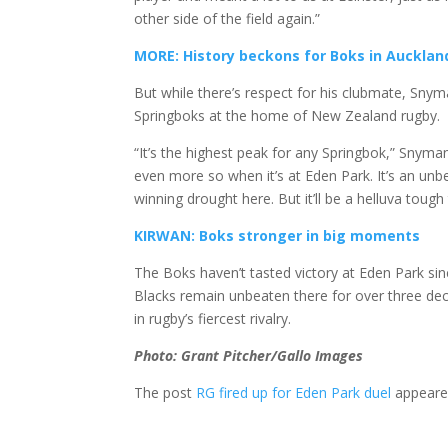
other side of the field again.”
MORE: History beckons for Boks in Aucklan
But while there’s respect for his clubmate, Snym
Springboks at the home of New Zealand rugby.
“It’s the highest peak for any Springbok,” Snyman
even more so when it’s at Eden Park. It’s an unbe
winning drought here. But it’ll be a helluva tough 
KIRWAN: Boks stronger in big moments
The Boks haven’t tasted victory at Eden Park sin
Blacks remain unbeaten there for over three deca
in rugby’s fiercest rivalry.
Photo: Grant Pitcher/Gallo Images
The post
RG fired up for Eden Park duel
appeared