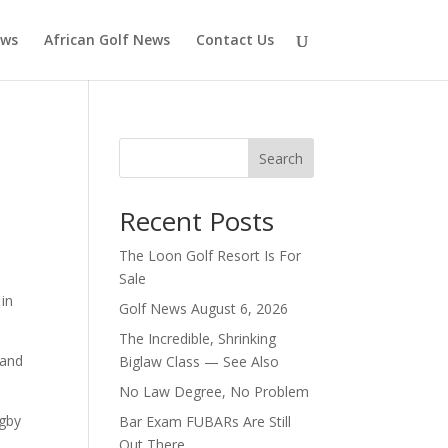
ews
African Golf News
Contact Us
Search
Recent Posts
The Loon Golf Resort Is For
Sale
 in
Golf News August 6, 2026
The Incredible, Shrinking
land
Biglaw Class — See Also
No Law Degree, No Problem
ugby
Bar Exam FUBARs Are Still
Out There