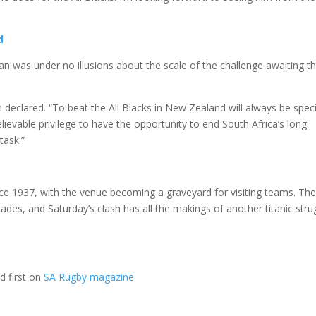
d
an was under no illusions about the scale of the challenge awaiting t
 declared. “To beat the All Blacks in New Zealand will always be speci
lievable privilege to have the opportunity to end South Africa’s long
task.”
ce 1937, with the venue becoming a graveyard for visiting teams. The 
des, and Saturday’s clash has all the makings of another titanic stru
 first on
SA Rugby magazine
.