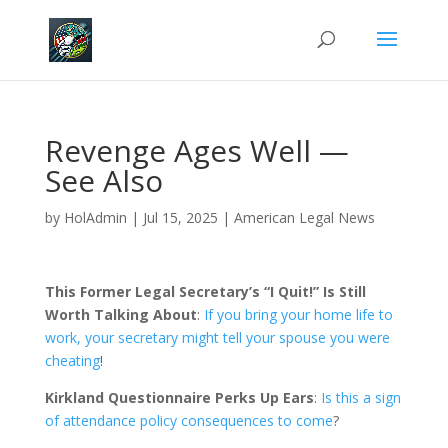
Revenge Ages Well —
See Also
by
HolAdmin
|
Jul 15, 2025
|
American Legal News
This Former Legal Secretary’s “I Quit!” Is Still
Worth Talking About
:
If you bring your home life to
work, your secretary might tell your spouse you were
cheating
!
Kirkland Questionnaire Perks Up Ears
:
Is this a sign
of attendance policy consequences to come
?