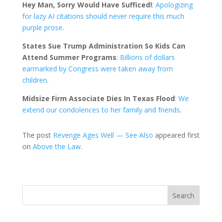
Hey Man, Sorry Would Have Sufficed!
:
Apologizing
for lazy AI citations should never require this much
purple prose
.
States Sue Trump Administration So Kids Can
Attend Summer Programs
:
Billions of dollars
earmarked by Congress were taken away from
children
.
Midsize Firm Associate Dies In Texas Flood
:
We
extend our condolences to her family and friends
.
The post
Revenge Ages Well — See Also
appeared first
on
Above the Law
.
Search