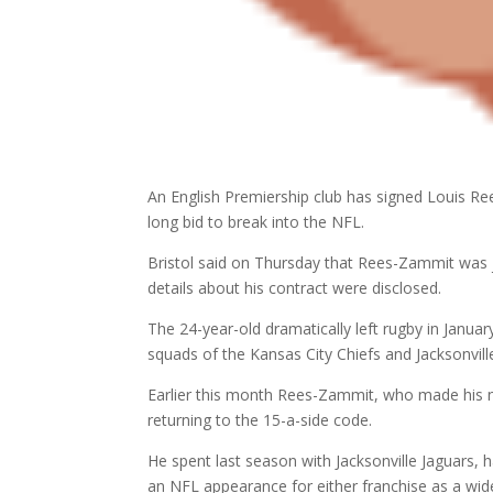
An English Premiership club has signed Louis Re
long bid to break into the NFL.
Bristol said on Thursday that Rees-Zammit was 
details about his contract were disclosed.
The 24-year-old dramatically left rugby in Janua
squads of the Kansas City Chiefs and Jacksonvill
Earlier this month Rees-Zammit, who made his nam
returning to the 15-a-side code.
He spent last season with Jacksonville Jaguars, 
an NFL appearance for either franchise as a wide 