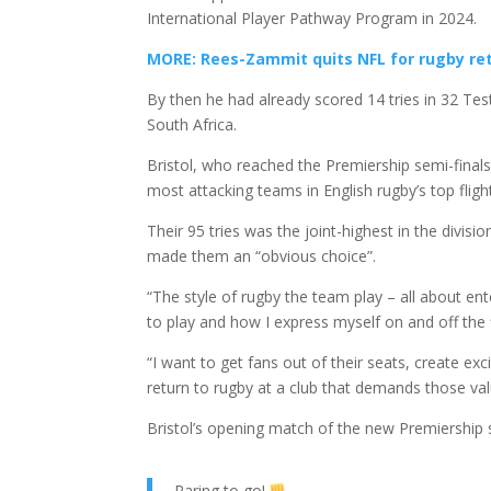
International Player Pathway Program in 2024.
MORE: Rees-Zammit quits NFL for rugby re
By then he had already scored 14 tries in 32 Tes
South Africa.
Bristol, who reached the Premiership semi-final
most attacking teams in English rugby’s top fligh
Their 95 tries was the joint-highest in the div
made them an “obvious choice”.
“The style of rugby the team play – all about en
to play and how I express myself on and off the 
“I want to get fans out of their seats, create ex
return to rugby at a club that demands those val
Bristol’s opening match of the new Premiership 
Raring to go!