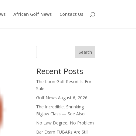
ews
African Golf News
Contact Us
Search
Recent Posts
The Loon Golf Resort Is For
Sale
Golf News August 6, 2026
The Incredible, Shrinking
Biglaw Class — See Also
No Law Degree, No Problem
Bar Exam FUBARs Are Still