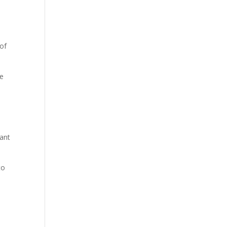
 of
he
want
to