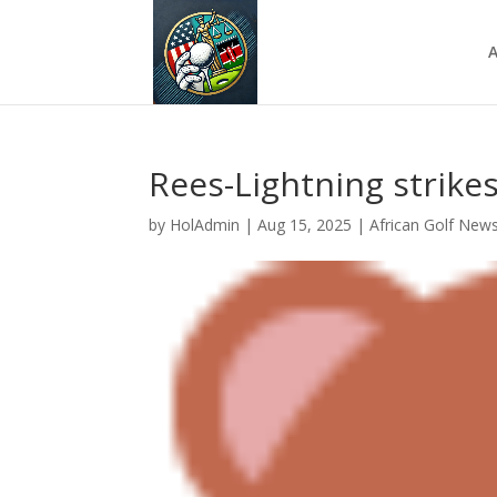
A
Rees-Lightning strikes
by
HolAdmin
|
Aug 15, 2025
|
African Golf New