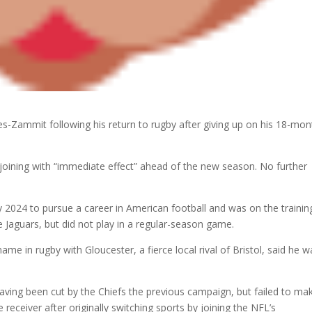
es-Zammit following his return to rugby after giving up on his 18-mon
joining with “immediate effect” ahead of the new season. No further
ry 2024 to pursue a career in American football and was on the trainin
e Jaguars, but did not play in a regular-season game.
e in rugby with Gloucester, a fierce local rival of Bristol, said he w
having been cut by the Chiefs the previous campaign, but failed to ma
receiver after originally switching sports by joining the NFL’s