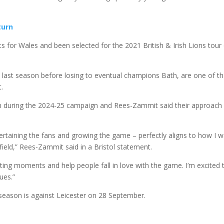
turn
ts for Wales and been selected for the 2021 British & Irish Lions tour
s last season before losing to eventual champions Bath, are one of t
t.
ision during the 2024-25 campaign and Rees-Zammit said their approach
tertaining the fans and growing the game – perfectly aligns to how I 
field,” Rees-Zammit said in a Bristol statement.
citing moments and help people fall in love with the game. I’m excited 
ues.”
season is against Leicester on 28 September.