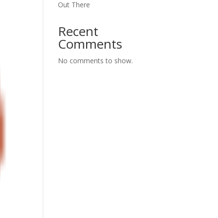
Out There
Recent
Comments
No comments to show.