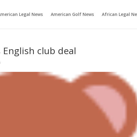
merican Legal News
American Golf News
African Legal N
 English club deal
s