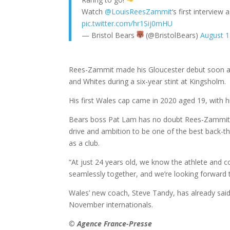
Watch
@LouisReesZammit
‘s first interview 
pic.twitter.com/hr1Sij0mHU
— Bristol Bears
(@BristolBears)
August 1
Rees-Zammit made his Gloucester debut soon aft
and Whites during a six-year stint at Kingsholm.
His first Wales cap came in 2020 aged 19, with hi
Bears boss Pat Lam has no doubt Rees-Zammit, wh
drive and ambition to be one of the best back-thr
as a club.
“At just 24 years old, we know the athlete and c
seamlessly together, and we’re looking forward 
Wales’ new coach, Steve Tandy, has already said
November internationals.
© Agence France-Presse