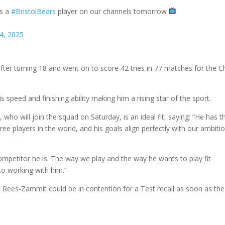
as a
#BristolBears
player on our channels tomorrow
4, 2025
er turning 18 and went on to score 42 tries in 77 matches for the C
s speed and finishing ability making him a rising star of the sport.
o will join the squad on Saturday, is an ideal fit, saying: “He has t
ee players in the world, and his goals align perfectly with our ambiti
ompetitor he is. The way we play and the way he wants to play fit
to working with him.”
 Rees-Zammit could be in contention for a Test recall as soon as the