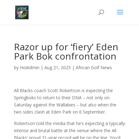
Razor up for ‘fiery’ Eden
Park Bok confrontation
by
HolAdmin
|
Aug 21, 2025
|
African Golf News
All Blacks coach Scott Robertson is expecting the
Springboks to return to their DNA – not only on
Saturday against the Wallabies – but also when the
two sides clash at Eden Park on 6 September.
Robertson told the media that he’s expecting a typically
intense and brutal battle at the venue where the All
Blacks’ proud 31-year record will be on the line. You’d