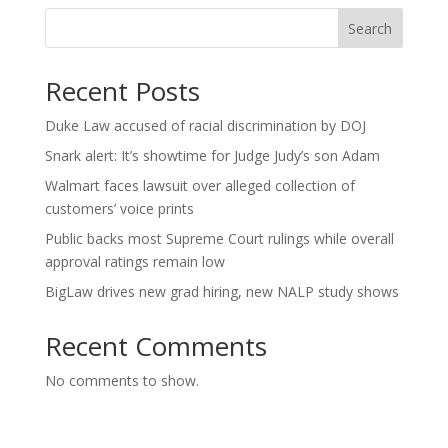
Search
Recent Posts
Duke Law accused of racial discrimination by DOJ
Snark alert: It’s showtime for Judge Judy’s son Adam
Walmart faces lawsuit over alleged collection of
customers’ voice prints
Public backs most Supreme Court rulings while overall
approval ratings remain low
BigLaw drives new grad hiring, new NALP study shows
Recent Comments
No comments to show.