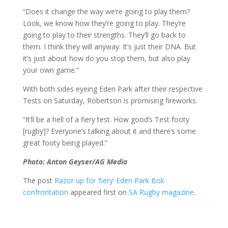
“Does it change the way we’re going to play them?
Look, we know how they’re going to play. They’re
going to play to their strengths. They’ll go back to
them. I think they will anyway. It’s just their DNA. But
it’s just about how do you stop them, but also play
your own game.”
With both sides eyeing Eden Park after their respective
Tests on Saturday, Robertson is promising fireworks.
“It’ll be a hell of a fiery test. How good’s Test footy
[rugby]? Everyone’s talking about it and there’s some
great footy being played.”
Photo: Anton Geyser/AG Media
The post
Razor up for ‘fiery’ Eden Park Bok
confrontation
appeared first on
SA Rugby magazine
.