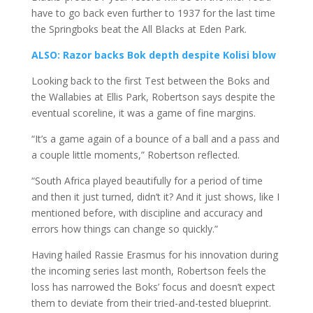
have to go back even further to 1937 for the last time
the Springboks beat the All Blacks at Eden Park.
ALSO: Razor backs Bok depth despite Kolisi blow
Looking back to the first Test between the Boks and
the Wallabies at Ellis Park, Robertson says despite the
eventual scoreline, it was a game of fine margins.
“It’s a game again of a bounce of a ball and a pass and
a couple little moments,” Robertson reflected.
“South Africa played beautifully for a period of time
and then it just turned, didn’t it? And it just shows, like I
mentioned before, with discipline and accuracy and
errors how things can change so quickly.”
Having hailed Rassie Erasmus for his innovation during
the incoming series last month, Robertson feels the
loss has narrowed the Boks’ focus and doesn’t expect
them to deviate from their tried-and-tested blueprint.