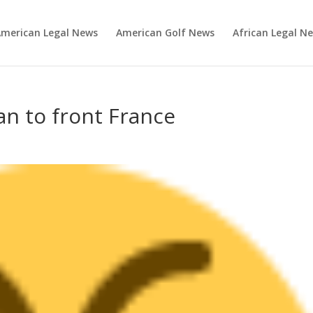
merican Legal News
American Golf News
African Legal N
n to front France