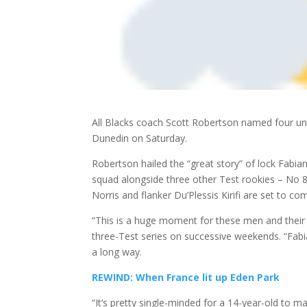
All Blacks coach Scott Robertson named four unc
Dunedin on Saturday.
Robertson hailed the “great story” of lock Fabi
squad alongside three other Test rookies –
No 8 
Norris and flanker Du’Plessis Kirifi are set to co
“This is a huge moment for these men and their f
three-Test series on successive weekends. “Fab
a long way.
REWIND: When France lit up Eden Park
“It’s pretty single-minded for a 14-year-old to 