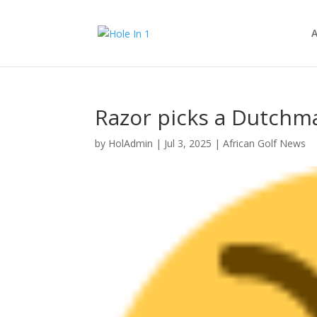
A
Razor picks a Dutchma
by
HolAdmin
|
Jul 3, 2025
|
African Golf News