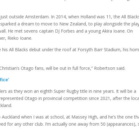
 just outside Amsterdam. In 2014, when Holland was 11, the All Black
t sparked a dream to move to New Zealand, to play alongside the pla
wall. He met sevens captain DJ Forbes and a young Akira Ioane. On
her, Rieko Ioane.
 his All Blacks debut under the roof at Forsyth Barr Stadium, his ho
ristian’s Otago fans, will be out in full force,” Robertson said.
fice’
rs as they won an eighth Super Rugby title in nine years. It will be a
represented Otago in provincial competition since 2021, after the loca
kland.
 Auckland when I was at school, at Massey High, and he’s the one th
ayed for any other club. I’m actually one away from 50 (appearances), 