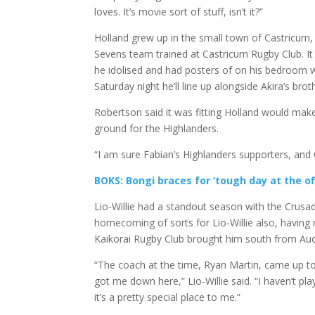
loves. It’s movie sort of stuff, isn’t it?”
Holland grew up in the small town of Castricum,
Sevens team trained at Castricum Rugby Club. I
he idolised and had posters of on his bedroom 
Saturday night he’ll line up alongside Akira’s brot
Robertson said it was fitting Holland would make
ground for the Highlanders.
“I am sure Fabian’s Highlanders supporters, and Ch
BOKS: Bongi braces for ‘tough day at the of
Lio-Willie had a standout season with the Crusade
homecoming of sorts for Lio-Willie also, having 
Kaikorai Rugby Club brought him south from Auc
“The coach at the time, Ryan Martin, came up to
got me down here,” Lio-Willie said. “I haven’t pl
it’s a pretty special place to me.”