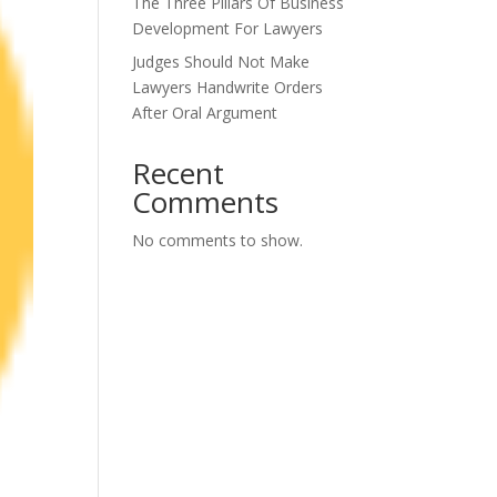
The Three Pillars Of Business
Development For Lawyers
Judges Should Not Make
Lawyers Handwrite Orders
After Oral Argument
Recent
Comments
No comments to show.