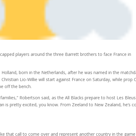
apped players around the three Barrett brothers to face France in
an Holland, born in the Netherlands, after he was named in the match
Christian Lio-Willie will start against France on Saturday, while prop O
me off the bench.
amilies,” Robertson said, as the All Blacks prepare to host Les Bleus
ian is pretty excited, you know. From Zeeland to New Zealand, he’s 
make that call to come over and represent another country in the game