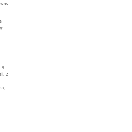
s was
e
on
, 9
ll, 2
ma,