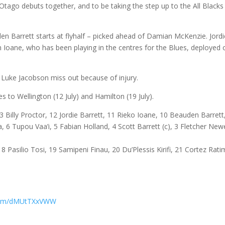
Otago debuts together, and to be taking the step up to the All Black
en Barrett starts at flyhalf – picked ahead of Damian McKenzie. Jordi
ith Ioane, who has been playing in the centres for the Blues, deployed 
d Luke Jacobson miss out because of injury.
to Wellington (12 July) and Hamilton (19 July).
3 Billy Proctor, 12 Jordie Barrett, 11 Rieko Ioane, 10 Beauden Barrett
, 6 Tupou Vaa’i, 5 Fabian Holland, 4 Scott Barrett (c), 3 Fletcher Newe
8 Pasilio Tosi, 19 Samipeni Finau, 20 Du’Plessis Kirifi, 21 Cortez Rati
r.com/dMUtTXxVWW