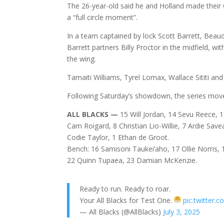
The 26-year-old said he and Holland made their 
a “full circle moment”.
In a team captained by lock Scott Barrett, Beaud
Barrett partners Billy Proctor in the midfield, w
the wing.
Tamaiti Williams, Tyrel Lomax, Wallace Sititi an
Following Saturday’s showdown, the series moves 
ALL BLACKS —
15 Will Jordan, 14 Sevu Reece, 1
Cam Roigard, 8 Christian Lio-Willie, 7 Ardie Savea
Codie Taylor, 1 Ethan de Groot.
Bench: 16 Samisoni Taukei’aho, 17 Ollie Norris, 1
22 Quinn Tupaea, 23 Damian McKenzie.
Ready to run. Ready to roar.
Your All Blacks for Test One.
pic.twitte
— All Blacks (@AllBlacks)
July 3, 2025