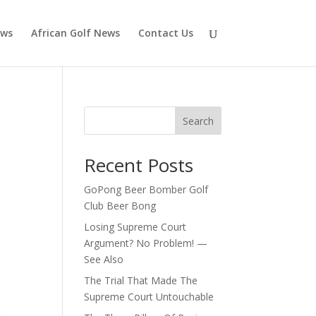
ews
African Golf News
Contact Us
Search
Recent Posts
GoPong Beer Bomber Golf
Club Beer Bong
Losing Supreme Court
Argument? No Problem! —
See Also
The Trial That Made The
Supreme Court Untouchable