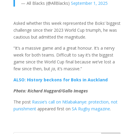
— All Blacks (@AllBlacks)
September 1, 2025
Asked whether this week represented the Boks’ biggest
challenge since their 2023 World Cup triumph, he was
cautious but admitted the magnitude.
“It’s a massive game and a great honour. It’s a nervy
week for both teams. Difficult to say it’s the biggest
game since the World Cup final because we’ve lost a
few since then, but
ja
, it’s massive.”
ALSO: History beckons for Boks in Auckland
Photo: Richard Huggard/Gallo Images
The post
Rassie’s call on Ntlabakanye: protection, not
punishment
appeared first on
SA Rugby magazine
.