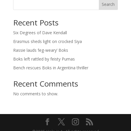
Search
Recent Posts
Six Degrees of Dave Kendall
Erasmus sheds light on crocked Siya
Rassie lauds ‘leg-weary’ Boks
Boks left rattled by feisty Pumas
Bench rescues Boks in Argentina thriller
Recent Comments
No comments to show.