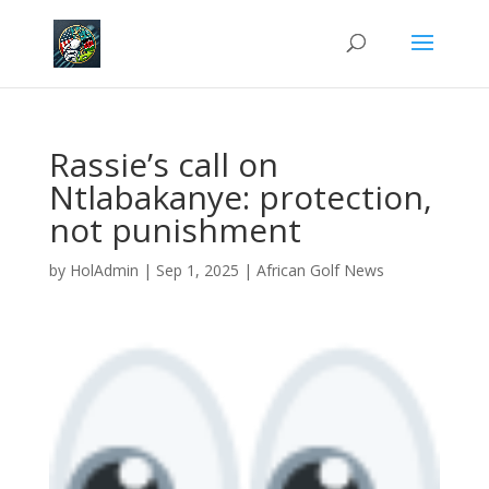
Rassie’s call on
Ntlabakanye: protection,
not punishment
by
HolAdmin
|
Sep 1, 2025
|
African Golf News