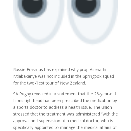
Rassie Erasmus has explained why prop Asenathi
Ntlabakanye was not included in the Springbok squad
for the two-Test tour of New Zealand.
SA Rugby revealed in a statement that the 26-year-old
Lions tighthead had been prescribed the medication by
a sports doctor to address a health issue. The union
stressed that the treatment was administered “with the
approval and supervision of a medical doctor, who is
specifically appointed to manage the medical affairs of