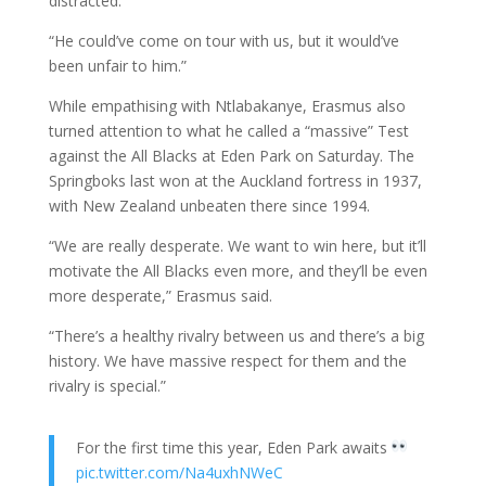
distracted.
“He could’ve come on tour with us, but it would’ve
been unfair to him.”
While empathising with Ntlabakanye, Erasmus also
turned attention to what he called a “massive” Test
against the All Blacks at Eden Park on Saturday. The
Springboks last won at the Auckland fortress in 1937,
with New Zealand unbeaten there since 1994.
“We are really desperate. We want to win here, but it’ll
motivate the All Blacks even more, and they’ll be even
more desperate,” Erasmus said.
“There’s a healthy rivalry between us and there’s a big
history. We have massive respect for them and the
rivalry is special.”
For the first time this year, Eden Park awaits
pic.twitter.com/Na4uxhNWeC