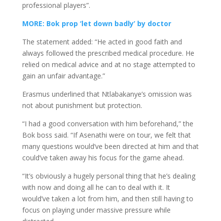
professional players”.
MORE: Bok prop ‘let down badly’ by doctor
The statement added: “He acted in good faith and
always followed the prescribed medical procedure. He
relied on medical advice and at no stage attempted to
gain an unfair advantage.”
Erasmus underlined that Ntlabakanye’s omission was
not about punishment but protection.
“I had a good conversation with him beforehand,” the
Bok boss said. “If Asenathi were on tour, we felt that
many questions would’ve been directed at him and that
could’ve taken away his focus for the game ahead.
“It’s obviously a hugely personal thing that he’s dealing
with now and doing all he can to deal with it. It
would’ve taken a lot from him, and then still having to
focus on playing under massive pressure while