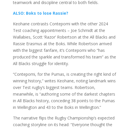
teamwork and discipline central to both fields.
ALSO: Boks to lose Rassie?
Keohane contrasts Contepomi with the other 2024
Test coaching appointments – Joe Schmidt at the
Wallabies, Scott ‘Razor’ Robertson at the All Blacks and
Rassie Erasmus at the Boks. While Robertson arrived
with the biggest fanfare, it’s Contepomi who “has
produced the sparkle and transformed his team” as the
All Blacks struggle for identity.
“Contepomi, for the Pumas, is creating the right kind of
winning history,” writes Keohane, noting landmark wins
over Test rugby’s biggest teams. Robertson,
meanwhile, is “authoring some of the darkest chapters
in All Blacks history, conceding 38 points to the Pumas
in Wellington and 43 to the Boks in Wellington.”
The narrative flips the Rugby Championship’s expected
coaching storyline on its head: “Everyone thought the