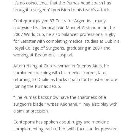
It’s no coincdience that the Pumas head coach has
brought a surgeon’s precision to his team’s attack.
Contepomi played 87 Tests for Argentina, many
alongside his identical twin Manuel. A standout in the
2007 World Cup, he also balanced professional rugby
for Leinster with completing medical studies at Dublin’s
Royal College of Surgeons, graduating in 2007 and
working at Beaumont Hospital.
After retiring at Club Newman in Buenos Aires, he
combined coaching with his medical career, later
returning to Dublin as backs coach for Leinster before
joining the Pumas setup.
“The Pumas backs now have the sharpness of a
surgeon’s blade,” writes Keohane. “They also play with
a similar precision.”
Contepomi has spoken about rugby and medicine
complementing each other, with focus under pressure,