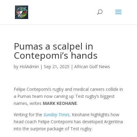
Pumas a scalpel in
Contepomi’s hands
by
HolAdmin
|
Sep 21, 2025
|
African Golf News
Felipe Contepomi’s rugby and medical careers collide in
a Pumas team now carving up Test rugby’s biggest
names, writes
MARK KEOHANE
.
Writing for the
Sunday Times
,
Keohane highlights how
head coach Felipe Contepomi has developed Argentina
into the surprise package of Test rugby.