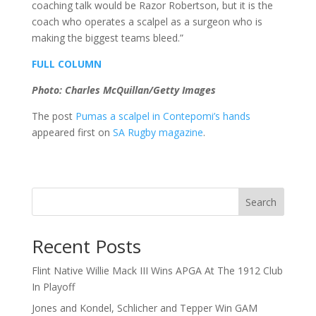
coaching talk would be Razor Robertson, but it is the
coach who operates a scalpel as a surgeon who is
making the biggest teams bleed.”
FULL COLUMN
Photo: Charles McQuillan/Getty Images
The post
Pumas a scalpel in Contepomi’s hands
appeared first on
SA Rugby magazine
.
Search
Recent Posts
Flint Native Willie Mack III Wins APGA At The 1912 Club
In Playoff
Jones and Kondel, Schlicher and Tepper Win GAM