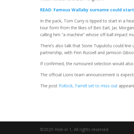
READ: Famous Wallaby surname could start
In the pack, Tom Curry is tipped to start in a h
tour form from the likes of Ben Earl, Jac Morgan,
calling him “a machine” whose off-ball impact ma
There’s also talk that Sione Tuipulotu could line
partnership, with Finn Russell and Jamison Gibs
If confirmed, the rumoured selection would also 
The official Lions team announcement is expec
The post
Pollock, Farrell set to miss out
appeare
©2025 Hole in 1, All rights reserved