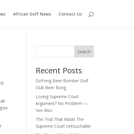
ews
African Golf News
Contact Us
Search
Recent Posts
GoPong Beer Bomber Golf
rst
Club Beer Bong
Losing Supreme Court
all-
Argument? No Problem! —
igree
See Also
The Trial That Made The
r
Supreme Court Untouchable