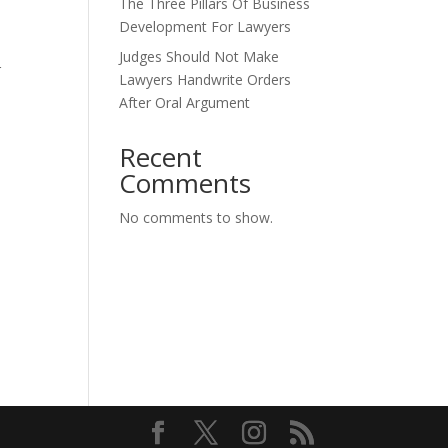
The Three Pillars Of Business
Development For Lawyers
Judges Should Not Make
r
Lawyers Handwrite Orders
After Oral Argument
Recent
Comments
.
No comments to show.