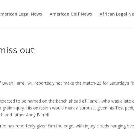
merican Legal News
American Golf News
African Legal N
 miss out
Owen Farrell will reportedly not make the match-23 for Saturday’s fi
xpected to be named on the bench ahead of Farrell, who was a late c
a groin injury. His omission would mark a surprise, given his Test ped
h and father Andy Farrell.
 three has reportedly given him the edge, with injury clouds hanging ove