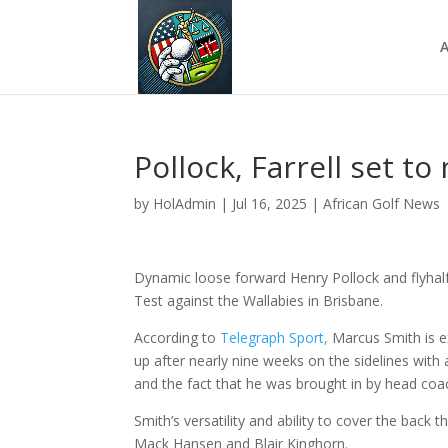
A
Pollock, Farrell set to
by
HolAdmin
|
Jul 16, 2025
|
African Golf News
Dynamic loose forward Henry Pollock and flyhalf 
Test against the Wallabies in Brisbane.
According to
Telegraph Sport,
Marcus Smith is e
up after nearly nine weeks on the sidelines with 
and the fact that he was brought in by head coac
Smith’s versatility and ability to cover the back
Mack Hansen and Blair Kinghorn.