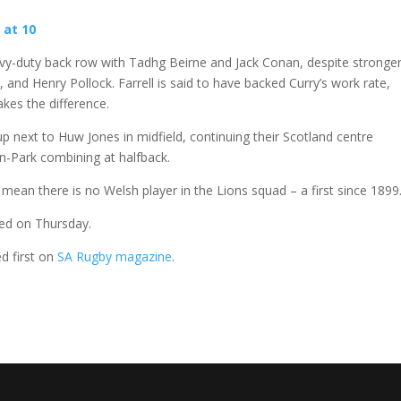
 at 10
eavy-duty back row with Tadhg Beirne and Jack Conan, despite stronge
 and Henry Pollock. Farrell is said to have backed Curry’s work rate,
kes the difference.
 up next to Huw Jones in midfield, continuing their Scotland centre
on-Park combining at halfback.
mean there is no Welsh player in the Lions squad – a first since 1899
ted on Thursday.
d first on
SA Rugby magazine
.