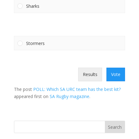
Sharks
Stormers
Results
Vote
The post
POLL: Which SA URC team has the best kit?
appeared first on
SA Rugby magazine
.
Search