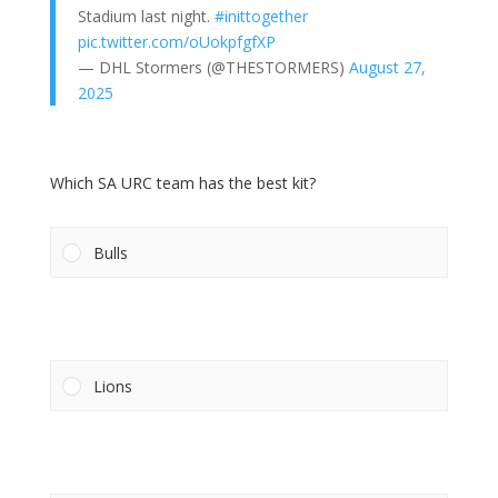
Stadium last night.
#inittogether
pic.twitter.com/oUokpfgfXP
— DHL Stormers (@THESTORMERS)
August 27,
2025
Which SA URC team has the best kit?
Bulls
Lions