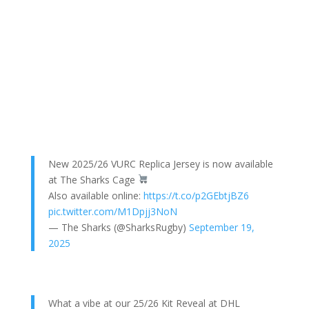
New 2025/26 VURC Replica Jersey is now available
at The Sharks Cage
Also available online:
https://t.co/p2GEbtjBZ6
pic.twitter.com/M1Dpjj3NoN
— The Sharks (@SharksRugby)
September 19,
2025
What a vibe at our 25/26 Kit Reveal at DHL