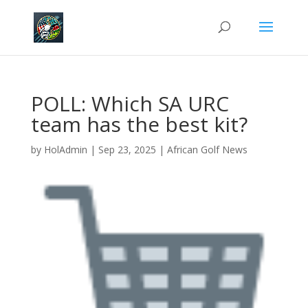
POLL: Which SA URC
team has the best kit?
by
HolAdmin
|
Sep 23, 2025
|
African Golf News