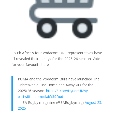
South Africa’s four Vodacom URC representatives have
all revealed their jerseys for the 2025-26 season. Vote
for your favourite here!
PUMA and the Vodacom Bulls have launched The
Unbreakable Line Home and Away kits for the
2025/26 season.
https://t.co/wHyuedUMyy
pic.twitter.com/dlaiW3SDud
— SA Rugby magazine (@SARugbymag)
August 25,
2025