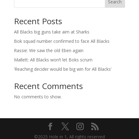
Search
Recent Posts
All Blacks big guns take aim at Sharks
Bok squad number confirmed to face All Blacks
Rassie: We saw the old Eben again
Mallett: All Blacks won’t let Boks scrum
‘Reaching decider would be big win for All Blacks’
Recent Comments
No comments to show.
©2025 Hole in 1, All rights reserved