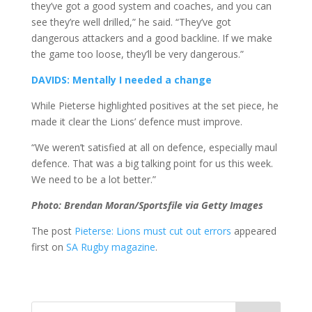
they’ve got a good system and coaches, and you can
see they’re well drilled,” he said. “They’ve got
dangerous attackers and a good backline. If we make
the game too loose, they’ll be very dangerous.”
DAVIDS: Mentally I needed a change
While Pieterse highlighted positives at the set piece, he
made it clear the Lions’ defence must improve.
“We weren’t satisfied at all on defence, especially maul
defence. That was a big talking point for us this week.
We need to be a lot better.”
Photo: Brendan Moran/Sportsfile via Getty Images
The post
Pieterse: Lions must cut out errors
appeared
first on
SA Rugby magazine
.