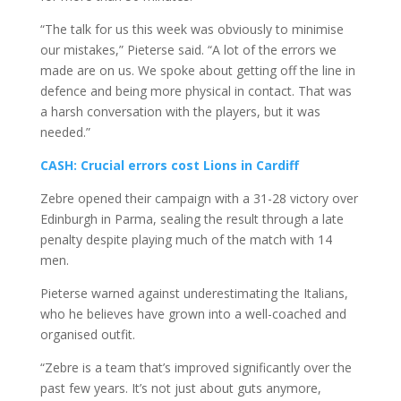
“The talk for us this week was obviously to minimise
our mistakes,” Pieterse said. “A lot of the errors we
made are on us. We spoke about getting off the line in
defence and being more physical in contact. That was
a harsh conversation with the players, but it was
needed.”
CASH: Crucial errors cost Lions in Cardiff
Zebre opened their campaign with a 31-28 victory over
Edinburgh in Parma, sealing the result through a late
penalty despite playing much of the match with 14
men.
Pieterse warned against underestimating the Italians,
who he believes have grown into a well-coached and
organised outfit.
“Zebre is a team that’s improved significantly over the
past few years. It’s not just about guts anymore,