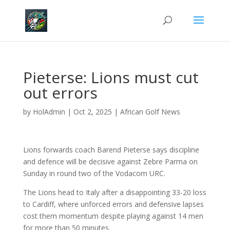
Pieterse: Lions must cut
out errors
by
HolAdmin
|
Oct 2, 2025
|
African Golf News
Lions forwards coach Barend Pieterse says discipline
and defence will be decisive against Zebre Parma on
Sunday in round two of the Vodacom URC.
The Lions head to Italy after a disappointing 33-20 loss
to Cardiff, where unforced errors and defensive lapses
cost them momentum despite playing against 14 men
for more than 50 minutes.