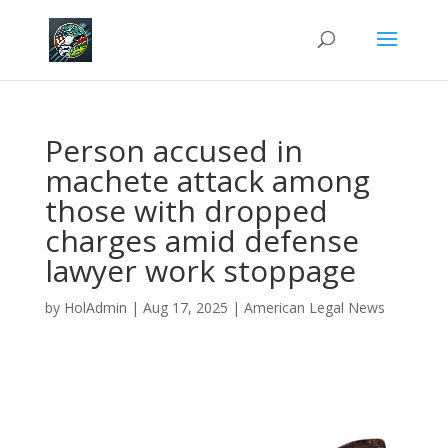
Person accused in
machete attack among
those with dropped
charges amid defense
lawyer work stoppage
by
HolAdmin
|
Aug 17, 2025
|
American Legal News