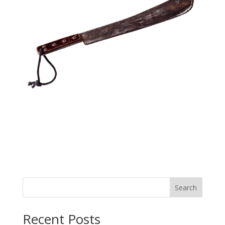
Search
Recent Posts