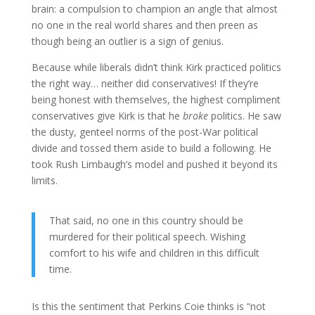
brain: a compulsion to champion an angle that almost
no one in the real world shares and then preen as
though being an outlier is a sign of genius.
Because while liberals didn’t think Kirk practiced politics
the right way… neither did conservatives! If they’re
being honest with themselves, the highest compliment
conservatives give Kirk is that he
broke
politics. He saw
the dusty, genteel norms of the post-War political
divide and tossed them aside to build a following. He
took Rush Limbaugh’s model and pushed it beyond its
limits.
That said, no one in this country should be
murdered for their political speech. Wishing
comfort to his wife and children in this difficult
time.
Is this the sentiment that Perkins Coie thinks is “not