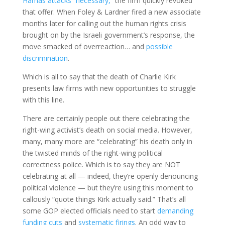
Hamas attacks “necessary,”
the firm quickly revoked
that offer. When Foley & Lardner fired a new associate
months later for calling out the human rights crisis
brought on by the Israeli government’s response, the
move smacked of overreaction… and
possible
discrimination
.
Which is all to say that the death of Charlie Kirk
presents law firms with new opportunities to struggle
with this line.
There are certainly people out there celebrating the
right-wing activist’s death on social media. However,
many, many more are “celebrating” his death only in
the twisted minds of the right-wing political
correctness police. Which is to say they are NOT
celebrating at all — indeed, they’re openly denouncing
political violence — but they’re using this moment to
callously “quote things Kirk actually said.” That’s all
some GOP elected officials need to start
demanding
funding cuts
and
systematic firings
. An odd way to