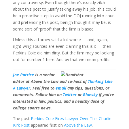
any controversy. Even though there’s exactly zilch
about this post to justify taking away his job, this could
be a proactive step to avoid the DOJ running into court
and pretending this post, benign though it may be, is
some sort of “proof” that the firm is biased.
Unless this attorney said a lot worse — and, again,
right-wing sources are even claiming this is it — then
Perkins Coie did him dirty. But the firm may be looking
out for number 1 here. And by that we mean profits.
Joe Patrice
is a senior
editor at Above the Law and co-host of
Thinking Like
A Lawyer
. Feel free to
email
any tips, questions, or
comments. Follow him on
Twitter
or
Bluesky
if you’re
interested in law, politics, and a healthy dose of
college sports news.
The post
Perkins Coie Fires Lawyer Over This Charlie
Kirk Post
appeared first on
Above the Law
.