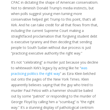
CPAC in dictating the shape of American conservatism.
Not to diminish Donald Trump’s media instincts, but
when polls suggest young men turning more
conservative helped get Trump to this point, that’s all
Kirk. And he can take credit for all that flows from that,
including the current Supreme Court making a
straightfaced proclamation that forgiving student debt
is executive tyranny and then deciding that sending
people to South Sudan without due process is just
“practicing executive authority the right way.”
It’s not “celebrating” a murder just because you decline
to whitewash Kirk’s legacy by acting like he “
was
practicing politics the right way
” as Ezra Klein belched
out onto the pages of the New York Times. Klein
apparently believes saying that the guy who tried to
murder Paul Pelosi with a hammer should be bailed
out by some “patriot” or responding to the murder of
George Floyd by calling him a “scumbag” is “the right
way.” It’s a stunning display of pathological centrism