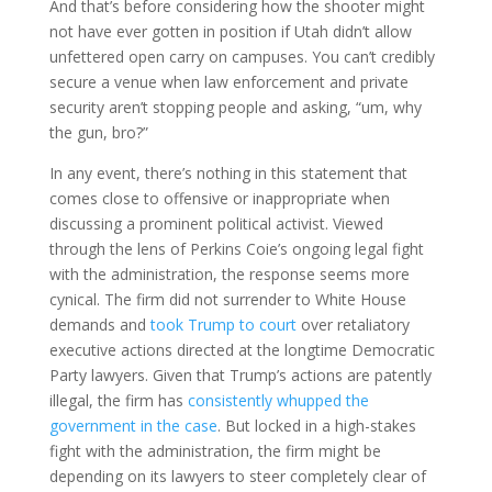
And that’s before considering how the shooter might
not have ever gotten in position if Utah didn’t allow
unfettered open carry on campuses. You can’t credibly
secure a venue when law enforcement and private
security aren’t stopping people and asking, “um, why
the gun, bro?”
In any event, there’s nothing in this statement that
comes close to offensive or inappropriate when
discussing a prominent political activist. Viewed
through the lens of Perkins Coie’s ongoing legal fight
with the administration, the response seems more
cynical. The firm did not surrender to White House
demands and
took Trump to court
over retaliatory
executive actions directed at the longtime Democratic
Party lawyers. Given that Trump’s actions are patently
illegal, the firm has
consistently whupped the
government in the case
. But locked in a high-stakes
fight with the administration, the firm might be
depending on its lawyers to steer completely clear of