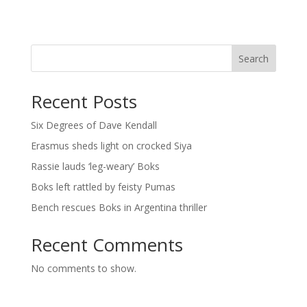
Search
Recent Posts
Six Degrees of Dave Kendall
Erasmus sheds light on crocked Siya
Rassie lauds ‘leg-weary’ Boks
Boks left rattled by feisty Pumas
Bench rescues Boks in Argentina thriller
Recent Comments
No comments to show.