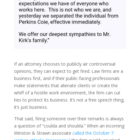
If an attorney chooses to publicly air controversial
opinions, they can expect to get fired. Law firms are a
business first, and if their public-facing professionals
make statements that alienate clients or create the
whiff of a hostile work environment, the firm can cut
ties to protect its business. It’s not a free speech thing,
it’s just business.
That said, firing someone over their remarks is always
a question of “coulda and shoulda.” When an incoming
Winston & Strawn associate
called the October 7