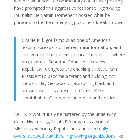
wonder what sort of commentary could have possibly
have prompted this aggressive response. Right-wing
journalist Benjamin Domenech posted what he
purports to be the underlying post. Let’s break it down:
Charlie Kirk got famous as one of America’s
leading spreaders of hatred, misinformation, and
intolerance. The current political moment — where
an extremist Supreme Court and feckless
Republican Congress are enabling a Republican
President to become a tyrant and building him
modern-day Gestapo for assaulting black and
brown folks — is a result of Charlie Kirk’s
“contributions” to American media and politics.
Hell, Kirk would likely be flattered by the underlying
claim. His Turning Point USA began as a sort of
Misbehaved Young Republicans and
eventually
overshadowed traditional right-wing organizations
like