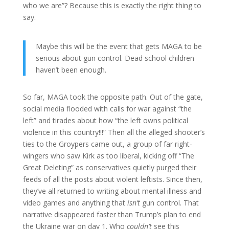
who we are”? Because this is exactly the right thing to
say.
Maybe this will be the event that gets MAGA to be
serious about gun control. Dead school children
haven’t been enough.
So far, MAGA took the opposite path. Out of the gate,
social media flooded with calls for war against “the
left” and tirades about how “the left owns political
violence in this country!!!” Then all the alleged shooter’s
ties to the Groypers came out, a group of far right-
wingers who saw Kirk as too liberal, kicking off “The
Great Deleting” as conservatives quietly purged their
feeds of all the posts about violent leftists. Since then,
they’ve all returned to writing about mental illness and
video games and anything that
isn’t
gun control. That
narrative disappeared faster than Trump’s plan to end
the Ukraine war on day 1. Who
couldn’t
see this