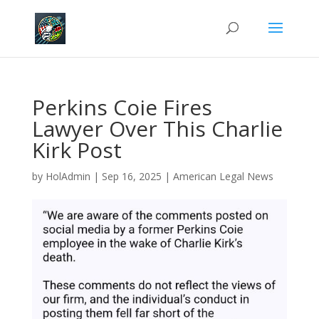
Perkins Coie Fires
Lawyer Over This Charlie
Kirk Post
by
HolAdmin
|
Sep 16, 2025
|
American Legal News