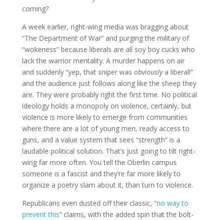
coming?
A week earlier, right-wing media was bragging about
“The Department of War” and purging the military of
“wokeness” because liberals are all soy boy cucks who
lack the warrior mentality. A murder happens on air
and suddenly “yep, that sniper was
obviously
a liberal!”
and the audience just follows along like the sheep they
are. They were probably right the first time. No political
ideology holds a monopoly on violence, certainly, but
violence is more likely to emerge from communities
where there are a lot of young men, ready access to
guns, and a value system that sees “strength” is a
laudable political solution. That’s just going to tilt right-
wing far more often. You tell the Oberlin campus
someone is a fascist and they’re far more likely to
organize a poetry slam about it, than turn to violence.
Republicans even dusted off their classic, “
no way to
prevent this
” claims, with the added spin that the bolt-