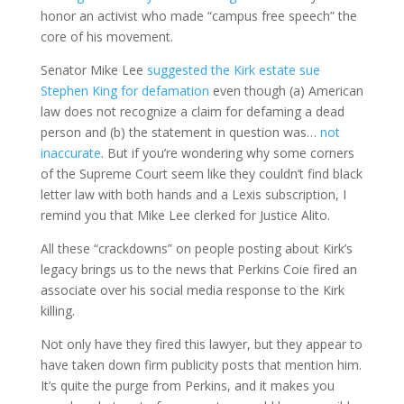
honor an activist who made “campus free speech” the
core of his movement.
Senator Mike Lee
suggested the Kirk estate sue
Stephen King for defamation
even though (a) American
law does not recognize a claim for defaming a dead
person and (b) the statement in question was…
not
inaccurate
. But if you’re wondering why some corners
of the Supreme Court seem like they couldn’t find black
letter law with both hands and a Lexis subscription, I
remind you that Mike Lee clerked for Justice Alito.
All these “crackdowns” on people posting about Kirk’s
legacy brings us to the news that Perkins Coie fired an
associate over his social media response to the Kirk
killing.
Not only have they fired this lawyer, but they appear to
have taken down firm publicity posts that mention him.
It’s quite the purge from Perkins, and it makes you