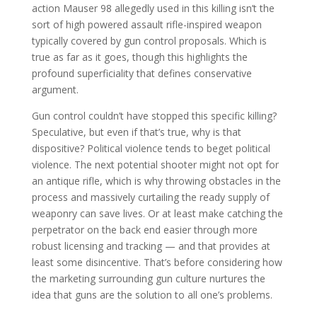
action Mauser 98 allegedly used in this killing isn’t the
sort of high powered assault rifle-inspired weapon
typically covered by gun control proposals. Which is
true as far as it goes, though this highlights the
profound superficiality that defines conservative
argument.
Gun control couldn’t have stopped this specific killing?
Speculative, but even if that’s true, why is that
dispositive? Political violence tends to beget political
violence. The next potential shooter might not opt for
an antique rifle, which is why throwing obstacles in the
process and massively curtailing the ready supply of
weaponry can save lives. Or at least make catching the
perpetrator on the back end easier through more
robust licensing and tracking — and that provides at
least some disincentive. That’s before considering how
the marketing surrounding gun culture nurtures the
idea that guns are the solution to all one’s problems.