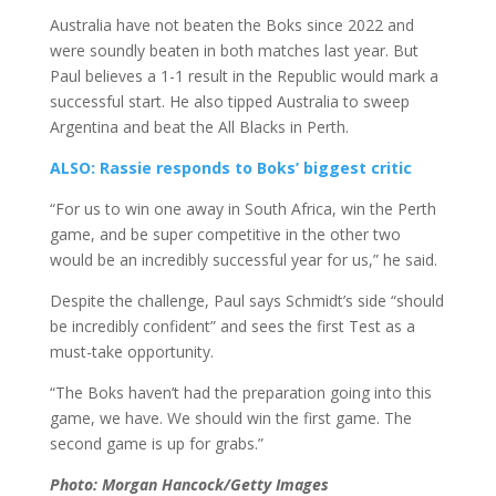
Australia have not beaten the Boks since 2022 and
were soundly beaten in both matches last year. But
Paul believes a 1-1 result in the Republic would mark a
successful start. He also tipped Australia to sweep
Argentina and beat the All Blacks in Perth.
ALSO: Rassie responds to Boks’ biggest critic
“For us to win one away in South Africa, win the Perth
game, and be super competitive in the other two
would be an incredibly successful year for us,” he said.
Despite the challenge, Paul says Schmidt’s side “should
be incredibly confident” and sees the first Test as a
must-take opportunity.
“The Boks haven’t had the preparation going into this
game, we have. We should win the first game. The
second game is up for grabs.”
Photo: Morgan Hancock/Getty Images