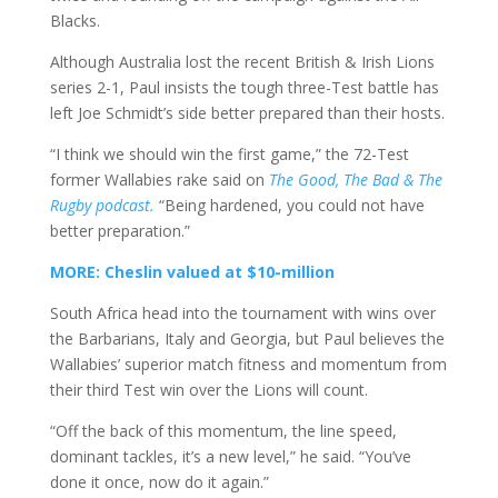
Blacks.
Although Australia lost the recent British & Irish Lions
series 2-1, Paul insists the tough three-Test battle has
left Joe Schmidt’s side better prepared than their hosts.
“I think we should win the first game,” the 72-Test
former Wallabies rake said on
The Good, The Bad & The
Rugby podcast.
“Being hardened, you could not have
better preparation.”
MORE: Cheslin valued at $10-million
South Africa head into the tournament with wins over
the Barbarians, Italy and Georgia, but Paul believes the
Wallabies’ superior match fitness and momentum from
their third Test win over the Lions will count.
“Off the back of this momentum, the line speed,
dominant tackles, it’s a new level,” he said. “You’ve
done it once, now do it again.”