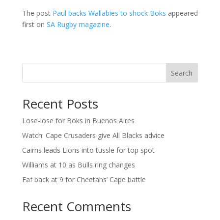
The post
Paul backs Wallabies to shock Boks
appeared
first on
SA Rugby magazine
.
Search
Recent Posts
Lose-lose for Boks in Buenos Aires
Watch: Cape Crusaders give All Blacks advice
Cairns leads Lions into tussle for top spot
Williams at 10 as Bulls ring changes
Faf back at 9 for Cheetahs’ Cape battle
Recent Comments