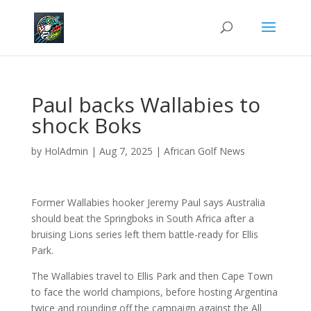
Paul backs Wallabies to
shock Boks
by
HolAdmin
|
Aug 7, 2025
|
African Golf News
Former Wallabies hooker Jeremy Paul says Australia
should beat the Springboks in South Africa after a
bruising Lions series left them battle-ready for Ellis
Park.
The Wallabies travel to Ellis Park and then Cape Town
to face the world champions, before hosting Argentina
twice and rounding off the campaign against the All