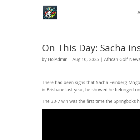
A
On This Day: Sacha in
by
HolAdmin
|
Aug 10, 2025
|
African Golf New
There had been signs that Sacha Feinberg-Mngo
in Brisbane last year, he showed he belonged on
The 33-7 win was the first time the Springboks h