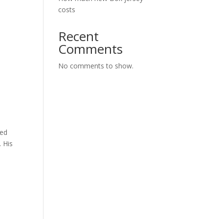
costs
Recent
Comments
No comments to show.
red
. His