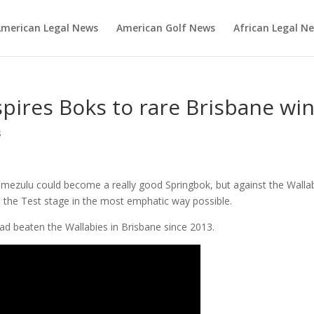
merican Legal News
American Golf News
African Legal N
spires Boks to rare Brisbane wi
s
mezulu could become a really good Springbok, but against the Walla
 the Test stage in the most emphatic way possible.
ad beaten the Wallabies in Brisbane since 2013.