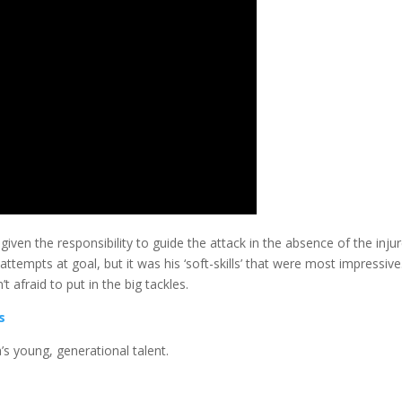
ven the responsibility to guide the attack in the absence of the inju
ttempts at goal, but it was his ‘soft-skills’ that were most impressive
 afraid to put in the big tackles.
s
’s young, generational talent.