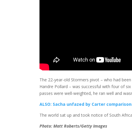
The 22-year-old Stormers pivot – who had been gi
Handre Pollard – was successful with four of six a
passes were well-weighted, he ran well and wasn’t
ALSO: Sacha unfazed by Carter comparison
The world sat up and took notice of South Africa
Photo: Matt Roberts/Getty Images