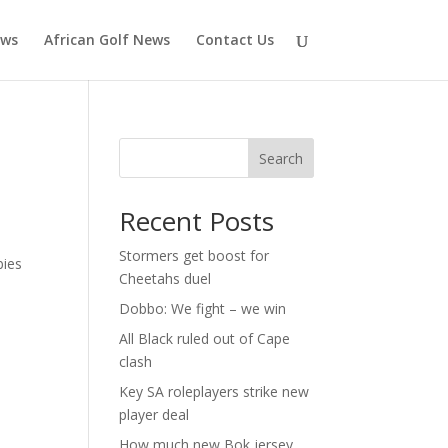
ews
African Golf News
Contact Us
n
Search
Recent Posts
Stormers get boost for
bies
Cheetahs duel
Dobbo: We fight – we win
All Black ruled out of Cape
clash
Key SA roleplayers strike new
player deal
How much new Bok jersey