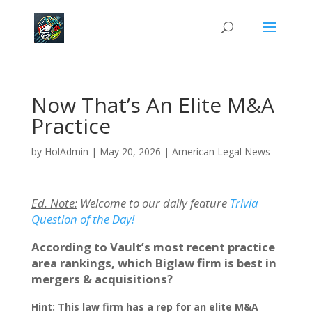
Now That’s An Elite M&A
Practice
by
HolAdmin
|
May 20, 2026
|
American Legal News
Ed. Note:
Welcome to our daily feature
Trivia
Question of the Day!
According to Vault’s most recent practice
area rankings, which Biglaw firm is best in
mergers & acquisitions?
Hint: This law firm has a rep for an elite M&A