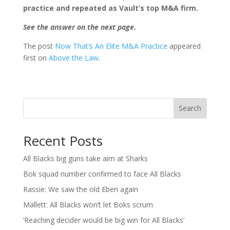
practice and repeated as Vault’s top M&A firm.
See the answer on the next page.
The post
Now That’s An Elite M&A Practice
appeared
first on
Above the Law
.
Search
Recent Posts
All Blacks big guns take aim at Sharks
Bok squad number confirmed to face All Blacks
Rassie: We saw the old Eben again
Mallett: All Blacks won’t let Boks scrum
‘Reaching decider would be big win for All Blacks’