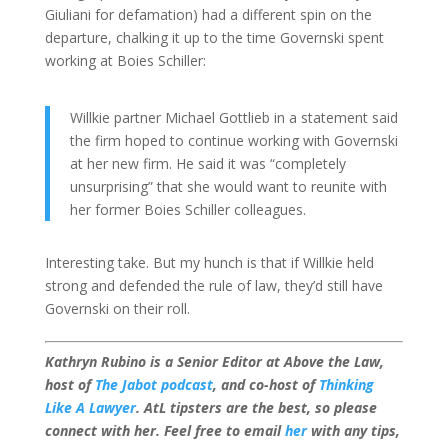
Giuliani for defamation) had a different spin on the
departure, chalking it up to the time Governski spent
working at Boies Schiller:
Willkie partner Michael Gottlieb in a statement said
the firm hoped to continue working with Governski
at her new firm. He said it was “completely
unsurprising” that she would want to reunite with
her former Boies Schiller colleagues.
Interesting take. But my hunch is that if Willkie held
strong and defended the rule of law, they’d still have
Governski on their roll.
Kathryn Rubino is a Senior Editor at Above the Law,
host of
The Jabot podcast
, and co-host of
Thinking
Like A Lawyer
. AtL tipsters are the best, so please
connect with her. Feel free to email
her
with any tips,