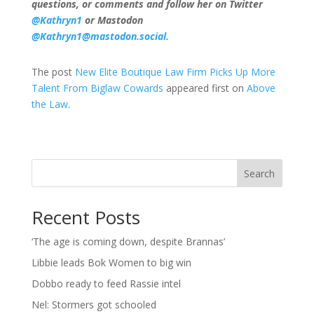
questions, or comments and follow her on Twitter
@Kathryn1
or Mastodon
@Kathryn1@mastodon.social.
The post
New Elite Boutique Law Firm Picks Up More
Talent From Biglaw Cowards
appeared first on
Above
the Law
.
Search
Recent Posts
‘The age is coming down, despite Brannas’
Libbie leads Bok Women to big win
Dobbo ready to feed Rassie intel
Nel: Stormers got schooled