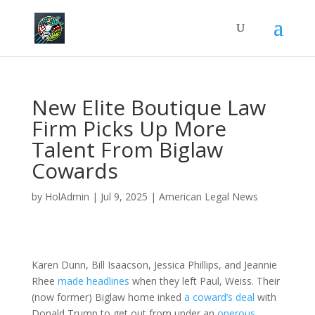
New Elite Boutique Law
Firm Picks Up More
Talent From Biglaw
Cowards
by
HolAdmin
|
Jul 9, 2025
|
American Legal News
Karen Dunn, Bill Isaacson, Jessica Phillips, and Jeannie
Rhee
made headlines
when they left Paul, Weiss. Their
(now former) Biglaw home inked
a coward’s deal
with
Donald Trump to get out from under an
onerous