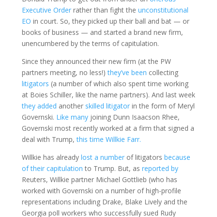
Executive Order
rather than fight the
unconstitutional
EO
in court. So, they picked up their ball and bat — or
books of business — and started a brand new firm,
unencumbered by the terms of capitulation.
Since they announced their new firm (at the PW
partners meeting, no less!)
they’ve been
collecting
litigators
(a number of which also spent time working
at Boies Schiller, like the name partners). And last week
they added
another
skilled litigator
in the form of Meryl
Governski.
Like many
joining Dunn Isaacson Rhee,
Governski most recently worked at a firm that signed a
deal with Trump,
this time Willkie Farr.
Willkie has already
lost a number
of litigators
because
of their capitulation
to Trump. But, as
reported by
Reuters, Willkie partner Michael Gottlieb (who has
worked with Governski on a number of high-profile
representations including Drake, Blake Lively and the
Georgia poll workers who successfully sued Rudy