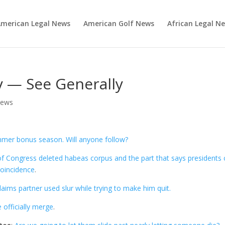
merican Legal News
American Golf News
African Legal N
 — See Generally
News
mer bonus season. Will anyone follow?
of Congress deleted habeas corpus and the part that says presidents 
coincidence
.
laims partner used slur while trying to make him quit.
officially merge
.