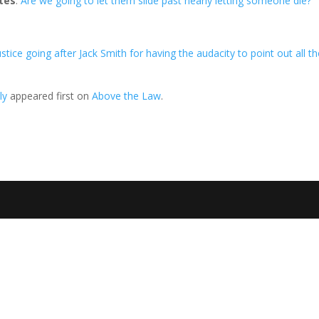
tes
:
Are we going to let them slide past nearly letting someone die?
ustice going after Jack Smith for having the audacity to point out all t
ly
appeared first on
Above the Law
.