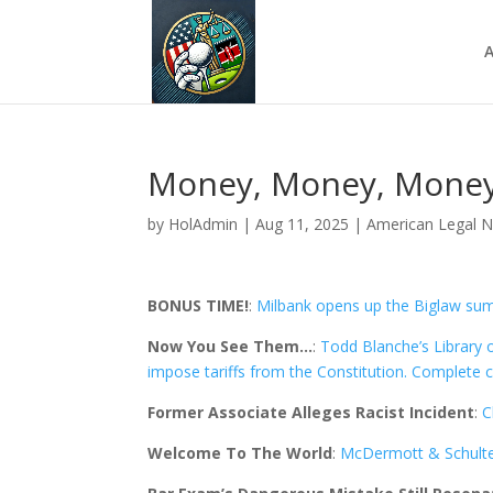
A
Money, Money, Money
by
HolAdmin
|
Aug 11, 2025
|
American Legal 
BONUS TIME!
:
Milbank opens up the Biglaw sum
Now You See Them…
:
Todd Blanche’s Library 
impose tariffs from the Constitution. Complete 
Former Associate Alleges Racist Incident
:
C
Welcome To The World
:
McDermott & Schulte 