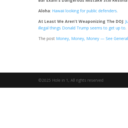
Bar Exam’s Dangerous Mistake Still Resona
Aloha
:
Hawaii looking for public defenders
.
At Least We Aren’t Weaponizing The DOJ
:
J
illegal things Donald Trump seems to get up to
.
The post
Money, Money, Money — See General
©2025 Hole in 1, All rights reserved