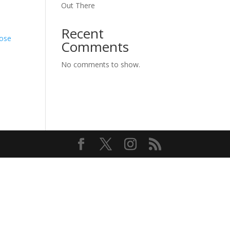
Out There
Recent
hose
Comments
No comments to show.