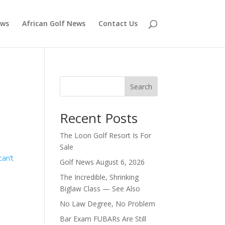
ews
African Golf News
Contact Us
Search
Recent Posts
The Loon Golf Resort Is For
Sale
can’t
Golf News August 6, 2026
The Incredible, Shrinking
Biglaw Class — See Also
No Law Degree, No Problem
Bar Exam FUBARs Are Still