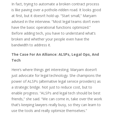
In fact, trying to automate a broken contract process
is like paving over a pothole-ridden road. It looks good
at first, but it doesn’t hold up. “Start small,” Maryam
advised in the interview. “Most legal teams don’t even
have the basic operational functions optimized.”
Before adding tech, you have to understand what’s
broken and whether your people even have the
bandwidth to address it.
The Case For An Alliance: ALSPs, Legal Ops, And
Tech
Here’s where things get interesting. Maryam doesn’t
just advocate for legal technology. She champions the
power of ALSPs (alternative legal service providers) as
a strategic bridge. Not just to reduce cost, but to
enable progress. “ALSPs and legal tech should be best
friends,” she said. “We can come in, take over the work
that’s keeping lawyers really busy, so they can learn to
use the tools and really optimize themselves.”