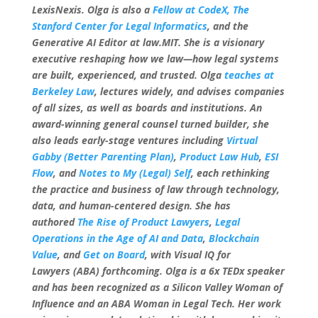
LexisNexis. Olga is also a
Fellow at CodeX, The
Stanford Center for Legal Informatics
, and the
Generative AI Editor at law.MIT. She is a visionary
executive reshaping how we law—how legal systems
are built, experienced, and trusted. Olga
teaches at
Berkeley Law
, lectures widely, and advises companies
of all sizes, as well as boards and institutions. An
award-winning general counsel turned builder, she
also leads early-stage ventures including
Virtual
Gabby (Better Parenting Plan)
,
Product Law Hub
,
ESI
Flow
, and
Notes to My (Legal) Self
, each rethinking
the practice and business of law through technology,
data, and human-centered design. She has
authored
The Rise of Product Lawyers
,
Legal
Operations in the Age of AI and Data
,
Blockchain
Value
, and
Get on Board
, with Visual IQ for
Lawyers (ABA) forthcoming. Olga is a 6x TEDx speaker
and has been recognized as a Silicon Valley Woman of
Influence and an ABA Woman in Legal Tech. Her work