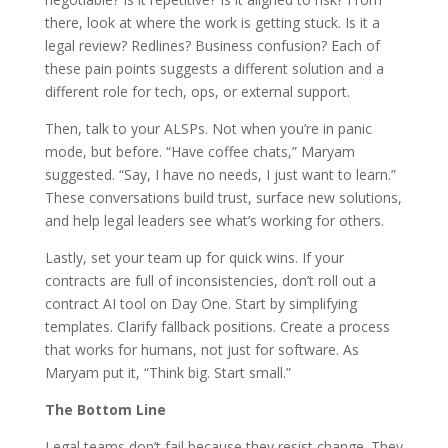
there, look at where the work is getting stuck. Is it a
legal review? Redlines? Business confusion? Each of
these pain points suggests a different solution and a
different role for tech, ops, or external support.
Then, talk to your ALSPs. Not when you’re in panic
mode, but before. “Have coffee chats,” Maryam
suggested. “Say, I have no needs, I just want to learn.”
These conversations build trust, surface new solutions,
and help legal leaders see what’s working for others.
Lastly, set your team up for quick wins. If your
contracts are full of inconsistencies, don’t roll out a
contract AI tool on Day One. Start by simplifying
templates. Clarify fallback positions. Create a process
that works for humans, not just for software. As
Maryam put it, “Think big. Start small.”
The Bottom Line
Legal teams don’t fail because they resist change. They