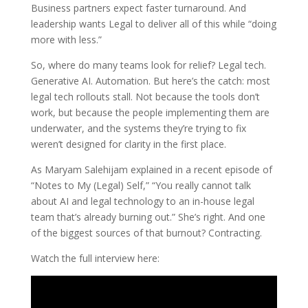
Business partners expect faster turnaround. And
leadership wants Legal to deliver all of this while “doing
more with less.”
So, where do many teams look for relief? Legal tech.
Generative AI. Automation. But here’s the catch: most
legal tech rollouts stall. Not because the tools don’t
work, but because the people implementing them are
underwater, and the systems they’re trying to fix
weren’t designed for clarity in the first place.
As Maryam Salehijam explained in a recent episode of
“Notes to My (Legal) Self,” “You really cannot talk
about AI and legal technology to an in-house legal
team that’s already burning out.” She’s right. And one
of the biggest sources of that burnout? Contracting.
Watch the full interview here: