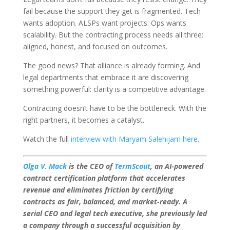
fail because the support they get is fragmented. Tech
wants adoption. ALSPs want projects. Ops wants
scalability. But the contracting process needs all three:
aligned, honest, and focused on outcomes.
The good news? That alliance is already forming. And
legal departments that embrace it are discovering
something powerful: clarity is a competitive advantage.
Contracting doesn’t have to be the bottleneck. With the
right partners, it becomes a catalyst.
Watch the full
interview with Maryam Salehijam here
.
Olga V. Mack
is the CEO of
TermScout
, an AI-powered
contract certification platform that accelerates
revenue and eliminates friction by certifying
contracts as fair, balanced, and market-ready. A
serial CEO and legal tech executive, she previously led
a company through a successful acquisition by