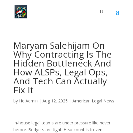
Maryam Salehijam On
Why Contracting Is The
Hidden Bottleneck And
How ALSPs, Legal Ops,
And Tech Can Actually
Fix It
by
HolAdmin
|
Aug 12, 2025
|
American Legal News
In-house legal teams are under pressure like never
before. Budgets are tight. Headcount is frozen.