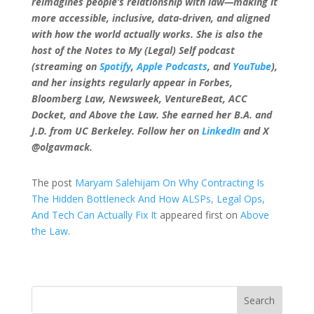
reimagines people’s relationship with law—making it
more accessible, inclusive, data-driven, and aligned
with how the world actually works. She is also the
host of the Notes to My (Legal) Self podcast
(streaming on
Spotify
,
Apple Podcasts
, and
YouTube
),
and her insights regularly appear in Forbes,
Bloomberg Law, Newsweek, VentureBeat, ACC
Docket, and Above the Law. She earned her B.A. and
J.D. from UC Berkeley. Follow her on
LinkedIn
and X
@olgavmack.
The post
Maryam Salehijam On Why Contracting Is
The Hidden Bottleneck And How ALSPs, Legal Ops,
And Tech Can Actually Fix It
appeared first on
Above
the Law
.
Search