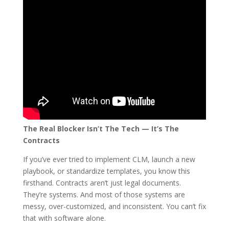
The Real Blocker Isn’t The Tech — It’s The
Contracts
If you’ve ever tried to implement CLM, launch a new
playbook, or standardize templates, you know this
firsthand. Contracts aren’t just legal documents.
They’re systems. And most of those systems are
messy, over-customized, and inconsistent. You can’t fix
that with software alone.