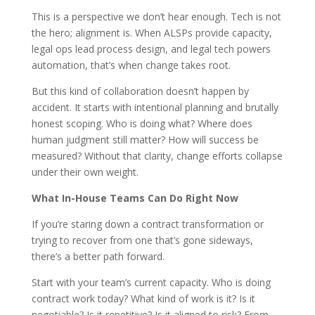
This is a perspective we don’t hear enough. Tech is not
the hero; alignment is. When ALSPs provide capacity,
legal ops lead process design, and legal tech powers
automation, that’s when change takes root.
But this kind of collaboration doesn’t happen by
accident. It starts with intentional planning and brutally
honest scoping. Who is doing what? Where does
human judgment still matter? How will success be
measured? Without that clarity, change efforts collapse
under their own weight.
What In-House Teams Can Do Right Now
If you’re staring down a contract transformation or
trying to recover from one that’s gone sideways,
there’s a better path forward.
Start with your team’s current capacity. Who is doing
contract work today? What kind of work is it? Is it
negotiable? Is it repetitive? Is it aligned to risk? From