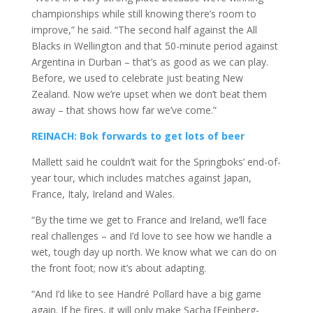
championships while still knowing there’s room to
improve,” he said. “The second half against the All
Blacks in Wellington and that 50-minute period against
Argentina in Durban – that’s as good as we can play.
Before, we used to celebrate just beating New
Zealand. Now we’re upset when we don’t beat them
away – that shows how far we’ve come.”
REINACH: Bok forwards to get lots of beer
Mallett said he couldn’t wait for the Springboks’ end-of-
year tour, which includes matches against Japan,
France, Italy, Ireland and Wales.
“By the time we get to France and Ireland, we’ll face
real challenges – and I’d love to see how we handle a
wet, tough day up north. We know what we can do on
the front foot; now it’s about adapting.
“And I’d like to see Handré Pollard have a big game
again. If he fires, it will only make Sacha [Feinberg-