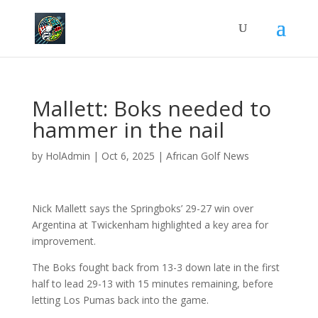
Mallett: Boks needed to
hammer in the nail
by
HolAdmin
|
Oct 6, 2025
|
African Golf News
Nick Mallett says the Springboks’ 29-27 win over
Argentina at Twickenham highlighted a key area for
improvement.
The Boks fought back from 13-3 down late in the first
half to lead 29-13 with 15 minutes remaining, before
letting Los Pumas back into the game.