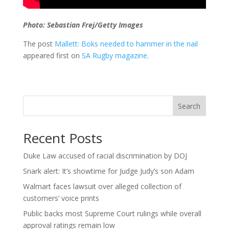
Photo: Sebastian Frej/Getty Images
The post
Mallett: Boks needed to hammer in the nail
appeared first on
SA Rugby magazine
.
Search
Recent Posts
Duke Law accused of racial discrimination by DOJ
Snark alert: It’s showtime for Judge Judy’s son Adam
Walmart faces lawsuit over alleged collection of
customers’ voice prints
Public backs most Supreme Court rulings while overall
approval ratings remain low