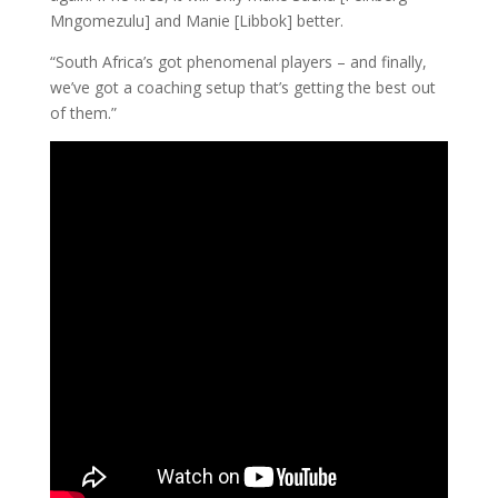
Mngomezulu] and Manie [Libbok] better.
“South Africa’s got phenomenal players – and finally,
we’ve got a coaching setup that’s getting the best out
of them.”