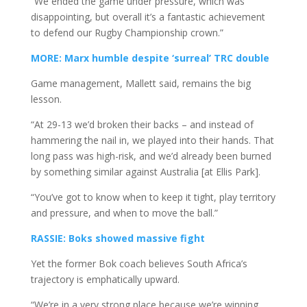
“We ended the game under pressure, which was
disappointing, but overall it’s a fantastic achievement
to defend our Rugby Championship crown.”
MORE: Marx humble despite ‘surreal’ TRC double
Game management, Mallett said, remains the big
lesson.
“At 29-13 we’d broken their backs – and instead of
hammering the nail in, we played into their hands. That
long pass was high-risk, and we’d already been burned
by something similar against Australia [at Ellis Park].
“You’ve got to know when to keep it tight, play territory
and pressure, and when to move the ball.”
RASSIE: Boks showed massive fight
Yet the former Bok coach believes South Africa’s
trajectory is emphatically upward.
“We’re in a very strong place because we’re winning