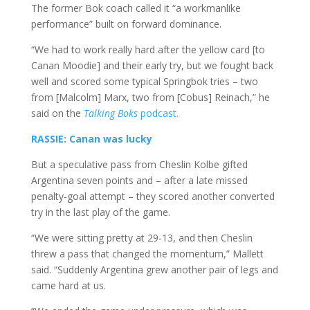
The former Bok coach called it “a workmanlike
performance” built on forward dominance.
“We had to work really hard after the yellow card [to
Canan Moodie] and their early try, but we fought back
well and scored some typical Springbok tries – two
from [Malcolm] Marx, two from [Cobus] Reinach,” he
said on the
Talking Boks
podcast.
RASSIE: Canan was lucky
But a speculative pass from Cheslin Kolbe gifted
Argentina seven points and – after a late missed
penalty-goal attempt – they
scored another converted
try in the last play of the game.
“We were sitting pretty at 29-13, and then Cheslin
threw a pass that changed the momentum,” Mallett
said. “Suddenly Argentina grew another pair of legs and
came hard at us.