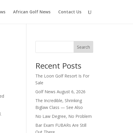
ews
African Golf News
Contact Us
Search
Recent Posts
The Loon Golf Resort Is For
Sale
Golf News August 6, 2026
ted
The Incredible, Shrinking
Biglaw Class — See Also
.
No Law Degree, No Problem
Bar Exam FUBARs Are Still
Out There