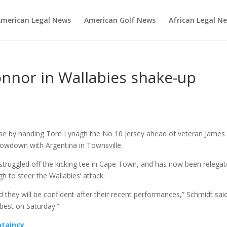
merican Legal News
American Golf News
African Legal N
nnor in Wallabies shake-up
rise by handing Tom Lynagh the No 10 jersey ahead of veteran James
owdown with Argentina in Townsville.
 struggled off the kicking tee in Cape Town, and has now been relega
 to steer the Wallabies’ attack.
 they will be confident after their recent performances,” Schmidt said
best on Saturday.”
ptaincy