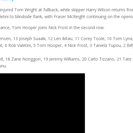
injured Tom Wright at fullback, while skipper Harry Wilson returns fr
etini to blindside flank, with Fraser McReight continuing on the opens
 France, Tom Hooper joins Nick Frost in the second row.
nsen, 13 Joseph Suaalii, 12 Len Ikitau, 11 Corey Toole, 10 Tom Lyna
t, 6 Rob Valetini, 5 Tom Hooper, 4 Nick Frost, 3 Taniela Tupou, 2 Bill
, 18 Zane Nonggorr, 19 Jeremy Williams, 20 Carlo Tizzano, 21 Tate
unu.