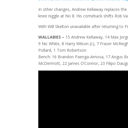
In other changes, Andrew Kellaway replaces the 
knee niggle at No 8. His comeback shifts Rob Val
With Will Skelton unavailable after returning to
WALLABIES –
15 Andrew Kellaway, 14 Max Jorge
9 Nic White, 8 Harry Wilson (c), 7 Fraser McReigh
Pollard, 1 Tom Robertson
Bench: 16 Brandon Paenga-Amosa, 17 Angus Bell
McDermott, 22 James O’Connor, 23 Filipo Daug