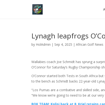
A
Lynagh leapfrogs O’Co
by
HolAdmin
|
Sep 4, 2025
|
African Golf News
Wallabies coach Joe Schmidt has sprung a surp
O’Connor for Saturday’s Rugby Championship sh
O’Connor started both Tests in South Africa but
to the bench as Schmidt backs 22-year-old Lynagh
“Los Pumas are a combative and skilled side, and
“We know we’re going to need to be at our very 
BOK TEAM: Kolisi back at 8, Kriel retains ca