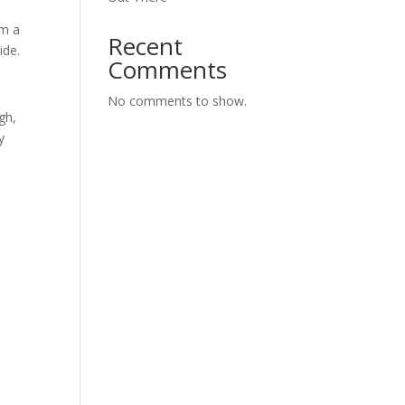
om a
Recent
ide.
Comments
No comments to show.
gh,
y