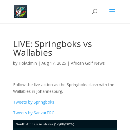
LIVE: Springboks vs
Wallabies
by
HolAdmin
|
Aug 17, 2025
|
African Golf News
Follow the live action as the Springboks clash with the
Wallabies in Johannesburg.
Tweets by Springboks
Tweets by SanzarTRC