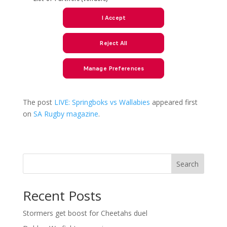
The post
LIVE: Springboks vs Wallabies
appeared first
on
SA Rugby magazine
.
Search
Recent Posts
Stormers get boost for Cheetahs duel