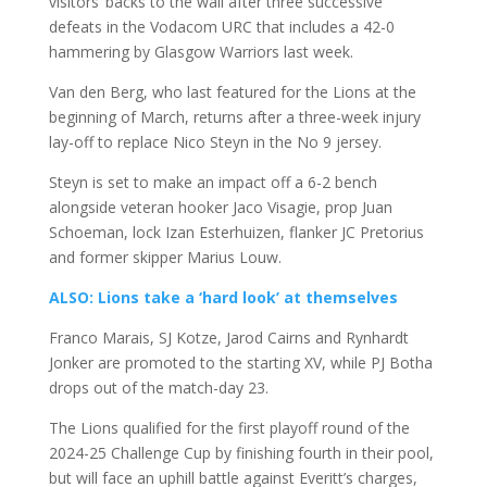
visitors’ backs to the wall after three successive
defeats in the Vodacom URC that includes a 42-0
hammering by Glasgow Warriors last week.
Van den Berg, who last featured for the Lions at the
beginning of March, returns after a three-week injury
lay-off to replace Nico Steyn in the No 9 jersey.
Steyn is set to make an impact off a 6-2 bench
alongside veteran hooker Jaco Visagie, prop Juan
Schoeman, lock Izan Esterhuizen, flanker JC Pretorius
and former skipper Marius Louw.
ALSO: Lions take a ‘hard look’ at themselves
Franco Marais, SJ Kotze, Jarod Cairns and Rynhardt
Jonker are promoted to the starting XV, while PJ Botha
drops out of the match-day 23.
The Lions qualified for the first playoff round of the
2024-25 Challenge Cup by finishing fourth in their pool,
but will face an uphill battle against Everitt’s charges,