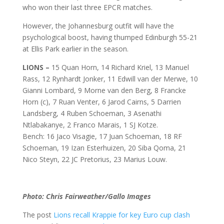
who won their last three EPCR matches.
However, the Johannesburg outfit will have the
psychological boost, having thumped Edinburgh 55-21
at Ellis Park earlier in the season.
LIONS –
15 Quan Horn, 14 Richard Kriel, 13 Manuel
Rass, 12 Rynhardt Jonker, 11 Edwill van der Merwe, 10
Gianni Lombard, 9 Morne van den Berg, 8 Francke
Horn (c), 7 Ruan Venter, 6 Jarod Cairns, 5 Darrien
Landsberg, 4 Ruben Schoeman, 3 Asenathi
Ntlabakanye, 2 Franco Marais, 1 SJ Kotze.
Bench: 16 Jaco Visagie, 17 Juan Schoeman, 18 RF
Schoeman, 19 Izan Esterhuizen, 20 Siba Qoma, 21
Nico Steyn, 22 JC Pretorius, 23 Marius Louw.
Photo: Chris Fairweather/Gallo Images
The post
Lions recall Krappie for key Euro cup clash