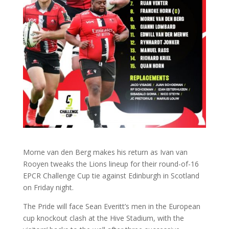
Morne van den Berg makes his return as Ivan van
Rooyen tweaks the Lions lineup for their round-of-16
EPCR Challenge Cup tie against Edinburgh in Scotland
on Friday night.
The Pride will face Sean Everitt’s men in the European
cup knockout clash at the Hive Stadium, with the