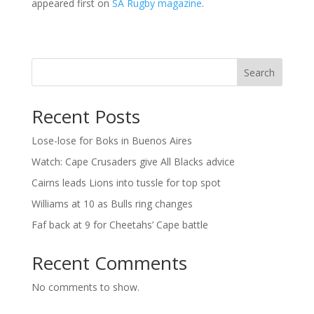
appeared first on
SA Rugby magazine
.
Search
Recent Posts
Lose-lose for Boks in Buenos Aires
Watch: Cape Crusaders give All Blacks advice
Cairns leads Lions into tussle for top spot
Williams at 10 as Bulls ring changes
Faf back at 9 for Cheetahs’ Cape battle
Recent Comments
No comments to show.