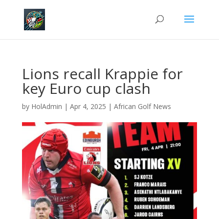
Lions recall Krappie for
key Euro cup clash
by
HolAdmin
|
Apr 4, 2025
|
African Golf News