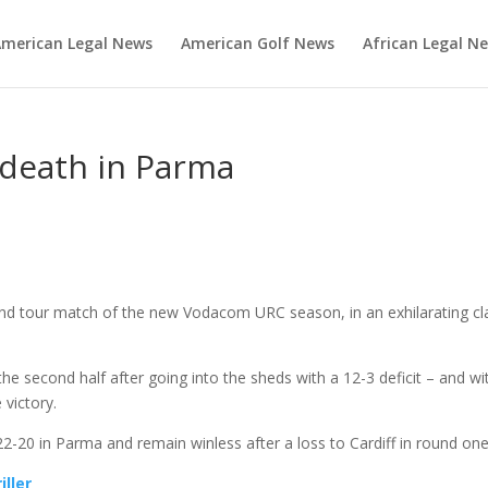
merican Legal News
American Golf News
African Legal N
e death in Parma
cond tour match of the new Vodacom URC season, in an exhilarating cl
he second half after going into the sheds with a 12-3 deficit – and wi
victory.
 22-20 in Parma and remain winless after a loss to Cardiff in round one
iller