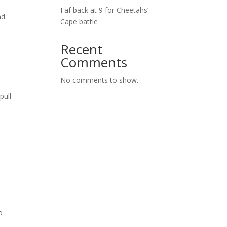
Faf back at 9 for Cheetahs’
nd
Cape battle
Recent
Comments
No comments to show.
pull
o