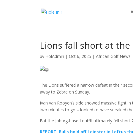
A
Lions fall short at th
by
HolAdmin
|
Oct 6, 2025
|
African Golf News
The Lions suffered a narrow defeat in their se
away to Zebre on Sunday.
Ivan van Rooyen’s side showed massive fight in t
two minutes to go – looked to have sneaked the 
But the Joburg-based outfit ultimately fell short
REPORT: Bulls hold off Leinster in Loftus thr