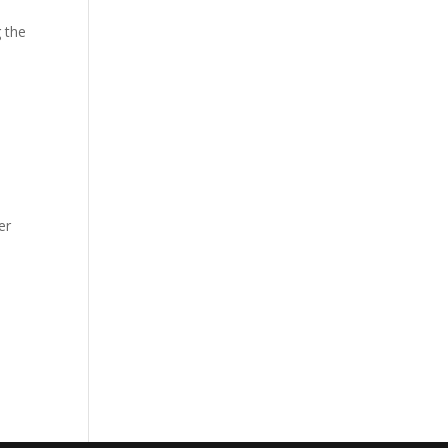
 the
er