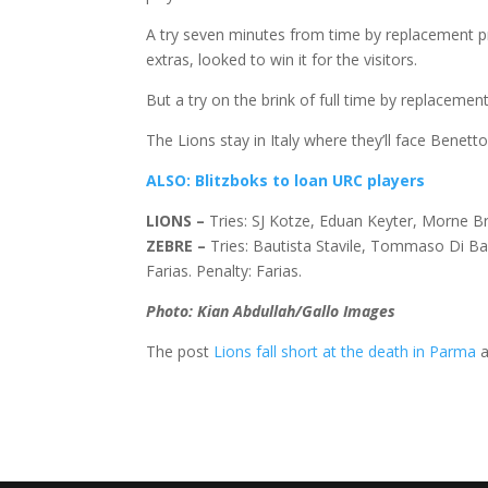
A try seven minutes from time by replacement 
extras, looked to win it for the visitors.
But a try on the brink of full time by replaceme
The Lions stay in Italy where they’ll face Benett
ALSO: Blitzboks to loan URC players
LIONS
–
Tries: SJ Kotze, Eduan Keyter, Morne Br
ZEBRE
–
Tries: Bautista Stavile, Tommaso Di B
Farias. Penalty: Farias.
Photo: Kian Abdullah/Gallo Images
The post
Lions fall short at the death in Parma
a