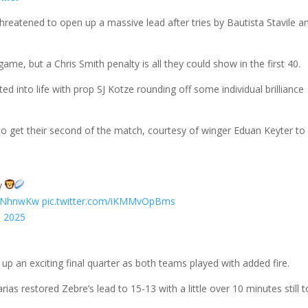
hreatened to open up a massive lead after tries by Bautista Stavile a
me, but a Chris Smith penalty is all they could show in the first 40.
ted into life with prop SJ Kotze rounding off some individual brilliance
s to get their second of the match, courtesy of winger Eduan Keyter to 
ey
0NNhnwKw
pic.twitter.com/iKMMvOpBms
, 2025
up an exciting final quarter as both teams played with added fire.
as restored Zebre’s lead to 15-13 with a little over 10 minutes still t