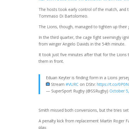
The hosts took early control of the match, and t
Tommaso Di Bartolomeo.
The Lions, though, managed to tighten up their ga
In the third quarter, the cage fight seemingly igni
from winger Angelo Davids in the 54th minute.
It took just five minutes after that for the Lion
them in front.
Eduan Keyter is finding form in a Lions jers
Stream
#VURC
on DStv:
https://t.co/0P
— SuperSport Rugby (@SSRugby)
October 5
Smith missed both conversions, but the tries set 
A penalty kick from replacement Martin Roger Fari
play.