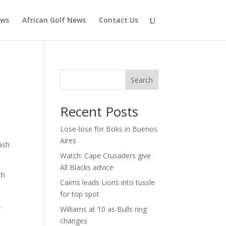
ews
African Golf News
Contact Us
Search
Recent Posts
Lose-lose for Boks in Buenos
Aires
ash
Watch: Cape Crusaders give
All Blacks advice
th
Cairns leads Lions into tussle
for top spot
.
Williams at 10 as Bulls ring
changes