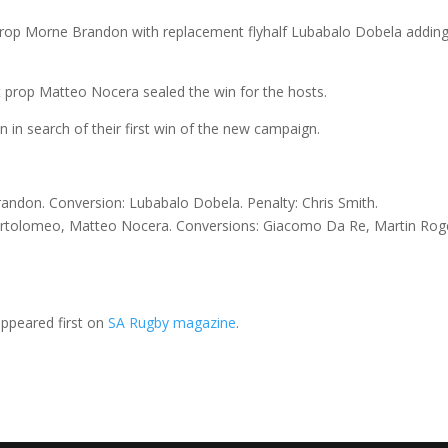
prop Morne Brandon with replacement flyhalf Lubabalo Dobela adding
nt prop Matteo Nocera sealed the win for the hosts.
on in search of their first win of the new campaign.
andon. Conversion: Lubabalo Dobela. Penalty: Chris Smith.
artolomeo, Matteo Nocera. Conversions: Giacomo Da Re, Martin Rog
ppeared first on
SA Rugby magazine
.