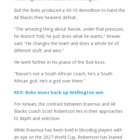
But the Boks produced a 43-10 demolition to hand the
All Blacks their heaviest defeat.
“The amazing thing about Rassie, under that pressure,
he doesn’t fold, he just does what he wants,” Kirwan
said. “He changes the team and does a whole lot of
different stuff, and wins.”
He went further in his praise of the Bok boss.
“Rassie’s not a South African coach, he’s a South
African god. He’s a god over there.”
KEO: Boks must back up Wellington win
For Kirwan, the contrast between Erasmus and All
Blacks coach Scott Robertson lies in their approaches
to depth and selection.
While Erasmus has been bold in blooding players with
an eye on the 2027 World Cup, Robertson has leaned