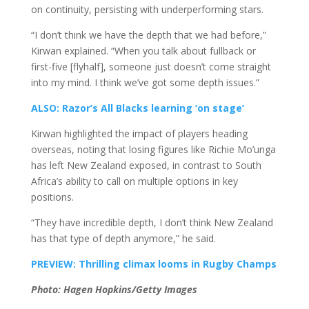
on continuity, persisting with underperforming stars.
“I don’t think we have the depth that we had before,”
Kirwan explained. “When you talk about fullback or
first-five [flyhalf], someone just doesn’t come straight
into my mind. I think we’ve got some depth issues.”
ALSO: Razor’s All Blacks learning ‘on stage’
Kirwan highlighted the impact of players heading
overseas, noting that losing figures like Richie Mo’unga
has left New Zealand exposed, in contrast to South
Africa’s ability to call on multiple options in key
positions.
“They have incredible depth, I don’t think New Zealand
has that type of depth anymore,” he said.
PREVIEW: Thrilling climax looms in Rugby Champs
Photo: Hagen Hopkins/Getty Images