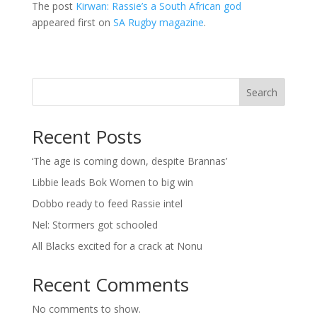
The post
Kirwan: Rassie’s a South African god
appeared first on
SA Rugby magazine
.
Search
Recent Posts
‘The age is coming down, despite Brannas’
Libbie leads Bok Women to big win
Dobbo ready to feed Rassie intel
Nel: Stormers got schooled
All Blacks excited for a crack at Nonu
Recent Comments
No comments to show.