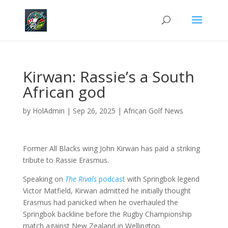
Kirwan: Rassie’s a South
African god
by
HolAdmin
|
Sep 26, 2025
|
African Golf News
Former All Blacks wing John Kirwan has paid a striking
tribute to Rassie Erasmus.
Speaking on
The Rivals
podcast
with Springbok legend
Victor Matfield, Kirwan admitted he initially thought
Erasmus had panicked when he overhauled the
Springbok backline before the Rugby Championship
match against New Zealand in Wellington.